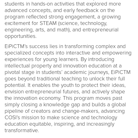
students in hands-on activities that explored more
advanced concepts, and early feedback on the
program reflected strong engagement, a growing
excitement for STEAM (science, technology,
engineering, arts, and math), and entrepreneurial
opportunities.
EiPiCTM’s success lies in transforming complex and
specialized concepts into interactive and empowering
experiences for young learners. By introducing
intellectual property and innovation education at a
pivotal stage in students’ academic journeys, EiPiCTM
goes beyond traditional teaching to unlock their full
potential. It enables the youth to protect their ideas,
envision entrepreneurial futures, and actively shape
the innovation economy. This program moves past
simply closing a knowledge gap and builds a global
pipeline of creators and change-makers, advancing
COSI’s mission to make science and technology
education equitable, inspiring, and increasingly
transformative.