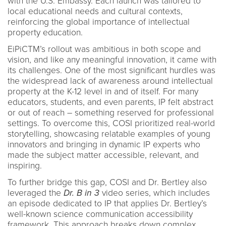
with the U.S. Embassy. Each launch was tailored to
local educational needs and cultural contexts,
reinforcing the global importance of intellectual
property education.
EiPiCTM’s rollout was ambitious in both scope and
vision, and like any meaningful innovation, it came with
its challenges. One of the most significant hurdles was
the widespread lack of awareness around intellectual
property at the K-12 level in and of itself. For many
educators, students, and even parents, IP felt abstract
or out of reach – something reserved for professional
settings. To overcome this, COSI prioritized real-world
storytelling, showcasing relatable examples of young
innovators and bringing in dynamic IP experts who
made the subject matter accessible, relevant, and
inspiring.
To further bridge this gap, COSI and Dr. Bertley also
leveraged the
Dr. B in 3
video series, which includes
an episode dedicated to IP that applies Dr. Bertley’s
well-known science communication accessibility
framework. This approach breaks down complex