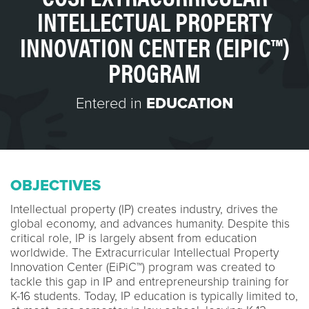
INTELLECTUAL PROPERTY
INNOVATION CENTER (EIPIC™)
PROGRAM
Entered in
EDUCATION
OBJECTIVES
Intellectual property (IP) creates industry, drives the
global economy, and advances humanity. Despite this
critical role, IP is largely absent from education
worldwide. The Extracurricular Intellectual Property
Innovation Center (EiPiC™) program was created to
tackle this gap in IP and entrepreneurship training for
K-16 students. Today, IP education is typically limited to,