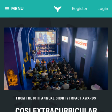
MENU
Register
Login
FROM THE 10TH ANNUAL SHORTY IMPACT AWARDS
COSI EXTRACURRICULAR