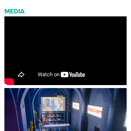
MEDIA