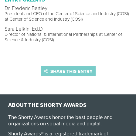
Dr. Frederic Bertley
President and CEO of the Center of Science and Industry (COSI)
at Center of Science and Industry (COSI)
Sara Leikin, Ed.D
Director of National & International Partnerships at Center of
Science & Industry (COSI)
SHARE THIS ENTRY
ABOUT THE SHORTY AWARDS
The Shorty Awards honor the best people and
organizations on social media and digital.
Shorty Awards® is a registered trademark of