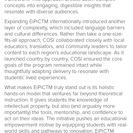
concepts into engaging, digestible insights that
resonate with diverse audiences.
Expanding EiPiCTM internationally introduced another
layer of complexity, which included language barriers
and cultural differences. Rather than take a one-size-
fits-all approach, COSI collaborated closely with local
educators, translators, and community leaders to tailor
content to each region’s educational landscape. As it
launched country by country, COSI ensured the core
goals of the program remained intact while
thoughtfully adapting delivery to resonate with
students' lived experiences.
What makes EiPiCTM truly stand out is its holistic
hands-on model that ventures far beyond theoretical
instruction. It gives students the knowledge of
intellectual property, but also (and arguably more
importantly) the tools, mentorship, and confidence to
act on their ideas. The initiative pushes an educational
empowerment motive by equipping students with real-
world skills and pathways to innovation. EiPiCTM