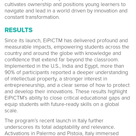
cultivates ownership and positions young learners to
navigate and lead in a world driven by innovation and
constant transformation.
RESULTS
Since its launch, EiPiCTM has delivered profound and
measurable impacts, empowering students across the
country and around the globe with knowledge and
confidence that extend far beyond the classroom.
Implemented in the U.S., India and Egypt, more than
90% of participants reported a deeper understanding
of intellectual property, a stronger interest in
entrepreneurship, and a clear sense of how to protect
and develop their innovations. These results highlight
EiPiCTM’s ability to close critical educational gaps and
equip students with future-ready skills on a global
scale.
The program’s recent launch in Italy further
underscores its total adaptability and relevance.
Activations in Palermo and Pistoia, Italy immersed