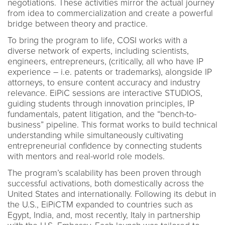
negotiations. These activities mirror the actual journey
from idea to commercialization and create a powerful
bridge between theory and practice.
To bring the program to life, COSI works with a
diverse network of experts, including scientists,
engineers, entrepreneurs, (critically, all who have IP
experience – i.e. patents or trademarks), alongside IP
attorneys, to ensure content accuracy and industry
relevance. EiPiC sessions are interactive STUDIOS,
guiding students through innovation principles, IP
fundamentals, patent litigation, and the “bench-to-
business” pipeline. This format works to build technical
understanding while simultaneously cultivating
entrepreneurial confidence by connecting students
with mentors and real-world role models.
The program’s scalability has been proven through
successful activations, both domestically across the
United States and internationally. Following its debut in
the U.S., EiPiCTM expanded to countries such as
Egypt, India, and, most recently, Italy in partnership