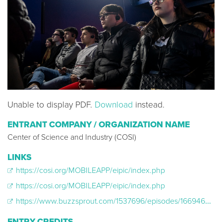
Unable to display PDF.
Download
instead.
ENTRANT COMPANY / ORGANIZATION NAME
Center of Science and Industry (COSI)
LINKS
https://cosi.org/MOBILEAPP/eipic/index.php
https://cosi.org/MOBILEAPP/eipic/index.php
https://www.buzzsprout.com/1537696/episodes/16694663-emmy-award-winning-immunologist-is-re-making-the-idea-of-science-and-technology
ENTRY CREDITS