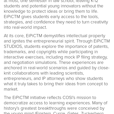
at most, one semester in law school, leaving K-12
students and potential young innovators without the
knowledge to protect ideas or bring them to life.
EiPiCTM gives students early access to the tools,
strategies, and confidence they need to turn creativity
into real-world impact.
At its core, EiPiCTM demystifies intellectual property
and ignites the entrepreneurial spirit. Through EiPiCTM
STUDIOS, students explore the importance of patents,
trademarks, and copyrights while participating in
interactive exercises, including mock IP filing strategy,
and negotiation simulations. These experiences are
anchored in real-world scenarios and guided by close-
knit collaborations with leading scientists,
entrepreneurs, and IP attorneys who show students
what it truly takes to bring their ideas from concept to
market.
The EiPiCTM initiative reflects COSI’s mission to
democratize access to learning experiences. Many of
history’s greatest breakthroughs were conceived by
the young mind (Einstein, Currie, Gates, Zuckerberg