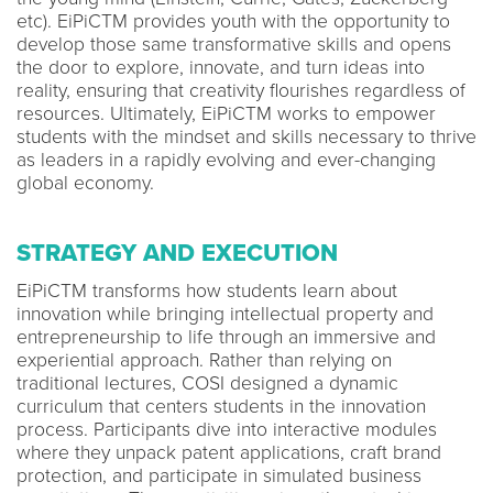
etc). EiPiCTM provides youth with the opportunity to
develop those same transformative skills and opens
the door to explore, innovate, and turn ideas into
reality, ensuring that creativity flourishes regardless of
resources. Ultimately, EiPiCTM works to empower
students with the mindset and skills necessary to thrive
as leaders in a rapidly evolving and ever-changing
global economy.
STRATEGY AND EXECUTION
EiPiCTM transforms how students learn about
innovation while bringing intellectual property and
entrepreneurship to life through an immersive and
experiential approach. Rather than relying on
traditional lectures, COSI designed a dynamic
curriculum that centers students in the innovation
process. Participants dive into interactive modules
where they unpack patent applications, craft brand
protection, and participate in simulated business