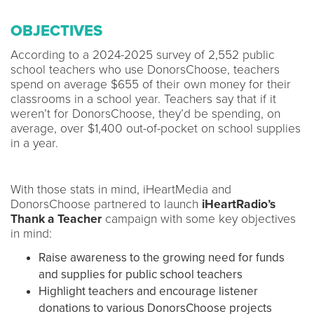
OBJECTIVES
According to a 2024-2025 survey of 2,552 public
school teachers who use DonorsChoose, teachers
spend on average $655 of their own money for their
classrooms in a school year. Teachers say that if it
weren’t for DonorsChoose, they’d be spending, on
average, over $1,400 out-of-pocket on school supplies
in a year.
With those stats in mind, iHeartMedia and
DonorsChoose partnered to launch
iHeartRadio’s
Thank a Teacher
campaign with some key objectives
in mind:
Raise awareness to the growing need for funds
and supplies for public school teachers
Highlight teachers and encourage listener
donations to various DonorsChoose projects