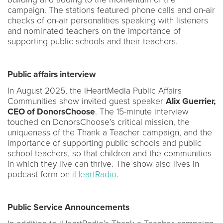
campaign. The stations featured phone calls and on-air
checks of on-air personalities speaking with listeners
and nominated teachers on the importance of
supporting public schools and their teachers.
Public affairs interview
In August 2025, the iHeartMedia Public Affairs
Communities show invited guest speaker
Alix Guerrier,
CEO of DonorsChoose
. The 15-minute interview
touched on DonorsChoose’s critical mission, the
uniqueness of the Thank a Teacher campaign, and the
importance of supporting public schools and public
school teachers, so that children and the communities
in which they live can thrive. The show also lives in
podcast form on
iHeartRadio
.
Public Service Announcements