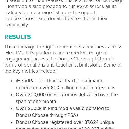
In addition to iHeartRadio’s Thank a Teacher campaign,
iHeartMedia also pledged to run PSAs across all its
stations to encourage listeners to support
DonorsChoose and donate to a teacher in their
community.
RESULTS
The campaign brought tremendous awareness across
iHeartMedia’s platforms and experienced great
engagement across the DonorsChoose platform in
terms of donations and teacher submissions. Some of
the key metrics include:
iHeartRadio’s Thank a Teacher campaign
generated over 600 million on-air impressions
Over 200,000 on-air promos delivered over the
span of one month.
Over $500k in-kind media value donated to
DonorsChoose through PSAs
DonorsChoose registered over 37,624 unique