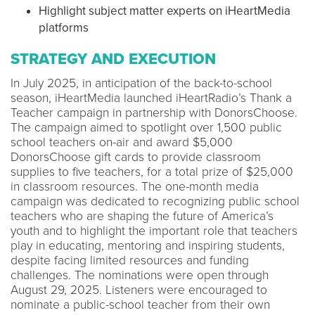
Highlight subject matter experts on iHeartMedia
platforms
STRATEGY AND EXECUTION
In July 2025, in anticipation of the back-to-school
season, iHeartMedia launched iHeartRadio’s Thank a
Teacher campaign in partnership with DonorsChoose.
The campaign aimed to spotlight over 1,500 public
school teachers on-air and award $5,000
DonorsChoose gift cards to provide classroom
supplies to five teachers, for a total prize of $25,000
in classroom resources. The one-month media
campaign was dedicated to recognizing public school
teachers who are shaping the future of America’s
youth and to highlight the important role that teachers
play in educating, mentoring and inspiring students,
despite facing limited resources and funding
challenges. The nominations were open through
August 29, 2025. Listeners were encouraged to
nominate a public-school teacher from their own