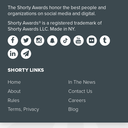
The Shorty Awards honor the best people and
organizations on social media and digital.
Shorty Awards® is a registered trademark of
Shorty Awards LLC.
Made in NY
.
SHORTY LINKS
Home
In The News
About
Contact Us
Rules
Careers
Terms
,
Privacy
Blog