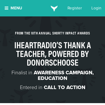
MENU
Register
Login
FROM THE 10TH ANNUAL SHORTY IMPACT AWARDS
IHEARTRADIO’S THANK A
TEACHER, POWERED BY
DONORSCHOOSE
Finalist in
AWARENESS CAMPAIGN
,
EDUCATION
Entered in
CALL TO ACTION