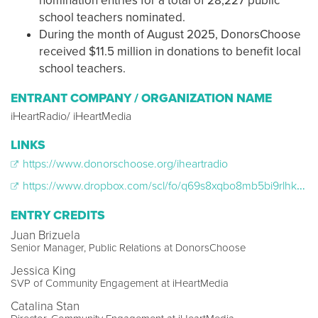
nomination entries for a total of 28,227 public
school teachers nominated.
During the month of August 2025, DonorsChoose
received $11.5 million in donations to benefit local
school teachers.
ENTRANT COMPANY / ORGANIZATION NAME
iHeartRadio/ iHeartMedia
LINKS
https://www.donorschoose.org/iheartradio
https://www.dropbox.com/scl/fo/q69s8xqbo8mb5bi9rlhkg/AFUmYaGo6kYZtcWQLMXCWvk?rlkey=ft4dx4md6lzjj4pvxwkomi7sp&st=i9kvaonc&dl=0
ENTRY CREDITS
Juan Brizuela
Senior Manager, Public Relations at DonorsChoose
Jessica King
SVP of Community Engagement at iHeartMedia
Catalina Stan