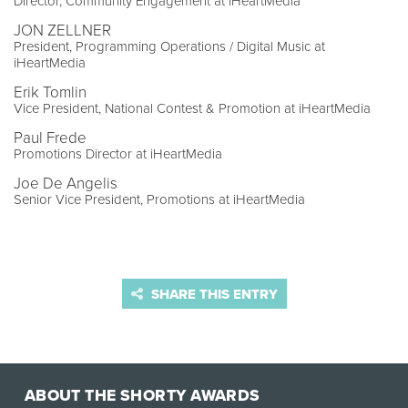
Director, Community Engagement at iHeartMedia
JON ZELLNER
President, Programming Operations / Digital Music at
iHeartMedia
Erik Tomlin
Vice President, National Contest & Promotion at iHeartMedia
Paul Frede
Promotions Director at iHeartMedia
Joe De Angelis
Senior Vice President, Promotions at iHeartMedia
SHARE THIS ENTRY
ABOUT THE SHORTY AWARDS