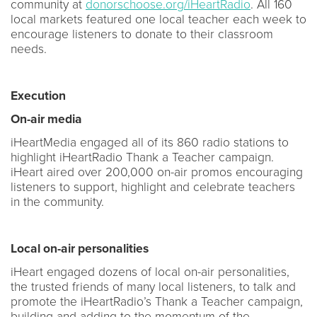
community at
donorschoose.org/iHeartRadio
. All 160
local markets featured one local teacher each week to
encourage listeners to donate to their classroom
needs.
Execution
On-air media
iHeartMedia engaged all of its 860 radio stations to
highlight iHeartRadio Thank a Teacher campaign.
iHeart aired over 200,000 on-air promos encouraging
listeners to support, highlight and celebrate teachers
in the community.
Local on-air personalities
iHeart engaged dozens of local on-air personalities,
the trusted friends of many local listeners, to talk and
promote the iHeartRadio’s Thank a Teacher campaign,
building and adding to the momentum of the