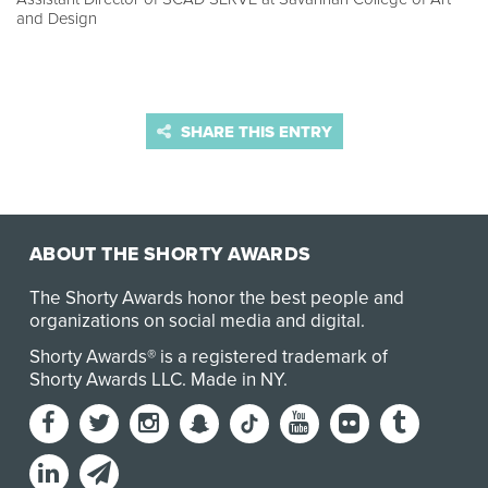
and Design
SHARE THIS ENTRY
ABOUT THE SHORTY AWARDS
The Shorty Awards honor the best people and
organizations on social media and digital.
Shorty Awards® is a registered trademark of
Shorty Awards LLC.
Made in NY
.