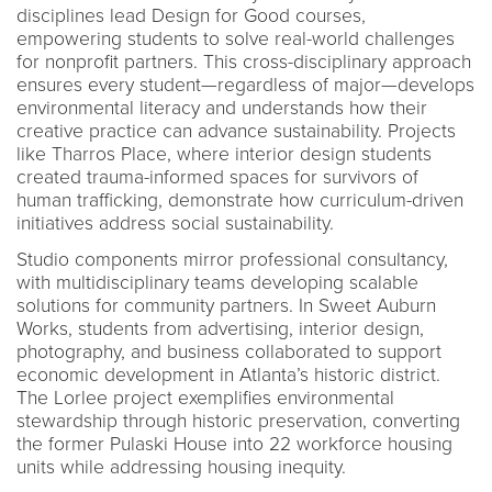
disciplines lead Design for Good courses,
empowering students to solve real-world challenges
for nonprofit partners. This cross-disciplinary approach
ensures every student—regardless of major—develops
environmental literacy and understands how their
creative practice can advance sustainability. Projects
like Tharros Place, where interior design students
created trauma-informed spaces for survivors of
human trafficking, demonstrate how curriculum-driven
initiatives address social sustainability.
Studio components mirror professional consultancy,
with multidisciplinary teams developing scalable
solutions for community partners. In Sweet Auburn
Works, students from advertising, interior design,
photography, and business collaborated to support
economic development in Atlanta’s historic district.
The Lorlee project exemplifies environmental
stewardship through historic preservation, converting
the former Pulaski House into 22 workforce housing
units while addressing housing inequity.