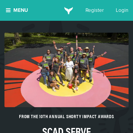
MENU
Register
Login
FROM THE 10TH ANNUAL SHORTY IMPACT AWARDS
SCAD SERVE