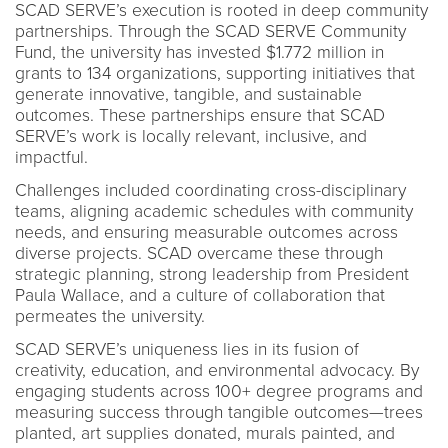
SCAD SERVE’s execution is rooted in deep community
partnerships. Through the SCAD SERVE Community
Fund, the university has invested $1.772 million in
grants to 134 organizations, supporting initiatives that
generate innovative, tangible, and sustainable
outcomes. These partnerships ensure that SCAD
SERVE’s work is locally relevant, inclusive, and
impactful.
Challenges included coordinating cross-disciplinary
teams, aligning academic schedules with community
needs, and ensuring measurable outcomes across
diverse projects. SCAD overcame these through
strategic planning, strong leadership from President
Paula Wallace, and a culture of collaboration that
permeates the university.
SCAD SERVE’s uniqueness lies in its fusion of
creativity, education, and environmental advocacy. By
engaging students across 100+ degree programs and
measuring success through tangible outcomes—trees
planted, art supplies donated, murals painted, and