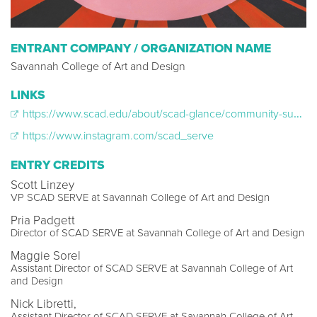
ENTRANT COMPANY / ORGANIZATION NAME
Savannah College of Art and Design
LINKS
https://www.scad.edu/about/scad-glance/community-support/initiatives
https://www.instagram.com/scad_serve
ENTRY CREDITS
Scott Linzey
VP SCAD SERVE at Savannah College of Art and Design
Pria Padgett
Director of SCAD SERVE at Savannah College of Art and Design
Maggie Sorel
Assistant Director of SCAD SERVE at Savannah College of Art
and Design
Nick Libretti,
Assistant Director of SCAD SERVE at Savannah College of Art