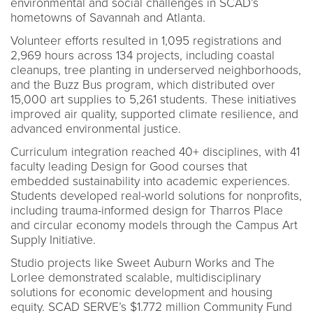
environmental and social challenges in SCAD’s
hometowns of Savannah and Atlanta.
Volunteer efforts resulted in 1,095 registrations and
2,969 hours across 134 projects, including coastal
cleanups, tree planting in underserved neighborhoods,
and the Buzz Bus program, which distributed over
15,000 art supplies to 5,261 students. These initiatives
improved air quality, supported climate resilience, and
advanced environmental justice.
Curriculum integration reached 40+ disciplines, with 41
faculty leading Design for Good courses that
embedded sustainability into academic experiences.
Students developed real-world solutions for nonprofits,
including trauma-informed design for Tharros Place
and circular economy models through the Campus Art
Supply Initiative.
Studio projects like Sweet Auburn Works and The
Lorlee demonstrated scalable, multidisciplinary
solutions for economic development and housing
equity. SCAD SERVE’s $1.772 million Community Fund