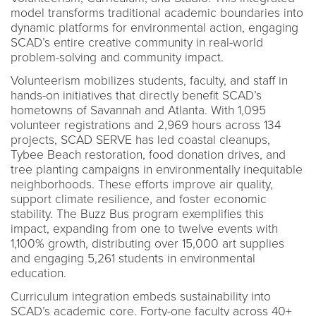
model transforms traditional academic boundaries into
dynamic platforms for environmental action, engaging
SCAD’s entire creative community in real-world
problem-solving and community impact.
Volunteerism mobilizes students, faculty, and staff in
hands-on initiatives that directly benefit SCAD’s
hometowns of Savannah and Atlanta. With 1,095
volunteer registrations and 2,969 hours across 134
projects, SCAD SERVE has led coastal cleanups,
Tybee Beach restoration, food donation drives, and
tree planting campaigns in environmentally inequitable
neighborhoods. These efforts improve air quality,
support climate resilience, and foster economic
stability. The Buzz Bus program exemplifies this
impact, expanding from one to twelve events with
1,100% growth, distributing over 15,000 art supplies
and engaging 5,261 students in environmental
education.
Curriculum integration embeds sustainability into
SCAD’s academic core. Forty-one faculty across 40+