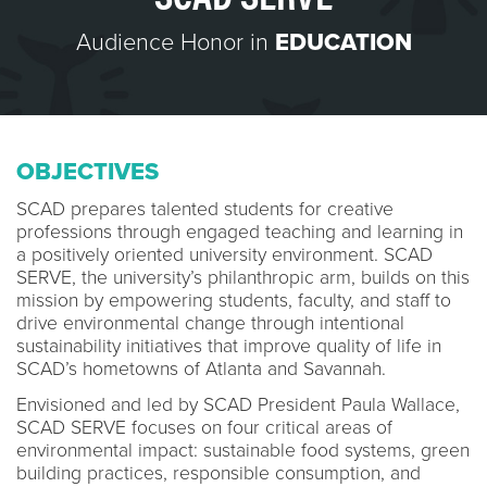
Audience Honor in
EDUCATION
OBJECTIVES
SCAD prepares talented students for creative
professions through engaged teaching and learning in
a positively oriented university environment. SCAD
SERVE, the university’s philanthropic arm, builds on this
mission by empowering students, faculty, and staff to
drive environmental change through intentional
sustainability initiatives that improve quality of life in
SCAD’s hometowns of Atlanta and Savannah.
Envisioned and led by SCAD President Paula Wallace,
SCAD SERVE focuses on four critical areas of
environmental impact: sustainable food systems, green
building practices, responsible consumption, and