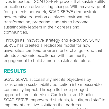
lives impacted—SCAD SERVE proves that sustainability
education can drive lasting change. With an average of
four projects per week, SCAD SERVE demonstrates
how creative education catalyzes environmental
transformation, preparing students to become
sustainability leaders in their careers and
communities.
Through its innovative strategy and execution, SCAD
SERVE has created a replicable model for how
universities can lead environmental change—one that
blends academic excellence with community
engagement to build a more sustainable future.
RESULTS
SCAD SERVE successfully met its objectives by
transforming sustainability education into measurable
community impact. Through its three-pronged
approach—Volunteerism, Curriculum, and Studio—
SCAD SERVE empowered students, faculty, and staff to
implement creative solutions that address