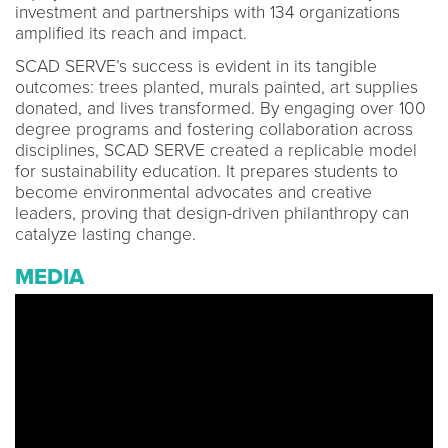
investment and partnerships with 134 organizations
amplified its reach and impact.
SCAD SERVE’s success is evident in its tangible
outcomes: trees planted, murals painted, art supplies
donated, and lives transformed. By engaging over 100
degree programs and fostering collaboration across
disciplines, SCAD SERVE created a replicable model
for sustainability education. It prepares students to
become environmental advocates and creative
leaders, proving that design-driven philanthropy can
catalyze lasting change.
MEDIA