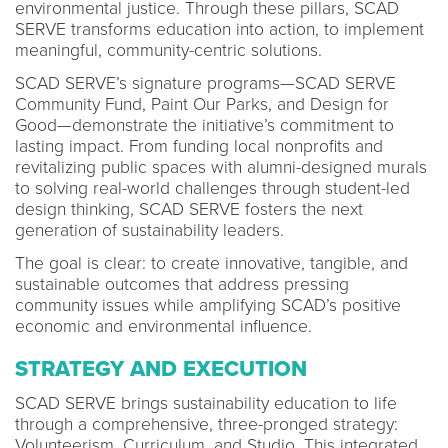
environmental justice. Through these pillars, SCAD
SERVE transforms education into action, to implement
meaningful, community-centric solutions.
SCAD SERVE’s signature programs—SCAD SERVE
Community Fund, Paint Our Parks, and Design for
Good—demonstrate the initiative’s commitment to
lasting impact. From funding local nonprofits and
revitalizing public spaces with alumni-designed murals
to solving real-world challenges through student-led
design thinking, SCAD SERVE fosters the next
generation of sustainability leaders.
The goal is clear: to create innovative, tangible, and
sustainable outcomes that address pressing
community issues while amplifying SCAD’s positive
economic and environmental influence.
STRATEGY AND EXECUTION
SCAD SERVE brings sustainability education to life
through a comprehensive, three-pronged strategy:
Volunteerism, Curriculum, and Studio. This integrated