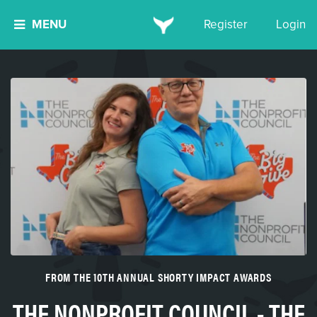
MENU
Register
Login
FROM THE 10TH ANNUAL SHORTY IMPACT AWARDS
THE NONPROFIT COUNCIL - THE