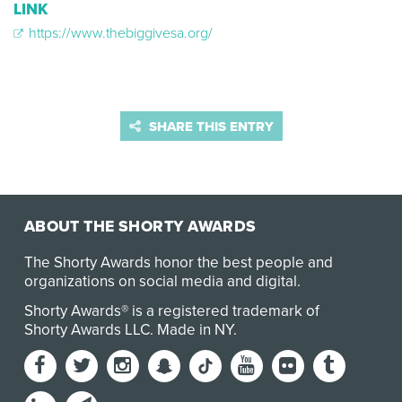
LINK
https://www.thebiggivesa.org/
SHARE THIS ENTRY
ABOUT THE SHORTY AWARDS
The Shorty Awards honor the best people and
organizations on social media and digital.
Shorty Awards® is a registered trademark of
Shorty Awards LLC.
Made in NY
.