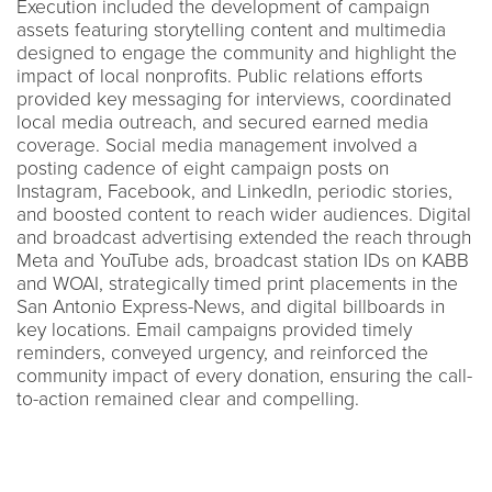
Execution included the development of campaign
assets featuring storytelling content and multimedia
designed to engage the community and highlight the
impact of local nonprofits. Public relations efforts
provided key messaging for interviews, coordinated
local media outreach, and secured earned media
coverage. Social media management involved a
posting cadence of eight campaign posts on
Instagram, Facebook, and LinkedIn, periodic stories,
and boosted content to reach wider audiences. Digital
and broadcast advertising extended the reach through
Meta and YouTube ads, broadcast station IDs on KABB
and WOAI, strategically timed print placements in the
San Antonio Express-News, and digital billboards in
key locations. Email campaigns provided timely
reminders, conveyed urgency, and reinforced the
community impact of every donation, ensuring the call-
to-action remained clear and compelling.