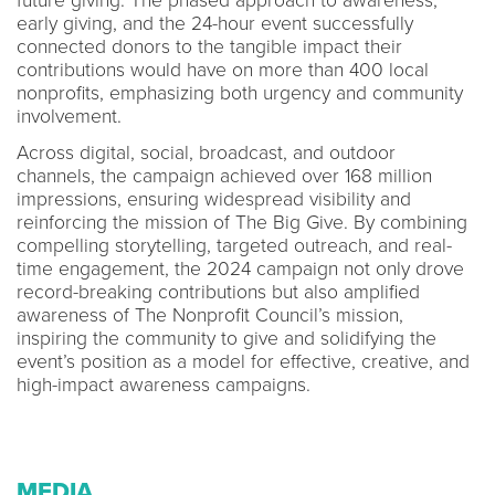
future giving. The phased approach to awareness,
early giving, and the 24-hour event successfully
connected donors to the tangible impact their
contributions would have on more than 400 local
nonprofits, emphasizing both urgency and community
involvement.
Across digital, social, broadcast, and outdoor
channels, the campaign achieved over 168 million
impressions, ensuring widespread visibility and
reinforcing the mission of The Big Give. By combining
compelling storytelling, targeted outreach, and real-
time engagement, the 2024 campaign not only drove
record-breaking contributions but also amplified
awareness of The Nonprofit Council’s mission,
inspiring the community to give and solidifying the
event’s position as a model for effective, creative, and
high-impact awareness campaigns.
MEDIA