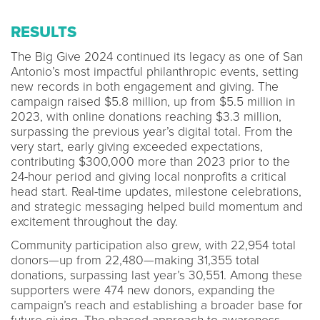
RESULTS
The Big Give 2024 continued its legacy as one of San
Antonio’s most impactful philanthropic events, setting
new records in both engagement and giving. The
campaign raised $5.8 million, up from $5.5 million in
2023, with online donations reaching $3.3 million,
surpassing the previous year’s digital total. From the
very start, early giving exceeded expectations,
contributing $300,000 more than 2023 prior to the
24-hour period and giving local nonprofits a critical
head start. Real-time updates, milestone celebrations,
and strategic messaging helped build momentum and
excitement throughout the day.
Community participation also grew, with 22,954 total
donors—up from 22,480—making 31,355 total
donations, surpassing last year’s 30,551. Among these
supporters were 474 new donors, expanding the
campaign’s reach and establishing a broader base for