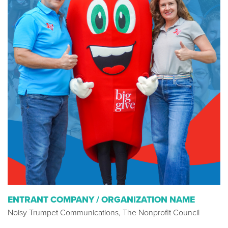
ENTRANT COMPANY / ORGANIZATION NAME
Noisy Trumpet Communications, The Nonprofit Council