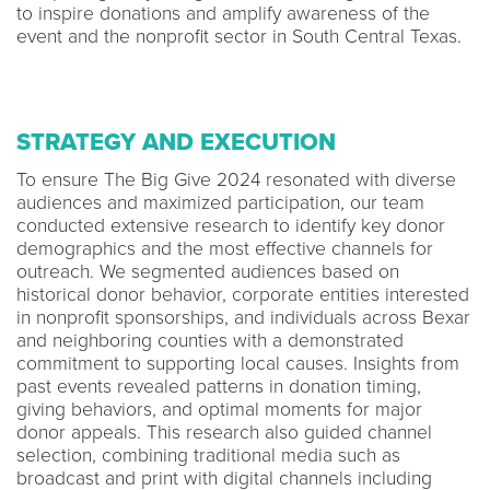
to inspire donations and amplify awareness of the
event and the nonprofit sector in South Central Texas.
STRATEGY AND EXECUTION
To ensure The Big Give 2024 resonated with diverse
audiences and maximized participation, our team
conducted extensive research to identify key donor
demographics and the most effective channels for
outreach. We segmented audiences based on
historical donor behavior, corporate entities interested
in nonprofit sponsorships, and individuals across Bexar
and neighboring counties with a demonstrated
commitment to supporting local causes. Insights from
past events revealed patterns in donation timing,
giving behaviors, and optimal moments for major
donor appeals. This research also guided channel
selection, combining traditional media such as
broadcast and print with digital channels including