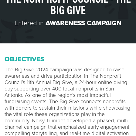
BIG GIVE
Entered in
AWARENESS CAMPAIGN
OBJECTIVES
The Big Give 2024 campaign was designed to raise
awareness and drive participation in The Nonprofit
Council’s 11th Annual Big Give, a 24-hour online giving
day supporting over 400 local nonprofits in San
Antonio. As one of the region’s most impactful
fundraising events, The Big Give connects nonprofits
with donors to sustain their missions while showcasing
the vital role these organizations play in the
community. Noisy Trumpet developed a phased, multi-
channel campaign that emphasized early engagement,
compelling storytelling, and real-time digital activation