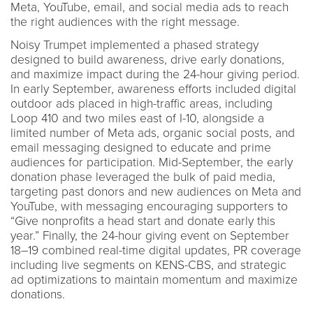
Meta, YouTube, email, and social media ads to reach
the right audiences with the right message.
Noisy Trumpet implemented a phased strategy
designed to build awareness, drive early donations,
and maximize impact during the 24-hour giving period.
In early September, awareness efforts included digital
outdoor ads placed in high-traffic areas, including
Loop 410 and two miles east of I-10, alongside a
limited number of Meta ads, organic social posts, and
email messaging designed to educate and prime
audiences for participation. Mid-September, the early
donation phase leveraged the bulk of paid media,
targeting past donors and new audiences on Meta and
YouTube, with messaging encouraging supporters to
“Give nonprofits a head start and donate early this
year.” Finally, the 24-hour giving event on September
18–19 combined real-time digital updates, PR coverage
including live segments on KENS-CBS, and strategic
ad optimizations to maintain momentum and maximize
donations.