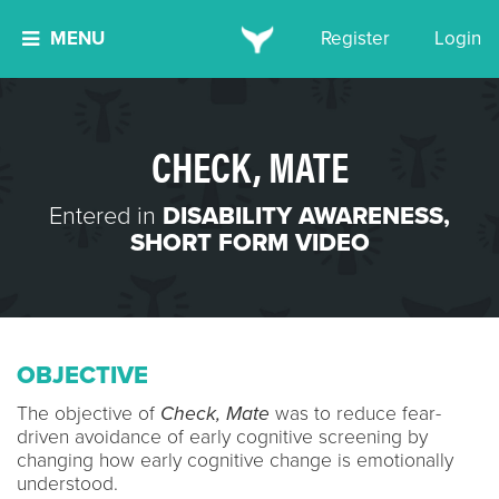
MENU
Register
Login
CHECK, MATE
Entered in
DISABILITY AWARENESS
,
SHORT FORM VIDEO
OBJECTIVE
The objective of
Check, Mate
was to reduce fear-
driven avoidance of early cognitive screening by
changing how early cognitive change is emotionally
understood.