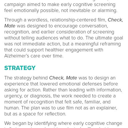
campaign aimed to make early cognitive screening
feel emotionally possible, not inevitable or alarming.
Through a wordless, relationship-centered film,
Check,
Mate
was designed to encourage conversation,
recognition, and earlier consideration of screening
without telling audiences what to do. The ultimate goal
was not immediate action, but a meaningful reframing
that could support healthier engagement with
Alzheimer’s care over time.
STRATEGY
The strategy behind
Check, Mate
was to design an
experience that lowered emotional defenses before
asking for action. Rather than leading with information,
urgency, or diagnosis, the work needed to create a
moment of recognition that felt safe, familiar, and
human. The plan was to use film not as an explainer,
but as a space for reflection.
We began by identifying where early cognitive change