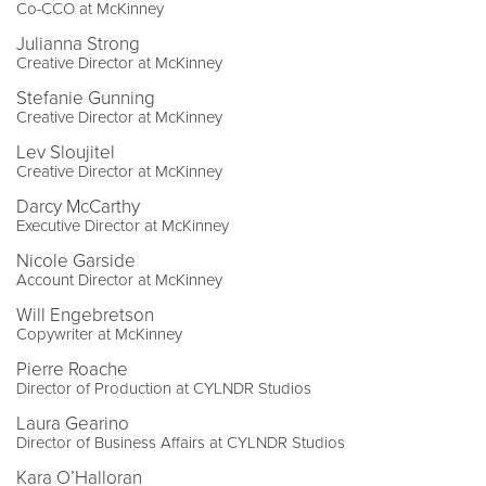
Co-CCO at McKinney
Julianna Strong
Creative Director at McKinney
Stefanie Gunning
Creative Director at McKinney
Lev Sloujitel
Creative Director at McKinney
Darcy McCarthy
Executive Director at McKinney
Nicole Garside
Account Director at McKinney
Will Engebretson
Copywriter at McKinney
Pierre Roache
Director of Production at CYLNDR Studios
Laura Gearino
Director of Business Affairs at CYLNDR Studios
Kara O’Halloran