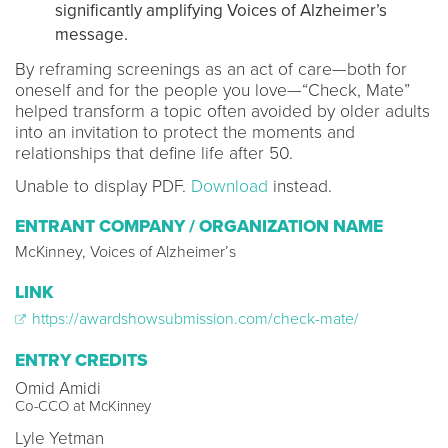
significantly amplifying Voices of Alzheimer’s
message.
By reframing screenings as an act of care—both for
oneself and for the people you love—“Check, Mate”
helped transform a topic often avoided by older adults
into an invitation to protect the moments and
relationships that define life after 50.
Unable to display PDF.
Download
instead.
ENTRANT COMPANY / ORGANIZATION NAME
McKinney, Voices of Alzheimer’s
LINK
https://awardshowsubmission.com/check-mate/
ENTRY CREDITS
Omid Amidi
Co-CCO at McKinney
Lyle Yetman