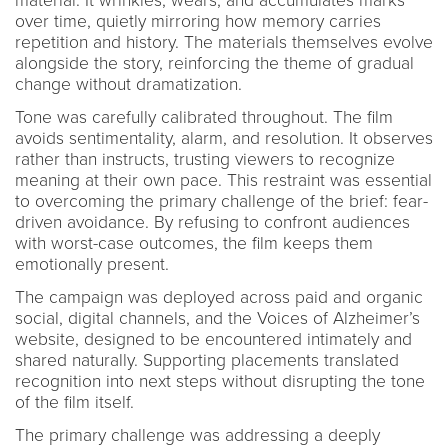
material. It wrinkles, wears, and accumulates marks
over time, quietly mirroring how memory carries
repetition and history. The materials themselves evolve
alongside the story, reinforcing the theme of gradual
change without dramatization.
Tone was carefully calibrated throughout. The film
avoids sentimentality, alarm, and resolution. It observes
rather than instructs, trusting viewers to recognize
meaning at their own pace. This restraint was essential
to overcoming the primary challenge of the brief: fear-
driven avoidance. By refusing to confront audiences
with worst-case outcomes, the film keeps them
emotionally present.
The campaign was deployed across paid and organic
social, digital channels, and the Voices of Alzheimer’s
website, designed to be encountered intimately and
shared naturally. Supporting placements translated
recognition into next steps without disrupting the tone
of the film itself.
The primary challenge was addressing a deeply