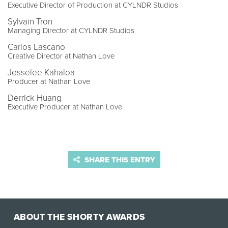
Executive Director of Production at CYLNDR Studios
Sylvain Tron
Managing Director at CYLNDR Studios
Carlos Lascano
Creative Director at Nathan Love
Jesselee Kahaloa
Producer at Nathan Love
Derrick Huang
Executive Producer at Nathan Love
SHARE THIS ENTRY
ABOUT THE SHORTY AWARDS