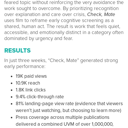
feared topic without reinforcing the very avoidance the
work sought to overcome. By prioritizing recognition
over explanation and care over crisis,
Check, Mate
uses film to reframe early cognitive screening as a
shared, human act. The result is work that feels quiet,
accessible, and emotionally distinct in a category often
dominated by urgency and fear.
RESULTS
In just three weeks, “Check, Mate” generated strong
early performance:
19K paid views
10.9K reach
1.8K link clicks
9.4% click‑through rate
81% landing‑page view rate (evidence that viewers
weren’t just watching, but choosing to learn more)
Press coverage across multiple publications
delivered a combined UVM of over 1,000,000,