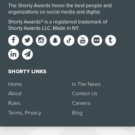
The Shorty Awards honor the best people and
organizations on social media and digital.
Shorty Awards® is a registered trademark of
Shorty Awards LLC.
Made in NY
.
SHORTY LINKS
Home
In The News
About
Contact Us
Rules
Careers
Terms
,
Privacy
Blog