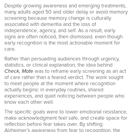
Despite growing awareness and emerging treatments,
many adults aged 50 and older delay or avoid memory
screening because memory change is culturally
associated with dementia and the loss of
independence, agency, and self. As a result, early
signs are often noticed, then dismissed, even though
early recognition is the most actionable moment for
care.
Rather than persuading audiences through urgency,
statistics, or clinical explanation, the idea behind
Check, Mate
was to reframe early screening as an act
of care rather than a feared verdict. The work sought
to meet people at the moment where recognition
actually begins: in everyday routines, shared
experiences, and quiet noticing between people who
know each other well.
The specific goals were to lower emotional resistance,
make acknowledgment feel safe, and create space for
reflection before fear takes over. By shifting
Alzheimer’s awareness from fear to recognition, the