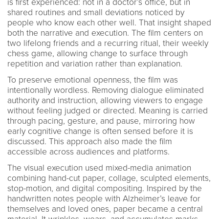
is first experienced: not in a doctor’s office, but in
shared routines and small deviations noticed by
people who know each other well. That insight shaped
both the narrative and execution. The film centers on
two lifelong friends and a recurring ritual, their weekly
chess game, allowing change to surface through
repetition and variation rather than explanation.
To preserve emotional openness, the film was
intentionally wordless. Removing dialogue eliminated
authority and instruction, allowing viewers to engage
without feeling judged or directed. Meaning is carried
through pacing, gesture, and pause, mirroring how
early cognitive change is often sensed before it is
discussed. This approach also made the film
accessible across audiences and platforms.
The visual execution used mixed-media animation
combining hand-cut paper, collage, sculpted elements,
stop-motion, and digital compositing. Inspired by the
handwritten notes people with Alzheimer’s leave for
themselves and loved ones, paper became a central