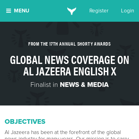
MENU
Register
Login
FROM THE 17TH ANNUAL SHORTY AWARDS
GLOBAL NEWS COVERAGE ON
AL JAZEERA ENGLISH X
Finalist in
NEWS & MEDIA
OBJECTIVES
Al Jazeera has been at the forefront of the global
news industry for many years. Our mission is to carry