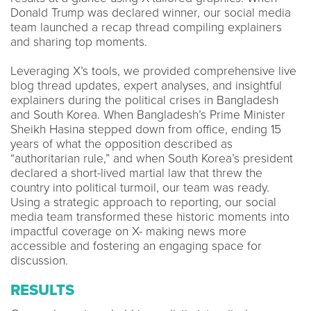
Donald Trump was declared winner, our social media
team launched a recap thread compiling explainers
and sharing top moments.
Leveraging X’s tools, we provided comprehensive live
blog thread updates, expert analyses, and insightful
explainers during the political crises in Bangladesh
and South Korea. When Bangladesh’s Prime Minister
Sheikh Hasina stepped down from office, ending 15
years of what the opposition described as
“authoritarian rule,” and when South Korea’s president
declared a short-lived martial law that threw the
country into political turmoil, our team was ready.
Using a strategic approach to reporting, our social
media team transformed these historic moments into
impactful coverage on X- making news more
accessible and fostering an engaging space for
discussion.
RESULTS