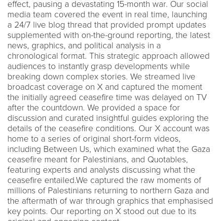
effect, pausing a devastating 15-month war. Our social
media team covered the event in real time, launching
a 24/7 live blog thread that provided prompt updates
supplemented with on-the-ground reporting, the latest
news, graphics, and political analysis in a
chronological format. This strategic approach allowed
audiences to instantly grasp developments while
breaking down complex stories. We streamed live
broadcast coverage on X and captured the moment
the initially agreed ceasefire time was delayed on TV
after the countdown. We provided a space for
discussion and curated insightful guides exploring the
details of the ceasefire conditions. Our X account was
home to a series of original short-form videos,
including Between Us, which examined what the Gaza
ceasefire meant for Palestinians, and Quotables,
featuring experts and analysts discussing what the
ceasefire entailed.We captured the raw moments of
millions of Palestinians returning to northern Gaza and
the aftermath of war through graphics that emphasised
key points. Our reporting on X stood out due to its