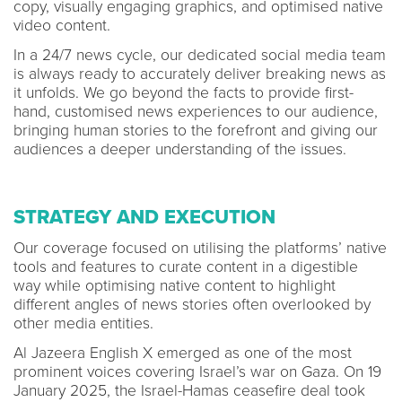
copy, visually engaging graphics, and optimised native
video content.
In a 24/7 news cycle, our dedicated social media team
is always ready to accurately deliver breaking news as
it unfolds. We go beyond the facts to provide first-
hand, customised news experiences to our audience,
bringing human stories to the forefront and giving our
audiences a deeper understanding of the issues.
STRATEGY AND EXECUTION
Our coverage focused on utilising the platforms’ native
tools and features to curate content in a digestible
way while optimising native content to highlight
different angles of news stories often overlooked by
other media entities.
Al Jazeera English X emerged as one of the most
prominent voices covering Israel’s war on Gaza. On 19
January 2025, the Israel-Hamas ceasefire deal took