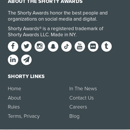
ABOUT THE SHORTY AWARDS
The Shorty Awards honor the best people and
organizations on social media and digital.
Shorty Awards® is a registered trademark of
Shorty Awards LLC.
Made in NY
.
SHORTY LINKS
Home
In The News
About
Contact Us
Rules
Careers
Terms
,
Privacy
Blog