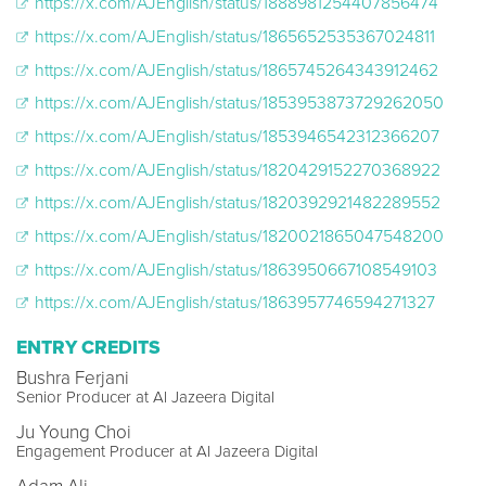
https://x.com/AJEnglish/status/1888981254407856474
https://x.com/AJEnglish/status/1865652535367024811
https://x.com/AJEnglish/status/1865745264343912462
https://x.com/AJEnglish/status/1853953873729262050
https://x.com/AJEnglish/status/1853946542312366207
https://x.com/AJEnglish/status/1820429152270368922
https://x.com/AJEnglish/status/1820392921482289552
https://x.com/AJEnglish/status/1820021865047548200
https://x.com/AJEnglish/status/1863950667108549103
https://x.com/AJEnglish/status/1863957746594271327
ENTRY CREDITS
Bushra Ferjani
Senior Producer at Al Jazeera Digital
Ju Young Choi
Engagement Producer at Al Jazeera Digital