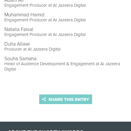
Adam Ali
Engagement Producer at Al Jazeera Digital
Muhammad Hamid
Engagement Producer at Al Jazeera Digital
Natalia Faisal
Engagement Producer at Al Jazeera Digital
Duha Allawi
Producer at Al Jazeera Digital
Souha Samaha
Head of Audience Development & Engagement at Al Jazeera
Digital
SHARE THIS ENTRY