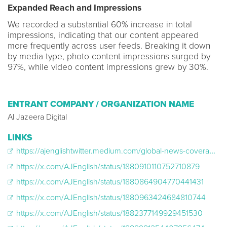
Expanded Reach and Impressions
We recorded a substantial 60% increase in total
impressions, indicating that our content appeared
more frequently across user feeds. Breaking it down
by media type, photo content impressions surged by
97%, while video content impressions grew by 30%.
ENTRANT COMPANY / ORGANIZATION NAME
Al Jazeera Digital
LINKS
https://ajenglishtwitter.medium.com/global-news-coverage-on-al-jazeera-english-x-de48df763847
https://x.com/AJEnglish/status/1880910110752710879
https://x.com/AJEnglish/status/1880864904770441431
https://x.com/AJEnglish/status/1880963424684810744
https://x.com/AJEnglish/status/1882377149929451530