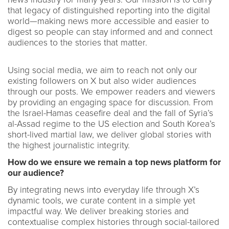
that legacy of distinguished reporting into the digital
world—making news more accessible and easier to
digest so people can stay informed and and connect
audiences to the stories that matter.
Using social media, we aim to reach not only our
existing followers on X but also wider audiences
through our posts. We empower readers and viewers
by providing an engaging space for discussion. From
the Israel-Hamas ceasefire deal and the fall of Syria’s
al-Assad regime to the US election and South Korea’s
short-lived martial law, we deliver global stories with
the highest journalistic integrity.
How do we ensure we remain a top news platform for
our audience?
By integrating news into everyday life through X’s
dynamic tools, we curate content in a simple yet
impactful way. We deliver breaking stories and
contextualise complex histories through social-tailored