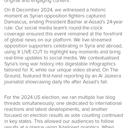
original and engaging content.
On 8 December 2024, we witnessed a historic
moment as Syrian opposition fighters captured
Damascus, ending President Bashar al-Assad’s 24-year
rule. Our social media team's round-the-clock
coverage ensured this event remained at the forefront
of global news on our platform. We live-streamed
opposition supporters celebrating in Syria and abroad,
using X LIVE-CUT to highlight key moments and bring
real-time updates to social media. We contextualised
Syria’s long war history into digestable infographics
tailored for X, while our unique video strand, On The
Ground, featured first-hand reporting by an Al Jazeera
journalist showcasing daily life after Assad’s fall.
For the 2024 US election, we ran multiple live blog
threads simultaneously; one dedicated to international
reactions and latest developments, and another
focused on election results as vote counting continued
in key states. This allowed our audiences to follow
results at a glance using X-tailored graphics. When