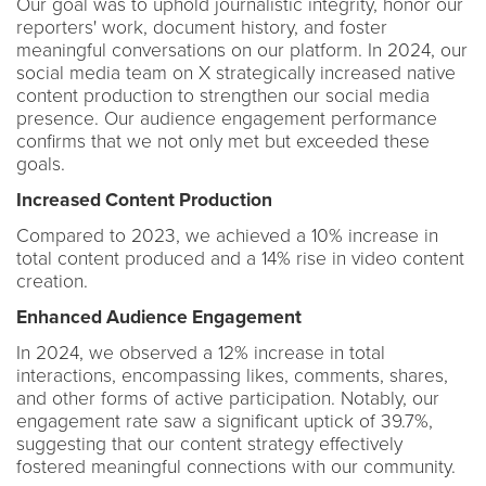
Our goal was to uphold journalistic integrity, honor our
reporters' work, document history, and foster
meaningful conversations on our platform. In 2024, our
social media team on X strategically increased native
content production to strengthen our social media
presence. Our audience engagement performance
confirms that we not only met but exceeded these
goals.
Increased Content Production
Compared to 2023, we achieved a 10% increase in
total content produced and a 14% rise in video content
creation.
Enhanced Audience Engagement
In 2024, we observed a 12% increase in total
interactions, encompassing likes, comments, shares,
and other forms of active participation. Notably, our
engagement rate saw a significant uptick of 39.7%,
suggesting that our content strategy effectively
fostered meaningful connections with our community.