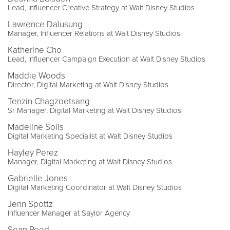
Lead, Influencer Creative Strategy at Walt Disney Studios
Lawrence Dalusung
Manager, Influencer Relations at Walt Disney Studios
Katherine Cho
Lead, Influencer Campaign Execution at Walt Disney Studios
Maddie Woods
Director, Digital Marketing at Walt Disney Studios
Tenzin Chagzoetsang
Sr Manager, Digital Marketing at Walt Disney Studios
Madeline Solis
Digital Marketing Specialist at Walt Disney Studios
Hayley Perez
Manager, Digital Marketing at Walt Disney Studios
Gabrielle Jones
Digital Marketing Coordinator at Walt Disney Studios
Jenn Spottz
Influencer Manager at Saylor Agency
Sean Reed