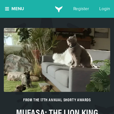
MENU
Register
Login
FROM THE 17TH ANNUAL SHORTY AWARDS
MUFASA: THE LION KING