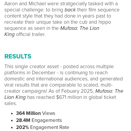
Aaron and Michael were stratgecially tasked with a
special challenge: to bring
back
their film sequence
content style that they had done in years past to
recreate their unique take on the cub and hippo
sequence as seen in the
Mufasa: The Lion
King
official trailer.
RESULTS
This single creator asset - posted across multiple
platforms in December - is continuing to reach
domestic and international audiences, and generated
viral results that are comparable to scaled, multi-
creator campaigns! As of Febuary 2025,
Mufasa: The
Lion King
has reached $671 million in global ticket
sales.
364 Million
Views
28.4M
Engagements
202%
Engagement Rate