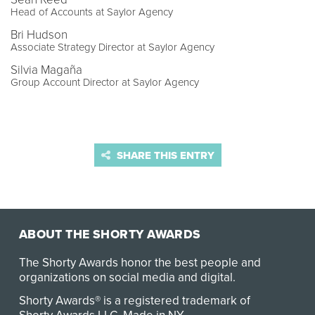
Head of Accounts at Saylor Agency
Bri Hudson
Associate Strategy Director at Saylor Agency
Silvia Magaña
Group Account Director at Saylor Agency
SHARE THIS ENTRY
ABOUT THE SHORTY AWARDS
The Shorty Awards honor the best people and
organizations on social media and digital.
Shorty Awards® is a registered trademark of