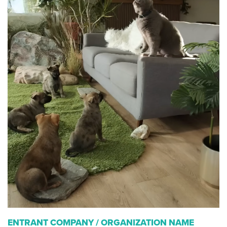
ENTRANT COMPANY / ORGANIZATION NAME