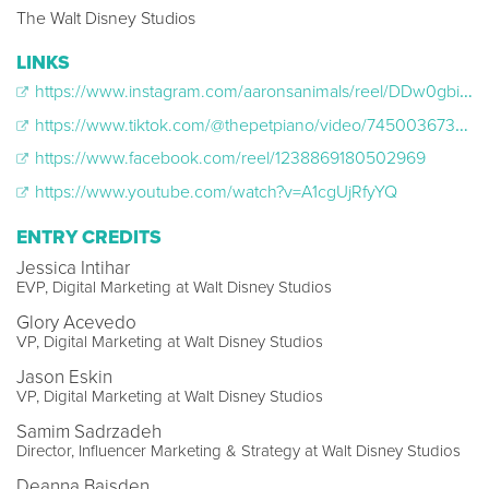
The Walt Disney Studios
LINKS
https://www.instagram.com/aaronsanimals/reel/DDw0gbiJgXS/
https://www.tiktok.com/@thepetpiano/video/7450036735863541034
https://www.facebook.com/reel/1238869180502969
https://www.youtube.com/watch?v=A1cgUjRfyYQ
ENTRY CREDITS
Jessica Intihar
EVP, Digital Marketing at Walt Disney Studios
Glory Acevedo
VP, Digital Marketing at Walt Disney Studios
Jason Eskin
VP, Digital Marketing at Walt Disney Studios
Samim Sadrzadeh
Director, Influencer Marketing & Strategy at Walt Disney Studios
Deanna Baisden