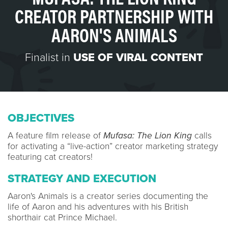
CREATOR PARTNERSHIP WITH
AARON'S ANIMALS
Finalist in
USE OF VIRAL CONTENT
OBJECTIVES
A feature film release of
Mufasa: The Lion King
calls
for activating a “live-action” creator marketing strategy
featuring cat creators!
STRATEGY AND EXECUTION
Aaron's Animals is a creator series documenting the
life of Aaron and his adventures with his British
shorthair cat Prince Michael.