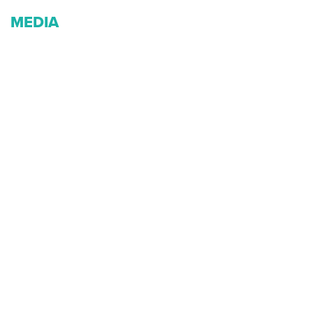
MEDIA