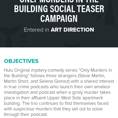
BUILDING SOCIAL TEASER
CAMPAIGN
Entered in
ART DIRECTION
OBJECTIVES
Hulu Original mystery-comedy series “Only Murders in
the Building” follows three strangers (Steve Martin,
Martin Short, and Selena Gomez) with a shared interest
in true crime podcasts who launch their own amateur
investigation and podcast when a grisly murder takes
place in their affluent Upper West Side apartment
building. The trio continues to find themselves faced
with suspicious murders that they set out to solve
through their podcast.