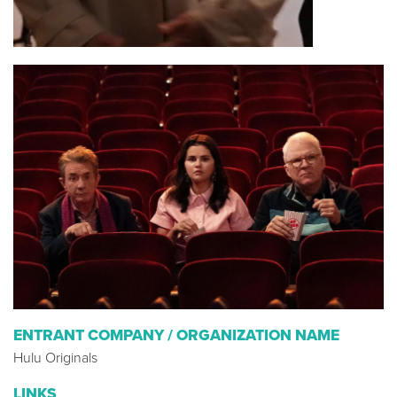
ENTRANT COMPANY / ORGANIZATION NAME
Hulu Originals
LINKS