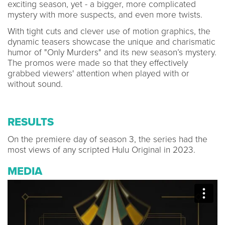
exciting season, yet - a bigger, more complicated
mystery with more suspects, and even more twists.
With tight cuts and clever use of motion graphics, the
dynamic teasers showcase the unique and charismatic
humor of "Only Murders" and its new season’s mystery.
The promos were made so that they effectively
grabbed viewers' attention when played with or
without sound.
RESULTS
On the premiere day of season 3, the series had the
most views of any scripted Hulu Original in 2023.
MEDIA