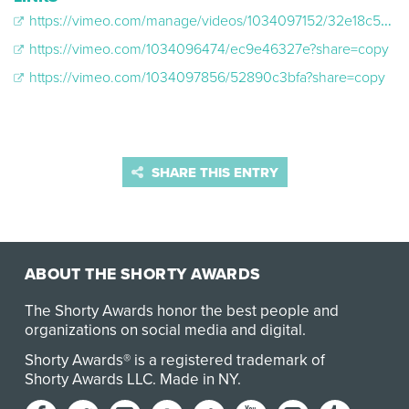
https://vimeo.com/manage/videos/1034097152/32e18c50d0
https://vimeo.com/1034096474/ec9e46327e?share=copy
https://vimeo.com/1034097856/52890c3bfa?share=copy
SHARE THIS ENTRY
ABOUT THE SHORTY AWARDS
The Shorty Awards honor the best people and
organizations on social media and digital.
Shorty Awards® is a registered trademark of
Shorty Awards LLC.
Made in NY
.