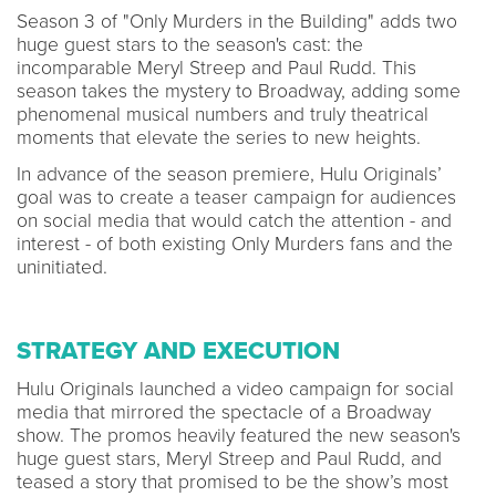
Season 3 of "Only Murders in the Building" adds two
huge guest stars to the season's cast: the
incomparable Meryl Streep and Paul Rudd. This
season takes the mystery to Broadway, adding some
phenomenal musical numbers and truly theatrical
moments that elevate the series to new heights.
In advance of the season premiere, Hulu Originals’
goal was to create a teaser campaign for audiences
on social media that would catch the attention - and
interest - of both existing Only Murders fans and the
uninitiated.
STRATEGY AND EXECUTION
Hulu Originals launched a video campaign for social
media that mirrored the spectacle of a Broadway
show. The promos heavily featured the new season's
huge guest stars, Meryl Streep and Paul Rudd, and
teased a story that promised to be the show’s most