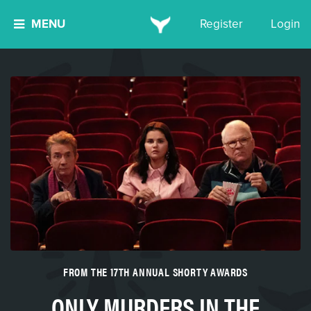
MENU
Register
Login
FROM THE 17TH ANNUAL SHORTY AWARDS
ONLY MURDERS IN THE