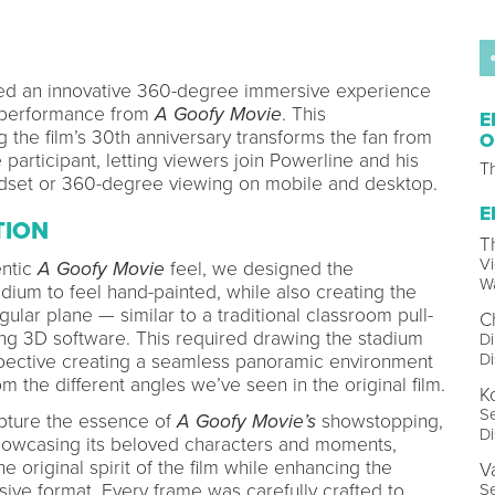
ed an innovative 360-degree immersive experience
” performance from
A Goofy Movie
. This
E
 the film’s 30th anniversary transforms the fan from
O
 participant, letting viewers join Powerline and his
T
dset or 360-degree viewing on mobile and desktop.
E
TION
T
Vi
entic
A Goofy Movie
feel, we designed the
W
dium to feel hand-painted, while also creating the
gular plane — similar to a traditional classroom pull-
C
ng 3D software. This required drawing the stadium
Di
D
spective creating a seamless panoramic environment
om the different angles we’ve seen in the original film.
K
Se
apture the essence of
A Goofy Movie’s
showstopping,
D
 showcasing its beloved characters and moments,
e original spirit of the film while enhancing the
V
ive format. Every frame was carefully crafted to
Se