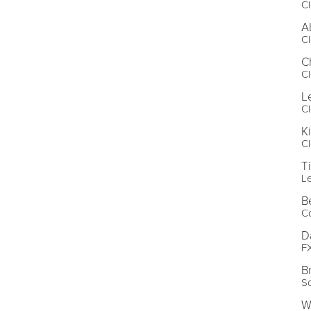
Cl
A
Cl
C
Cl
L
Cl
K
Cl
T
L
B
Co
D
FX
B
S
W