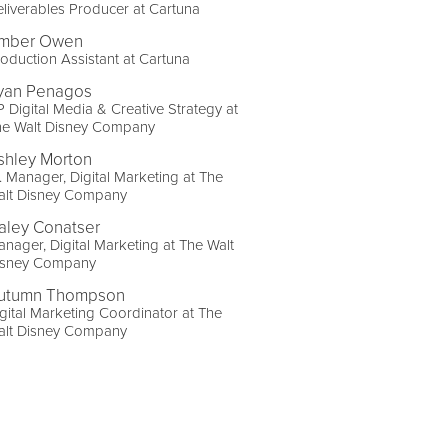
liverables Producer at Cartuna
mber Owen
oduction Assistant at Cartuna
yan Penagos
 Digital Media & Creative Strategy at
he Walt Disney Company
shley Morton
. Manager, Digital Marketing at The
alt Disney Company
aley Conatser
nager, Digital Marketing at The Walt
isney Company
utumn Thompson
gital Marketing Coordinator at The
alt Disney Company