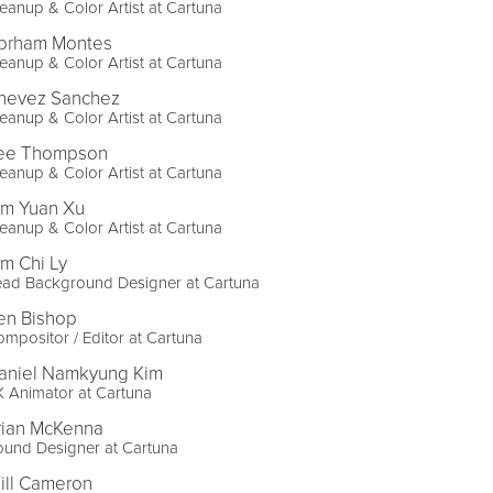
eanup & Color Artist at Cartuna
brham Montes
eanup & Color Artist at Cartuna
hevez Sanchez
eanup & Color Artist at Cartuna
ee Thompson
eanup & Color Artist at Cartuna
im Yuan Xu
eanup & Color Artist at Cartuna
im Chi Ly
ead Background Designer at Cartuna
en Bishop
mpositor / Editor at Cartuna
aniel Namkyung Kim
 Animator at Cartuna
rian McKenna
ound Designer at Cartuna
ill Cameron