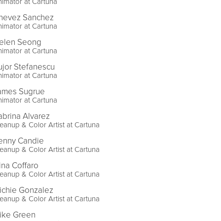
imator at Cartuna
hevez Sanchez
imator at Cartuna
elen Seong
imator at Cartuna
ujor Stefanescu
imator at Cartuna
ames Sugrue
imator at Cartuna
abrina Alvarez
eanup & Color Artist at Cartuna
enny Candie
eanup & Color Artist at Cartuna
ina Coffaro
eanup & Color Artist at Cartuna
ichie Gonzalez
eanup & Color Artist at Cartuna
ike Green