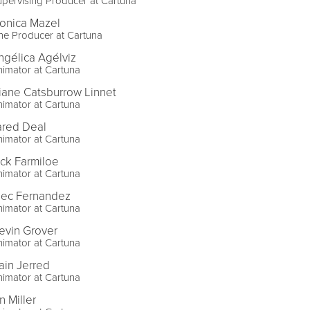
pervising Producer at Cartuna
onica Mazel
ne Producer at Cartuna
ngélica Agélviz
imator at Cartuna
iane Catsburrow Linnet
imator at Cartuna
ared Deal
imator at Cartuna
ick Farmiloe
imator at Cartuna
lec Fernandez
imator at Cartuna
evin Grover
imator at Cartuna
ain Jerred
imator at Cartuna
n Miller