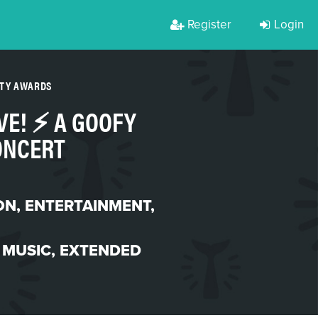
Register
Login
RTY AWARDS
E! ⚡️ A GOOFY
ONCERT
ON
,
ENTERTAINMENT
,
 MUSIC
,
EXTENDED