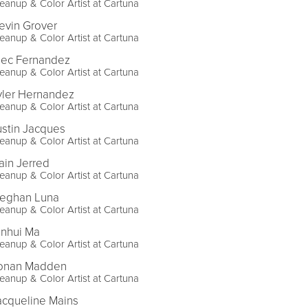
eanup & Color Artist at Cartuna
evin Grover
eanup & Color Artist at Cartuna
lec Fernandez
eanup & Color Artist at Cartuna
yler Hernandez
eanup & Color Artist at Cartuna
ustin Jacques
eanup & Color Artist at Cartuna
ain Jerred
eanup & Color Artist at Cartuna
eghan Luna
eanup & Color Artist at Cartuna
inhui Ma
eanup & Color Artist at Cartuna
onan Madden
eanup & Color Artist at Cartuna
acqueline Mains