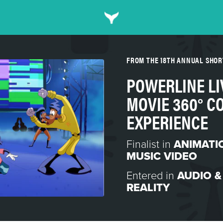
FROM THE 18TH ANNUAL SHO
POWERLINE LIV
MOVIE 360° C
EXPERIENCE
Finalist in
ANIMATI
MUSIC VIDEO
Entered in
AUDIO &
REALITY