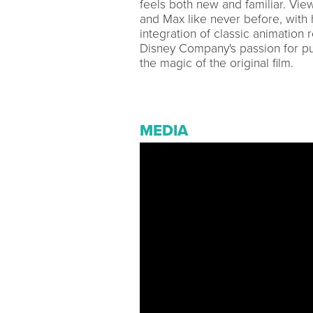
feels both new and familiar. Vi
and Max like never before, with
integration of classic animation
Disney Company's passion for pu
the magic of the original film.
MEDIA