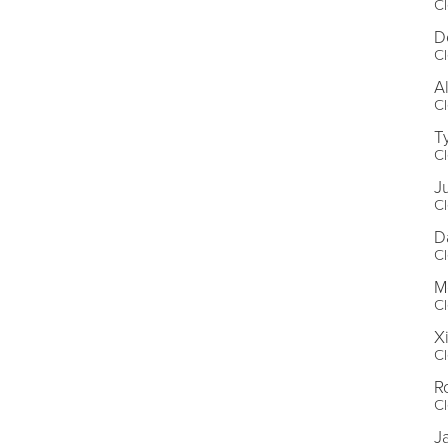
Cl
D
Cl
A
Cl
T
Cl
J
Cl
D
Cl
M
Cl
X
Cl
R
Cl
J