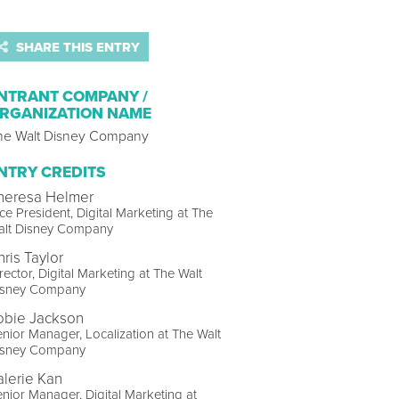
SHARE THIS ENTRY
NTRANT COMPANY /
RGANIZATION NAME
he Walt Disney Company
NTRY CREDITS
heresa Helmer
ce President, Digital Marketing at The
alt Disney Company
hris Taylor
rector, Digital Marketing at The Walt
isney Company
obie Jackson
nior Manager, Localization at The Walt
isney Company
alerie Kan
nior Manager, Digital Marketing at