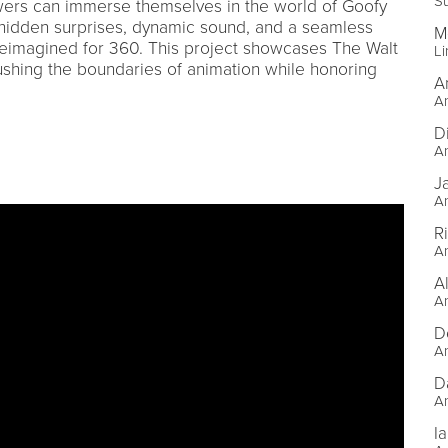
Su
ewers can immerse themselves in the world of Goofy
 hidden surprises, dynamic sound, and a seamless
M
 reimagined for 360. This project showcases The Walt
Li
shing the boundaries of animation while honoring
A
An
D
An
J
An
R
An
A
An
D
An
D
An
Ia