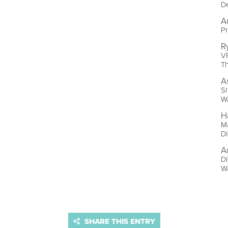
De
A
Pr
R
VP
T
A
Sr
W
H
Ma
D
A
Di
W
SHARE THIS ENTRY