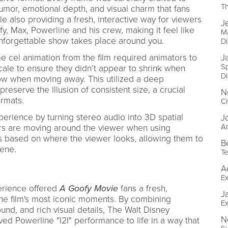
T
or, emotional depth, and visual charm that fans
e also providing a fresh, interactive way for viewers
J
y, Max, Powerline and his crew, making it feel like
Ma
unforgettable show takes place around you.
D
e cel animation from the film required animators to
J
Sp
scale to ensure they didn’t appear to shrink when
D
ow when moving away. This utilized a deep
reserve the illusion of consistent size, a crucial
N
rmats.
Cr
erience by turning stereo audio into 3D spatial
J
An
ters are moving around the viewer when using
based on where the viewer looks, allowing them to
B
cene.
Te
A
Ex
erience offered
A Goofy Movie
fans a fresh,
J
 the film's most iconic moments. By combining
Ex
ound, and rich visual details, The Walt Disney
N
d Powerline "I2I" performance to life in a way that