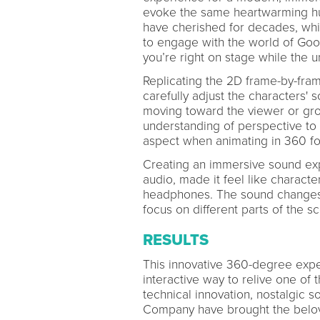
evoke the same heartwarming hum
have cherished for decades, whil
to engage with the world of Goof
you’re right on stage while the 
Replicating the 2D frame-by-fram
carefully adjust the characters' 
moving toward the viewer or gr
understanding of perspective to p
aspect when animating in 360 fo
Creating an immersive sound exp
audio, made it feel like charac
headphones. The sound changes 
focus on different parts of the s
RESULTS
This innovative 360-degree exp
interactive way to relive one of
technical innovation, nostalgic s
Company have brought the belove