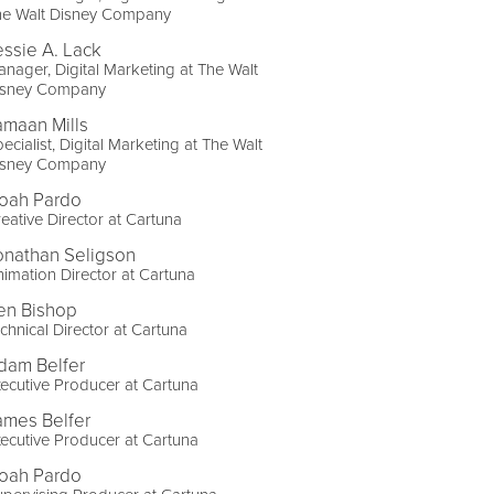
he Walt Disney Company
essie A. Lack
nager, Digital Marketing at The Walt
isney Company
amaan Mills
ecialist, Digital Marketing at The Walt
isney Company
oah Pardo
eative Director at Cartuna
onathan Seligson
imation Director at Cartuna
en Bishop
chnical Director at Cartuna
dam Belfer
ecutive Producer at Cartuna
ames Belfer
ecutive Producer at Cartuna
oah Pardo