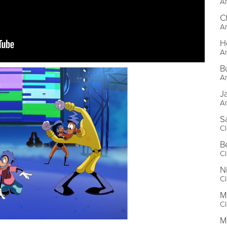
An
C
An
H
An
B
An
J
An
S
Cl
B
Cl
N
Cl
M
Cl
M