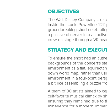
OBJECTIVES
The Walt Disney Company creat
inside the iconic Powerline “I2I
groundbreaking short celebrating
a passive observer into an active
crew on stage through a VR hea
STRATEGY AND EXECU
To ensure the short had an auth
backgrounds of the concert’s sta
environment as a flat, equirectan
down world map, rather than usi
environment in a four-point per
a bit like assembling a puzzle fr
A team of 30 artists aimed to c
cult-favorite musical climax by
ensuring they remained true to th
experience for a modern, immers