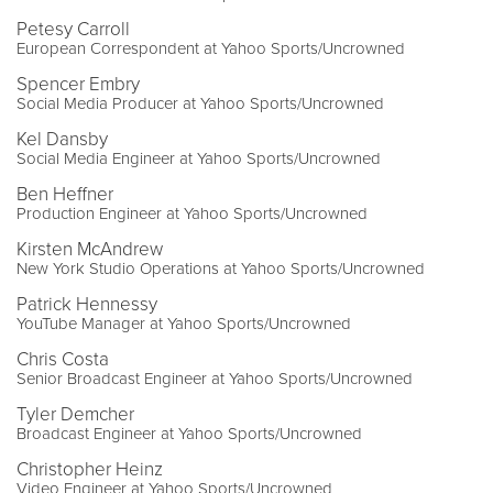
Petesy Carroll
European Correspondent at Yahoo Sports/Uncrowned
Spencer Embry
Social Media Producer at Yahoo Sports/Uncrowned
Kel Dansby
Social Media Engineer at Yahoo Sports/Uncrowned
Ben Heffner
Production Engineer at Yahoo Sports/Uncrowned
Kirsten McAndrew
New York Studio Operations at Yahoo Sports/Uncrowned
Patrick Hennessy
YouTube Manager at Yahoo Sports/Uncrowned
Chris Costa
Senior Broadcast Engineer at Yahoo Sports/Uncrowned
Tyler Demcher
Broadcast Engineer at Yahoo Sports/Uncrowned
Christopher Heinz
Video Engineer at Yahoo Sports/Uncrowned