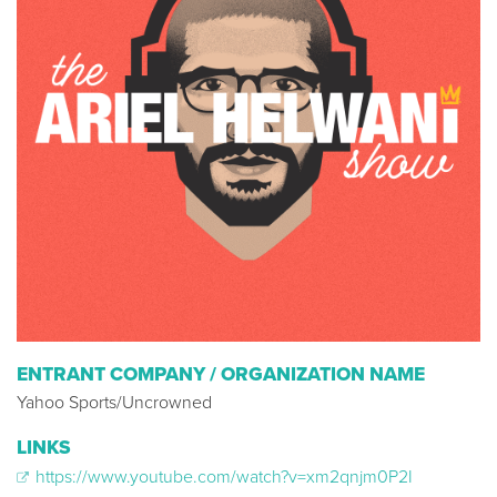
ENTRANT COMPANY / ORGANIZATION NAME
Yahoo Sports/Uncrowned
LINKS
https://www.youtube.com/watch?v=xm2qnjm0P2I