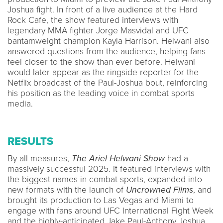
Joshua fight. In front of a live audience at the Hard
Rock Cafe, the show featured interviews with
legendary MMA fighter Jorge Masvidal and UFC
bantamweight champion Kayla Harrison. Helwani also
answered questions from the audience, helping fans
feel closer to the show than ever before. Helwani
would later appear as the ringside reporter for the
Netflix broadcast of the Paul-Joshua bout, reinforcing
his position as the leading voice in combat sports
media.
RESULTS
By all measures,
The Ariel Helwani Show
had a
massively successful 2025. It featured interviews with
the biggest names in combat sports, expanded into
new formats with the launch of
Uncrowned Films
, and
brought its production to Las Vegas and Miami to
engage with fans around UFC International Fight Week
and the highly-anticipated Jake Paul-Anthony Joshua