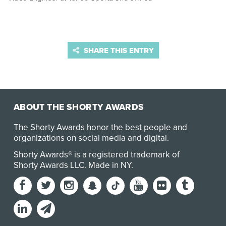
SHARE THIS ENTRY
ABOUT THE SHORTY AWARDS
The Shorty Awards honor the best people and
organizations on social media and digital.
Shorty Awards® is a registered trademark of
Shorty Awards LLC.
Made in NY
.