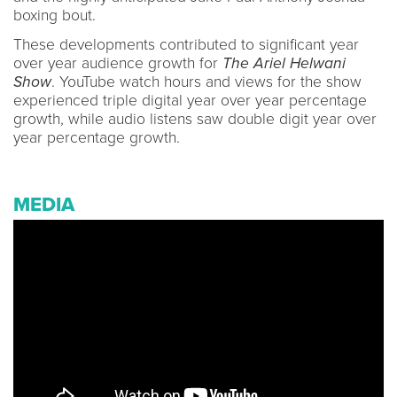
boxing bout.
These developments contributed to significant year
over year audience growth for
The Ariel Helwani
Show
. YouTube watch hours and views for the show
experienced triple digital year over year percentage
growth, while audio listens saw double digit year over
year percentage growth.
MEDIA