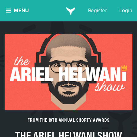
MENU
Register
Login
FROM THE 18TH ANNUAL SHORTY AWARDS
THE ARIEL HELWANI SHOW