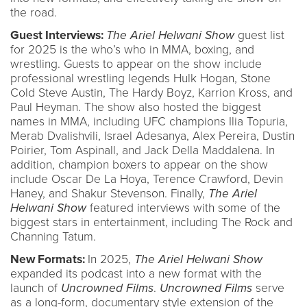
the road.
Guest Interviews:
The Ariel Helwani Show
guest list
for 2025 is the who’s who in MMA, boxing, and
wrestling. Guests to appear on the show include
professional wrestling legends Hulk Hogan, Stone
Cold Steve Austin, The Hardy Boyz, Karrion Kross, and
Paul Heyman. The show also hosted the biggest
names in MMA, including UFC champions Ilia Topuria,
Merab Dvalishvili, Israel Adesanya, Alex Pereira, Dustin
Poirier, Tom Aspinall, and Jack Della Maddalena. In
addition, champion boxers to appear on the show
include Oscar De La Hoya, Terence Crawford, Devin
Haney, and Shakur Stevenson. Finally,
The Ariel
Helwani Show
featured interviews with some of the
biggest stars in entertainment, including The Rock and
Channing Tatum.
New Formats:
In 2025,
The Ariel Helwani Show
expanded its podcast into a new format with the
launch of
Uncrowned Films
.
Uncrowned Films
serve
as a long-form, documentary style extension of the