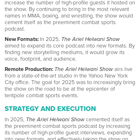
increase the number of high-profile guests it hosted on
the show. By continuing to bring in the most relevant
names in MMA, boxing, and wrestling, the show would
cement itself as the preeminent combat sports
podcast.
New Formats:
In 2025,
The Ariel Helwani Show
aimed to expand its core podcast into new formats. By
finding new storytelling mediums, it would grow its
voice, footprint, and audience.
Remote Production:
The Ariel Helwani Show
airs live
from a state-of-the-art studio in the Yahoo New York
City office. The goal for 2025 was to increasingly bring
the show on the road to be at the epicenter of
tentpole combat sports events.
STRATEGY AND EXECUTION
In 2025,
The Ariel Helwani Show
cemented itself as
the preeminent combat sports podcast by increasing
its number of high-profile guest interviews, expanding
into new formats, and effectively taking the show on