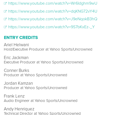
https://www.youtube.com/watch?v=Wr6ldghm9wU
https://www.youtube.com/watch?v=dqKNG72vY4U
https://www.youtube.com/watch?v=J9eNqokB3hQ
https://www.youtube.com/watch?v=9S7bKxEz-_Y
ENTRY CREDITS
Ariel Helwani
Host/Executive Producer at Yahoo Sports/Uncrowned
Eric Jackman
Executive Producer at Yahoo Sports/Uncrowned
Conner Burks
Producer at Yahoo Sports/Uncrowned
Jordan Kamzan
Producer at Yahoo Sports/Uncrowned
Frank Lenz
Audio Engineer at Yahoo Sports/Uncrowned
Andy Henriquez
Technical Director at Yahoo Sports/Uncrowned