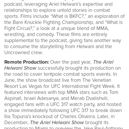
podcast, leveraging Ariel Helwani’s expertise and
relationships to explore untold stories in combat
sports. Films include “What is BKFC?,” an exploration of
the Bare Knuckle Fighting Championship, and “What is
Fight Circus?,” a look at a unique blend of MMA,
wrestling, and comedy. These films are entirely
supplemental to the podcast, giving fans another way
to consume the storytelling from Helwani and the
Uncrowned crew.
Remote Production:
Over the past year,
The Ariel
Helwani Show
successfully brought its production on
the road to cover tentpole combat sports events. In
June, the show broadcast live from The Venetian
Resort Las Vegas for UFC International Fight Week. It
featured interviews with top MMA stars such as Tom
Aspinall, Israel Adesanya, and Merab Dvalishvili,
engaged fans with a UFC 317 watch party, and hosted
a show immediately following UFC 317 to break down
Ilia Topuria’s knockout of Charles Oliveira. Later, in
December,
The Ariel Helwani Show
brought its
production to Miami to preview the Jake Paul-Anthony