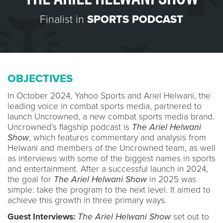
Finalist in
SPORTS PODCAST
OBJECTIVES
In October 2024, Yahoo Sports and Ariel Helwani, the
leading voice in combat sports media, partnered to
launch Uncrowned, a new combat sports media brand.
Uncrowned’s flagship podcast is
The Ariel Helwani
Show
, which features commentary and analysis from
Helwani and members of the Uncrowned team, as well
as interviews with some of the biggest names in sports
and entertainment. After a successful launch in 2024,
the goal for
The Ariel Helwani Show
in 2025 was
simple: take the program to the next level. It aimed to
achieve this growth in three primary ways.
Guest Interviews:
The Ariel Helwani Show
set out to