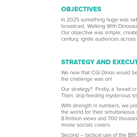
OBJECTIVES
In 2025 something huge was set 
broadcast, Walking With Dinosa
Our objective was simple; create 
century, ignite audiences across
STRATEGY AND EXECU
We new that CGI Dinos would be a
the challenge was on!
Our strategy? Firstly, a ‘bread c
Then, drip-feeding mysterious sni
With strength in numbers, we joi
the world for their simultaneou
8.1million views and 700 thous
movie socials covers.
Second – tactical use of the BBC