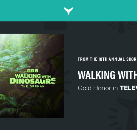
FROM THE 18TH ANNUAL SHO
WALKING WITH
Gold Honor in
TELE