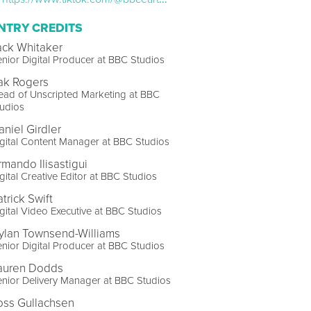
NTRY CREDITS
ack Whitaker
nior Digital Producer at BBC Studios
ak Rogers
ad of Unscripted Marketing at BBC
udios
aniel Girdler
gital Content Manager at BBC Studios
rmando Ilisastigui
gital Creative Editor at BBC Studios
trick Swift
gital Video Executive at BBC Studios
ylan Townsend-Williams
nior Digital Producer at BBC Studios
auren Dodds
nior Delivery Manager at BBC Studios
oss Gullachsen