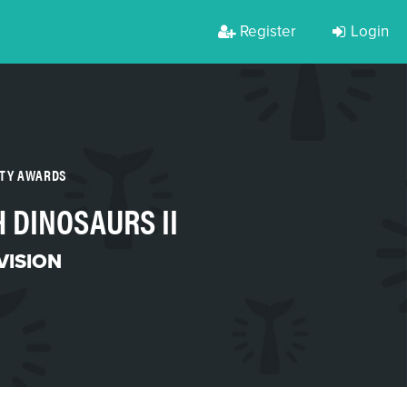
Register
Login
RTY AWARDS
 DINOSAURS II
VISION