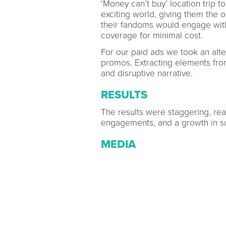
‘Money can’t buy’ location trip 
exciting world, giving them the
their fandoms would engage with
coverage for minimal cost.
For our paid ads we took an alte
promos. Extracting elements fr
and disruptive narrative.
RESULTS
The results were staggering, reac
engagements, and a growth in s
MEDIA