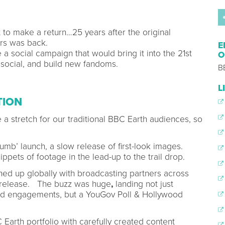
to make a return…25 years after the original
urs was back.
E
a social campaign that would bring it into the 21st
O
 social, and build new fandoms.
B
L
TION
 stretch for our traditional BBC Earth audiences, so
rumb’ launch, a slow release of first-look images.
ppets of footage in the lead-up to the trail drop.
ned up globally with broadcasting partners across
s release. The buzz was huge
,
landing not just
and engagements, but a YouGov Poll & Hollywood
 Earth portfolio with carefully created content