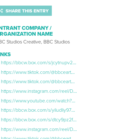
SHARE THIS ENTRY
NTRANT COMPANY /
RGANIZATION NAME
BC Studios Creative, BBC Studios
INKS
https://bbcw.box.com/s/jcytnupv2xcg6nq04xrdguyhvbfy14eu
https://www.tiktok.com/@bbcearth/video/7490539661568265494
https://www.tiktok.com/@bbcearth/video/7514691897064033558?q=bbc%20earth&t=1769709609575
https://www.instagram.com/reel/DLcgO7-st57/
https://www.youtube.com/watch?v=qY45ATnG8vg&list=PLGeqoKNPj1dYyuVL-xjw449R-glSoBrPs
https://bbcw.box.com/s/yiludliy97pbf39fyyqk1iz3u7sk0sj1
https://bbcw.box.com/s/dtcy9pz2fvnjbk4k1bca13dmwqssulwf
https://www.instagram.com/reel/DLkjGwetFHZ/
https://www.tiktok.com/@bbcearth/video/7540668029508619542