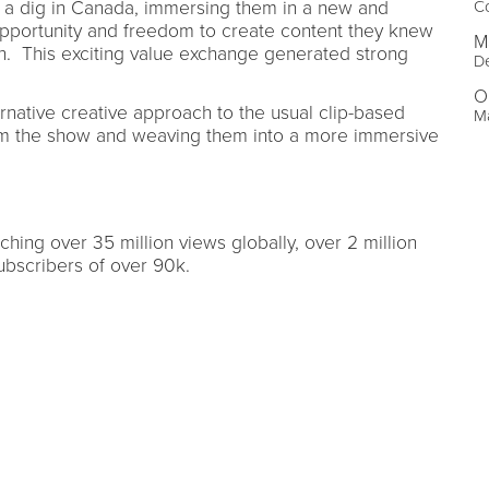
to a dig in Canada, immersing them in a new and
Co
 opportunity and freedom to create content they knew
M
. This exciting value exchange generated strong
De
O
rnative creative approach to the usual clip-based
Ma
om the show and weaving them into a more immersive
hing over 35 million views globally, over 2 million
ubscribers of over 90k.