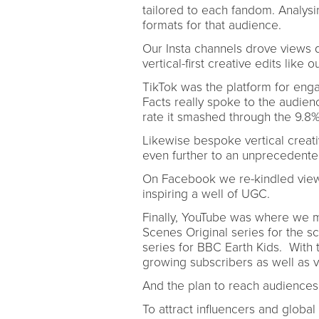
tailored to each fandom. Analysi
formats for that audience.
Our Insta channels drove views 
vertical-first creative edits like
TikTok was the platform for engag
Facts really spoke to the audie
rate it smashed through the 9.8
Likewise bespoke vertical creat
even further to an unprecedent
On Facebook we re-kindled view
inspiring a well of UGC.
Finally, YouTube was where we 
Scenes Original series for the sc
series for BBC Earth Kids. With
growing subscribers as well as
And the plan to reach audience
To attract influencers and global