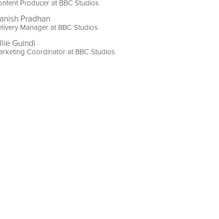
ntent Producer at BBC Studios
anish Pradhan
livery Manager at BBC Studios
llie Guindi
rketing Coordinator at BBC Studios