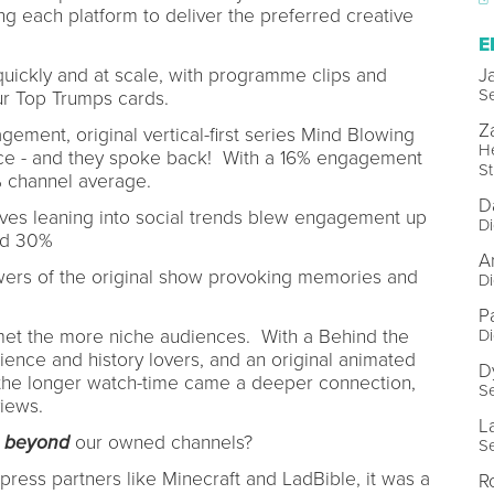
ng each platform to deliver the preferred creative
E
quickly and at scale, with programme clips and
J
Se
 our Top Trumps cards.
Z
ement, original vertical-first series Mind Blowing
He
nce - and they spoke back! With a 16% engagement
St
% channel average.
D
ives leaning into social trends blew engagement up
Di
ed 30%
A
ers of the original show provoking memories and
Di
Pa
met the more niche audiences. With a Behind the
Di
ience and history lovers, and an original animated
D
 the longer watch-time came a deeper connection,
Se
 views.
L
s
beyond
our owned channels?
Se
 press partners like Minecraft and LadBible, it was a
R