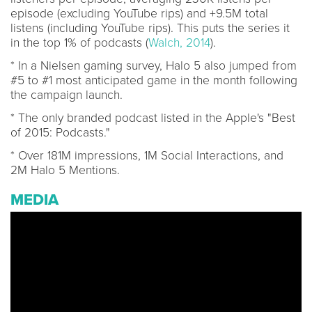
episode (excluding YouTube rips) and +9.5M total
listens (including YouTube rips). This puts the series it
in the top 1% of podcasts (
Walch, 2014
).
* In a Nielsen gaming survey, Halo 5 also jumped from
#5 to #1 most anticipated game in the month following
the campaign launch.
* The only branded podcast listed in the Apple's "Best
of 2015: Podcasts."
* Over 181M impressions, 1M Social Interactions, and
2M Halo 5 Mentions.
MEDIA