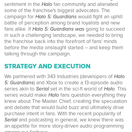
sentiment in the
Halo
fan community and alienated
some of the franchise's biggest advocates. The
campaign for
Halo 5: Guardians
would fight an uphill
battle of perception among brand loyalists and new
fans alike. If
Halo 5: Guardians was
going to succeed
in such a challenging landscape, we needed to bring
the franchise back into the forefront of fans' minds
before the media onslaught started – and keep them
talking through the campaign.
STRATEGY AND EXECUTION
We partnered with 343 Industries (developers of
Halo
5: Guardians
) and Xbox to create a 13-episode audio
series akin to
Serial
set in the sci-fi world of
Halo
. This
series would make
Halo
fans question everything they
knew about The Master Chief, creating the speculation
and debate that would build buzz and ultimately drive
purchase intent in fans. With the recent popularity of
Serial
and podcasting in general, we knew there was
an appetite for more story-driven audio programming