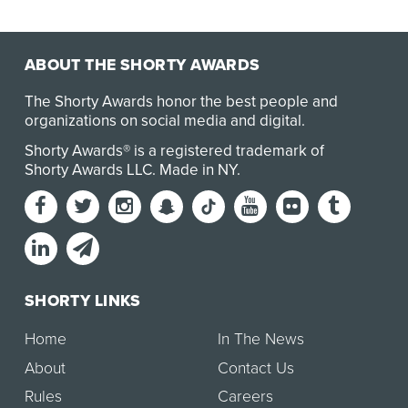
ABOUT THE SHORTY AWARDS
The Shorty Awards honor the best people and
organizations on social media and digital.
Shorty Awards® is a registered trademark of
Shorty Awards LLC.
Made in NY
.
SHORTY LINKS
Home
In The News
About
Contact Us
Rules
Careers