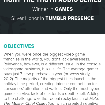
Winner in
GAMES
Silver Honor in
TUMBLR PRESENCE
OBJECTIVES
When you were once the biggest video game
franchise in the world, you don't lack awareness.
Relevance, however, is a different issue. In the console
videogame business, buzz is life. The average gamer
buys just 7 new purchases a year (process study,
2012). The majority of the biggest titles launch in the
holiday time period, creating intense competition for
consumers' attention and wallets. Only the most hyped
games survive; lack of chatter is a death knell. Adding
to the challenge was the recent rocky launch of
Halo:
The Master Chief Collection
, which created negative