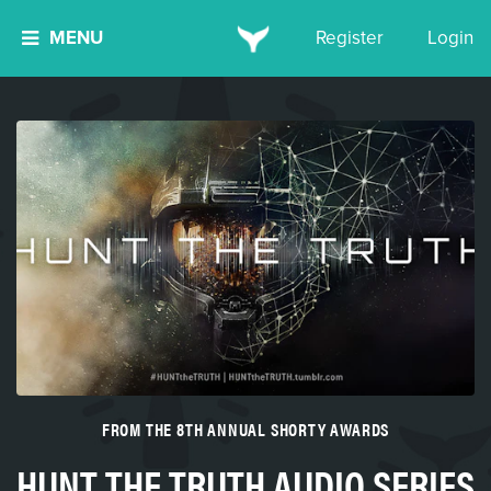
MENU
Register
Login
FROM THE 8TH ANNUAL SHORTY AWARDS
HUNT THE TRUTH AUDIO SERIES