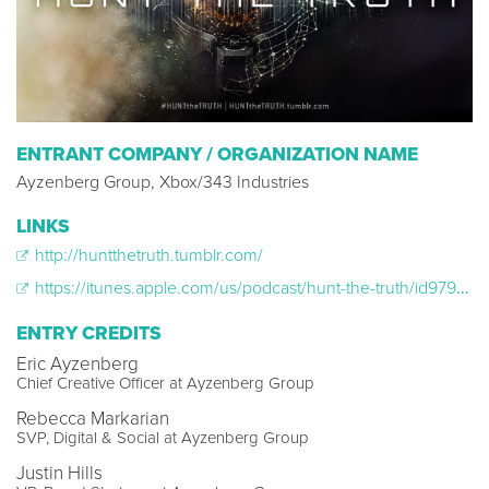
ENTRANT COMPANY / ORGANIZATION NAME
Ayzenberg Group, Xbox/343 Industries
LINKS
http://huntthetruth.tumblr.com/
https://itunes.apple.com/us/podcast/hunt-the-truth/id979998616?mt=2
ENTRY CREDITS
Eric Ayzenberg
Chief Creative Officer at Ayzenberg Group
Rebecca Markarian
SVP, Digital & Social at Ayzenberg Group
Justin Hills