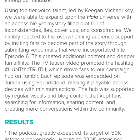
among our fanbase.
Using top-tier voice talent, led by Keegan-Michael Key,
we were able to expand upon the
Halo
universe with
an accessible yet mystery-filled plot full of
inconsistencies, lies, cover ups, and conspiracies. We
nimbly reacted to the overwhelming audience support
by inviting fans to become part of the story through
submitting voice-mails that were incorportated into
Episode 6. This created additional content and deeper
fan affinity. The TV teaser video promoted the hashtag
#HUNTtheTRUTH, which drove fans to our campaign
hub on Tumblr. Each episode was embedded on
Tumblr using SoundCloud, making it playable across
devices with minimum actions. The hub was supported
by regular visuals and blog content that kept fans
searching for information, sharing content, and
creating more conversations within the community.
RESULTS
* The podcast greatly exceeded its target of 50K
listeners per episode, averaging 230K listens per