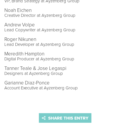
VP, Brand Strategy at Ayzenberg Group
Noah Eichen
Creative Director at Ayzenberg Group
Andrew Volpe
Lead Copywriter at Ayzenberg Group
Roger Nikunen
Lead Developer at Ayzenberg Group
Meredith Hampton
Digital Producer at Ayzenberg Group
Tanner Teale & Jose Legaspi
Designers at Ayzenberg Group
Garianne Diaz-Ponce
Account Executive at Ayzenberg Group
SHARE THIS ENTRY