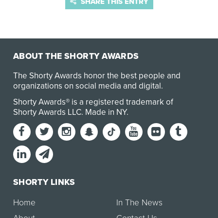
SHARE THIS ENTRY
ABOUT THE SHORTY AWARDS
The Shorty Awards honor the best people and
organizations on social media and digital.
Shorty Awards® is a registered trademark of
Shorty Awards LLC.
Made in NY
.
SHORTY LINKS
Home
In The News