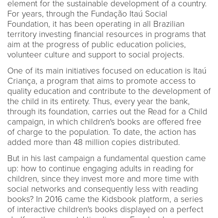
element for the sustainable development of a country.
For years, through the Fundação Itaú Social
Foundation, it has been operating in all Brazilian
territory investing financial resources in programs that
aim at the progress of public education policies,
volunteer culture and support to social projects.
One of its main initiatives focused on education is Itaú
Criança, a program that aims to promote access to
quality education and contribute to the development of
the child in its entirety. Thus, every year the bank,
through its foundation, carries out the Read for a Child
campaign, in which children's books are offered free
of charge to the population. To date, the action has
added more than 48 million copies distributed.
But in his last campaign a fundamental question came
up: how to continue engaging adults in reading for
children, since they invest more and more time with
social networks and consequently less with reading
books? In 2016 came the Kidsbook platform, a series
of interactive children's books displayed on a perfect