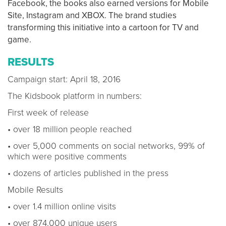
Facebook, the books also earned versions for Mobile
Site, Instagram and XBOX. The brand studies
transforming this initiative into a cartoon for TV and
game.
RESULTS
Campaign start: April 18, 2016
The Kidsbook platform in numbers:
First week of release
• over 18 million people reached
• over 5,000 comments on social networks, 99% of
which were positive comments
• dozens of articles published in the press
Mobile Results
• over 1.4 million online visits
• over 874,000 unique users