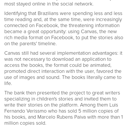
most stayed online in the social network.
Identifying that Brazilians were spending less and less
time reading and, at the same time, were increasingly
connected on Facebook, the threatening information
became a great opportunity: using Canvas, the new
rich media format on Facebook, to put the stories also
on the parents' timeline.
Canvas still had several implementation advantages: it
was not necessary to download an application to
access the books, the format could be animated,
promoted direct interaction with the user, favored the
use of images and sound. The books literally came to
life.
The bank then presented the project to great writers
specializing in children's stories and invited them to
write their stories on the platform. Among them Luis
Fernando Verissmo who has sold 5 million copies of
his books, and Marcelo Rubens Paiva with more than 1
million copies sold.