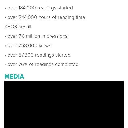
• over 184,000 readings started
• over 244,000 hours of reading time
XBOX Result
• over 7.6 million impressions
• over 758,000 views
• over 87,300 readings started
• over 76% of readings completed
MEDIA