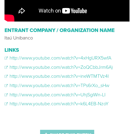
ENTRANT COMPANY / ORGANIZATION NAME
Itaú Unibanco
LINKS
http://www.youtube.com/watch?v=4xHgURX5wfA
http://www.youtube.com/watch?v=ZoQCbbJrm6A)
http://www.youtube.com/watch?v=ineWTMTVz4I
http://www.youtube.com/watch?v=TPs6rXo_sHw
http://www.youtube.com/watch?v=UhjSgiWn-LI
http://www.youtube.com/watch?v=k6L4EB-NzoY