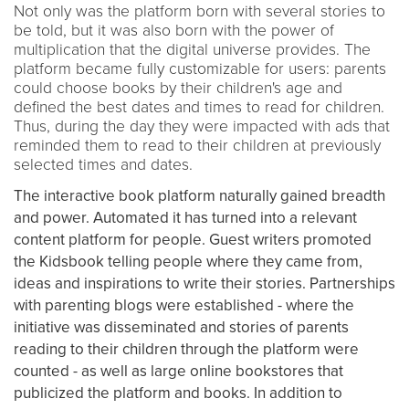
Not only was the platform born with several stories to
be told, but it was also born with the power of
multiplication that the digital universe provides. The
platform became fully customizable for users: parents
could choose books by their children's age and
defined the best dates and times to read for children.
Thus, during the day they were impacted with ads that
reminded them to read to their children at previously
selected times and dates.
The interactive book platform naturally gained breadth
and power. Automated it has turned into a relevant
content platform for people. Guest writers promoted
the Kidsbook telling people where they came from,
ideas and inspirations to write their stories. Partnerships
with parenting blogs were established - where the
initiative was disseminated and stories of parents
reading to their children through the platform were
counted - as well as large online bookstores that
publicized the platform and books. In addition to