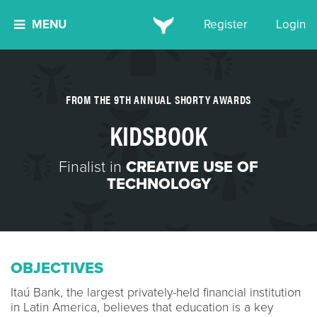
MENU
Register
Login
FROM THE 9TH ANNUAL SHORTY AWARDS
KIDSBOOK
Finalist in
CREATIVE USE OF
TECHNOLOGY
OBJECTIVES
Itaú Bank, the largest privately-held financial institution
in Latin America, believes that education is a key