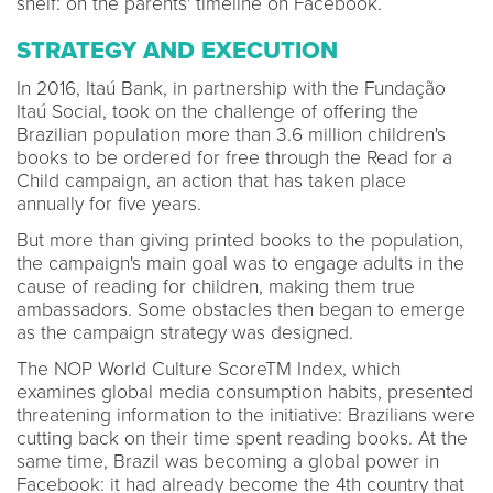
shelf: on the parents' timeline on Facebook.
STRATEGY AND EXECUTION
In 2016, Itaú Bank, in partnership with the Fundação
Itaú Social, took on the challenge of offering the
Brazilian population more than 3.6 million children's
books to be ordered for free through the Read for a
Child campaign, an action that has taken place
annually for five years.
But more than giving printed books to the population,
the campaign's main goal was to engage adults in the
cause of reading for children, making them true
ambassadors. Some obstacles then began to emerge
as the campaign strategy was designed.
The NOP World Culture ScoreTM Index, which
examines global media consumption habits, presented
threatening information to the initiative: Brazilians were
cutting back on their time spent reading books. At the
same time, Brazil was becoming a global power in
Facebook: it had already become the 4th country that