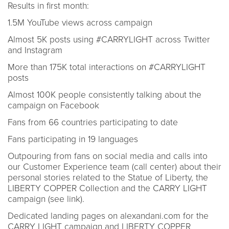
Results in first month:
1.5M YouTube views across campaign
Almost 5K posts using #CARRYLIGHT across Twitter
and Instagram
More than 175K total interactions on #CARRYLIGHT
posts
Almost 100K people consistently talking about the
campaign on Facebook
Fans from 66 countries participating to date
Fans participating in 19 languages
Outpouring from fans on social media and calls into
our Customer Experience team (call center) about their
personal stories related to the Statue of Liberty, the
LIBERTY COPPER Collection and the CARRY LIGHT
campaign (see link).
Dedicated landing pages on alexandani.com for the
CARRY LIGHT campaign and LIBERTY COPPER