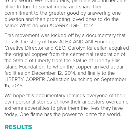
to the world. We invited fans, partners and influencers
alike to turn to social media and share their
commitment to the greater good by answering one
question and then prompting loved ones to do the
same: What do you #CARRYLIGHT for?
This movement was kicked off by a documentary that
details the story of how ALEX AND ANI Founder,
Creative Director and CEO, Carolyn Rafaelian acquired
the original copper from the centennial restoration of
the Statue of Liberty from the Statue of Liberty-Ellis
Island Foundation, to when the copper arrived at our
facilities on December 12, 2014, and finally to the
LIBERTY COPPER Collection launching on September
15, 2016.
We hope this documentary reminds everyone of their
own personal stories of how their ancestors overcame
extreme adversities to give them the lives they have
today. One flame has the power to ignite the world.
RESULTS