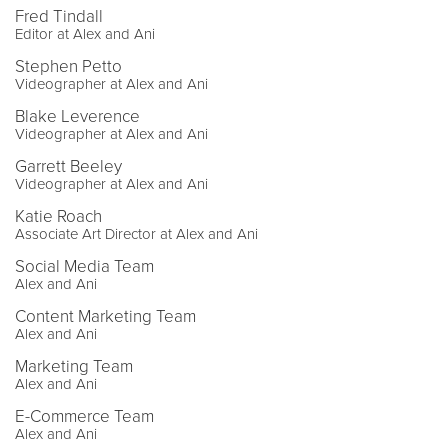
Fred Tindall
Editor at Alex and Ani
Stephen Petto
Videographer at Alex and Ani
Blake Leverence
Videographer at Alex and Ani
Garrett Beeley
Videographer at Alex and Ani
Katie Roach
Associate Art Director at Alex and Ani
Social Media Team
Alex and Ani
Content Marketing Team
Alex and Ani
Marketing Team
Alex and Ani
E-Commerce Team
Alex and Ani