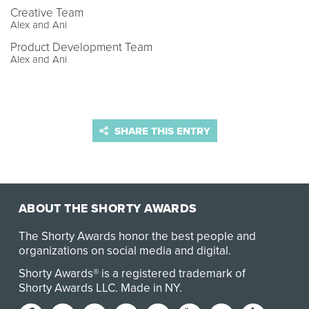
Creative Team
Alex and Ani
Product Development Team
Alex and Ani
SHARE THIS ENTRY
ABOUT THE SHORTY AWARDS
The Shorty Awards honor the best people and
organizations on social media and digital.
Shorty Awards® is a registered trademark of
Shorty Awards LLC.
Made in NY
.