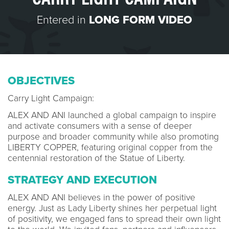
Entered in
LONG FORM VIDEO
OBJECTIVES
Carry Light Campaign:
ALEX AND ANI launched a global campaign to inspire
and activate consumers with a sense of deeper
purpose and broader community while also promoting
LIBERTY COPPER, featuring original copper from the
centennial restoration of the Statue of Liberty.
STRATEGY AND EXECUTION
ALEX AND ANI believes in the power of positive
energy. Just as Lady Liberty shines her perpetual light
of positivity, we engaged fans to spread their own light