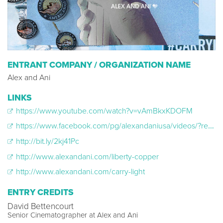
ENTRANT COMPANY / ORGANIZATION NAME
Alex and Ani
LINKS
https://www.youtube.com/watch?v=vAmBkxKDOFM
https://www.facebook.com/pg/alexandaniusa/videos/?ref=page_internal
http://bit.ly/2kj41Pc​
http://www.alexandani.com/liberty-copper
http://www.alexandani.com/carry-light
ENTRY CREDITS
David Bettencourt
Senior Cinematographer at Alex and Ani