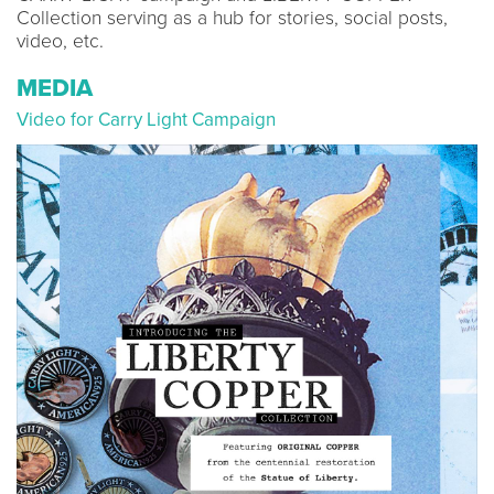
Collection serving as a hub for stories, social posts,
video, etc.
MEDIA
Video for Carry Light Campaign