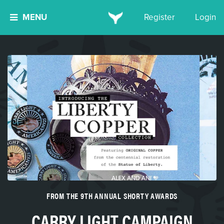
MENU
Register
Login
FROM THE 9TH ANNUAL SHORTY AWARDS
CARRY LIGHT CAMPAIGN