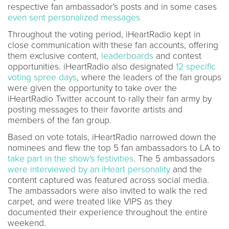
respective fan ambassador's posts and in some cases
even sent personalized messages.
Throughout the voting period, iHeartRadio kept in
close communication with these fan accounts, offering
them exclusive content,
leaderboards
and contest
opportunities. iHeartRadio also designated
12 specific
voting spree days
, where the leaders of the fan groups
were given the opportunity to take over the
iHeartRadio Twitter account to rally their fan army by
posting messages to their favorite artists and
members of the fan group.
Based on vote totals, iHeartRadio narrowed down the
nominees and flew the top 5 fan ambassadors to LA to
take part in the show's festivities
. The 5 ambassadors
were interviewed by an iHeart personality
and the
content captured was featured across social media.
The ambassadors were also invited to walk the red
carpet, and were treated like VIPS as they
documented their experience throughout the entire
weekend.