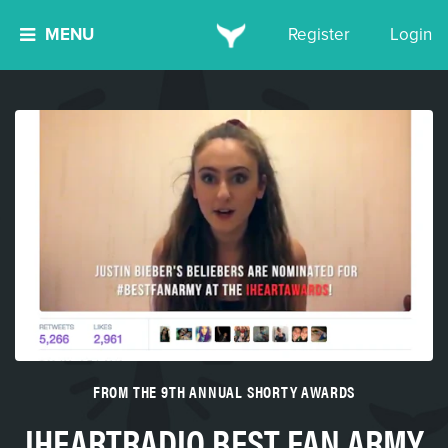
MENU
Register
Login
FROM THE 9TH ANNUAL SHORTY AWARDS
IHEARTRADIO BEST FAN ARMY