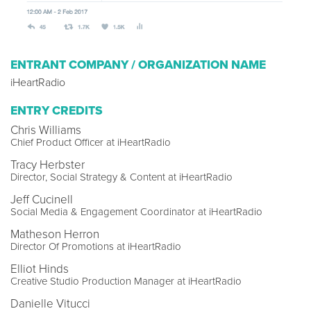
ENTRANT COMPANY / ORGANIZATION NAME
iHeartRadio
ENTRY CREDITS
Chris Williams
Chief Product Officer at iHeartRadio
Tracy Herbster
Director, Social Strategy & Content at iHeartRadio
Jeff Cucinell
Social Media & Engagement Coordinator at iHeartRadio
Matheson Herron
Director Of Promotions at iHeartRadio
Elliot Hinds
Creative Studio Production Manager at iHeartRadio
Danielle Vitucci