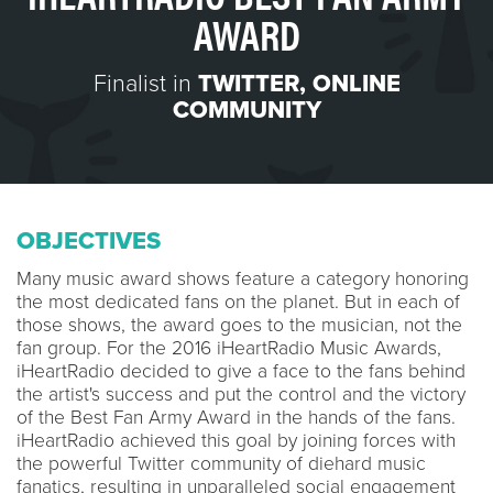
AWARD
Finalist in
TWITTER
,
ONLINE
COMMUNITY
OBJECTIVES
Many music award shows feature a category honoring
the most dedicated fans on the planet. But in each of
those shows, the award goes to the musician, not the
fan group. For the 2016 iHeartRadio Music Awards,
iHeartRadio decided to give a face to the fans behind
the artist's success and put the control and the victory
of the Best Fan Army Award in the hands of the fans.
iHeartRadio achieved this goal by joining forces with
the powerful Twitter community of diehard music
fanatics, resulting in unparalleled social engagement