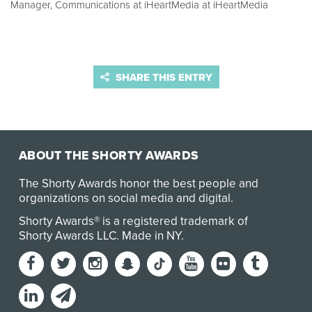
Manager, Communications at iHeartMedia at iHeartMedia
SHARE THIS ENTRY
ABOUT THE SHORTY AWARDS
The Shorty Awards honor the best people and
organizations on social media and digital.
Shorty Awards® is a registered trademark of
Shorty Awards LLC.
Made in NY
.