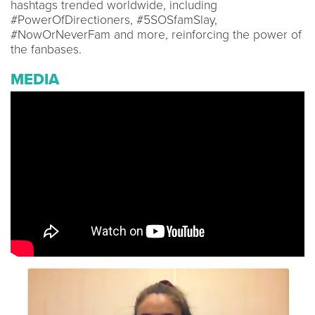
hashtags trended worldwide, including
#PowerOfDirectioners, #5SOSfamSlay,
#NowOrNeverFam and more, reinforcing the power of
the fanbases.
MEDIA