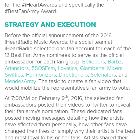
for the #iHeartAwards and specifically the
#BestFanArmy Award.
STRATEGY AND EXECUTION
Before the official announcement of the 2016
iHeartRadio Music Awards, the social team at
iHeartRadio selected one fan account for each of the
12 Best Fan Army nominees to serve as the official
ambassador for each fan group:
Beliebers
,
Barbz
,
Arianators
,
5SOSFam
,
Lovatics,
Glamberts
,
Mixers
,
Swifties
,
Harmonizers
,
Directioners
,
Selenators
, and
MendesArmy
. The task: to create a fan video that
would mobilize the representative's fan army to vote.
th
At 7:00AM on February 9
, 2016, the selected fan
ambassadors posted their videos to Twitter to reveal
their fan army's nomination. These dedicated fans
posted moving messages detailing how the artists
have affected them personally, how other fans have
changed their lives or simply why their artist is the best
and most loyal to his or her fans. Artists shared their