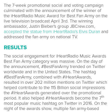
The 7-week promotional social and voting campaign
culminated with the announcement of the winner of
the iHeartRadio Music Award for Best Fan Army on the
live television broadcast April 3rd. The winning
ambassador, Justin Bieber's group JBCrew.com,
accepted the statue from iHeartRadio's Elvis Duran
and
addressed the fan army on national TV.
RESULTS
The social engagement for iHeartRadio Music Awards
Best Fan Army category was massive. On the day of
the announcement, #BestFanArmy trended on Twitter
worldwide and in the United States. The hashtag
#BestFanArmy, combined with #iHeartAwards,
resulted in over 202 million mentions on Twitter which
helped contribute to the 115 Billion social impressions
the #iHeartAwards generated over the promotional
th
period. It also helped #iHeartAwards become the 7
most popular music hashtag on Twitter in 2016. On the
night of the awards show, multiple fan army-based