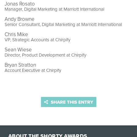
Jonas Rosato
Manager, Digital Marketing at Marriott International
Andy Browne
Senior Consultant, Digital Marketing at Marriott International
Chris Mike
VP, Strategic Accounts at Chirpify
Sean Wiese
Director, Product Development at Chirpify
Bryan Stratton
Account Executive at Chirpify
SHARE THIS ENTRY
ABOUT THE SHORTY AWARDS