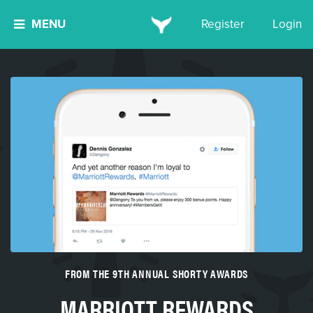
MENU
Register
Login
FROM THE 9TH ANNUAL SHORTY AWARDS
MARRIOTT REWARDS