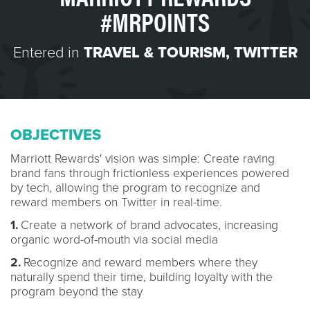
#MRPOINTS
Entered in
TRAVEL & TOURISM
,
TWITTER
OBJECTIVES
Marriott Rewards' vision was simple: Create raving
brand fans through frictionless experiences powered
by tech, allowing the program to recognize and
reward members on Twitter in real-time.
1.
Create a network of brand advocates, increasing
organic word-of-mouth via social media
2.
Recognize and reward members where they
naturally spend their time, building loyalty with the
program beyond the stay