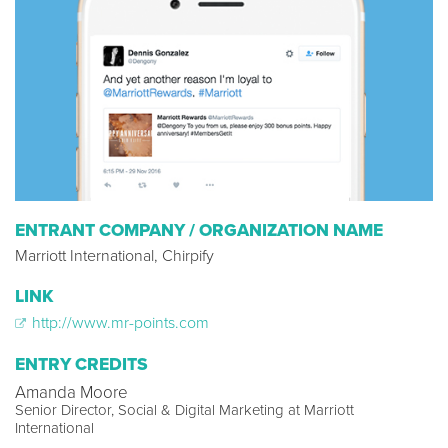
ENTRANT COMPANY / ORGANIZATION NAME
Marriott International, Chirpify
LINK
http://www.mr-points.com
ENTRY CREDITS
Amanda Moore
Senior Director, Social & Digital Marketing at Marriott
International