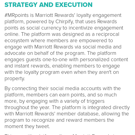
STRATEGY AND EXECUTION
#MRpoints is Marriott Rewards' loyalty engagement
platform, powered by Chirpify, that uses Rewards
points as social currency to incentivize engagement
online. The platform was designed as a reciprocal
ecosystem where members are empowered to
engage with Marriott Rewards via social media and
advocate on behalf of the program. The platform
engages guests one-to-one with personalized content
and instant rewards, enabling members to engage
with the loyalty program even when they aren't on
property.
By connecting their social media accounts with the
platform, members can earn points, and so much
more, by engaging with a variety of triggers
throughout the year. The platform is integrated directly
with Marriott Rewards' member database, allowing the
program to recognize and reward members the
moment they tweet.