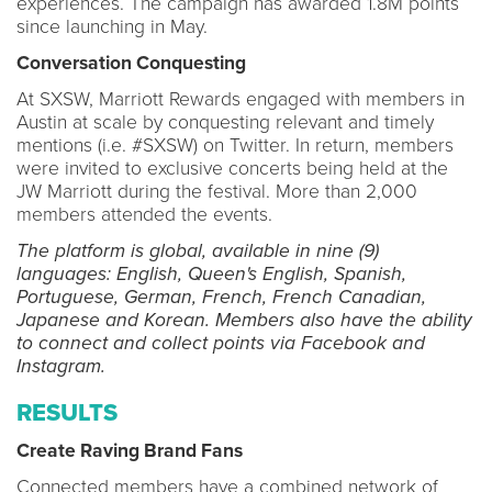
experiences. The campaign has awarded 1.8M points
since launching in May.
Conversation Conquesting
At SXSW, Marriott Rewards engaged with members in
Austin at scale by conquesting relevant and timely
mentions (i.e. #SXSW) on Twitter. In return, members
were invited to exclusive concerts being held at the
JW Marriott during the festival. More than 2,000
members attended the events.
The platform is global, available in nine (9)
languages: English, Queen's English, Spanish,
Portuguese, German, French, French Canadian,
Japanese and Korean. Members also have the ability
to connect and collect points via Facebook and
Instagram.
RESULTS
Create Raving Brand Fans
Connected members have a combined network of