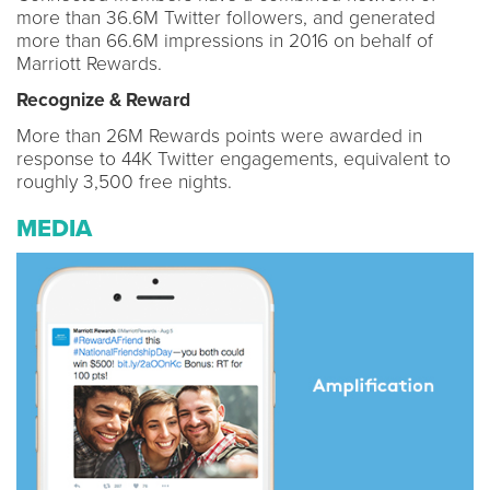
more than 36.6M Twitter followers, and generated
more than 66.6M impressions in 2016 on behalf of
Marriott Rewards.
Recognize & Reward
More than 26M Rewards points were awarded in
response to 44K Twitter engagements, equivalent to
roughly 3,500 free nights.
MEDIA