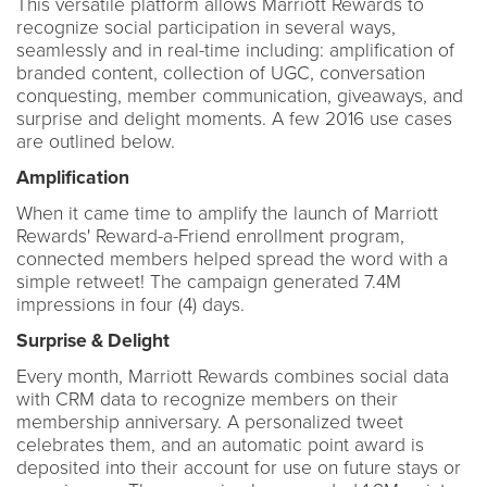
This versatile platform allows Marriott Rewards to
recognize social participation in several ways,
seamlessly and in real-time including: amplification of
branded content, collection of UGC, conversation
conquesting, member communication, giveaways, and
surprise and delight moments. A few 2016 use cases
are outlined below.
Amplification
When it came time to amplify the launch of Marriott
Rewards' Reward-a-Friend enrollment program,
connected members helped spread the word with a
simple retweet! The campaign generated 7.4M
impressions in four (4) days.
Surprise & Delight
Every month, Marriott Rewards combines social data
with CRM data to recognize members on their
membership anniversary. A personalized tweet
celebrates them, and an automatic point award is
deposited into their account for use on future stays or