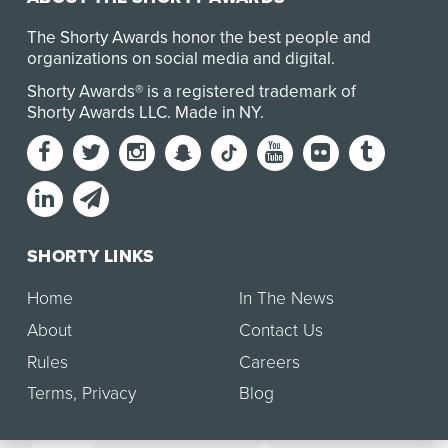
The Shorty Awards honor the best people and
organizations on social media and digital.
Shorty Awards® is a registered trademark of
Shorty Awards LLC.
Made in NY
.
SHORTY LINKS
Home
In The News
About
Contact Us
Rules
Careers
Terms
,
Privacy
Blog