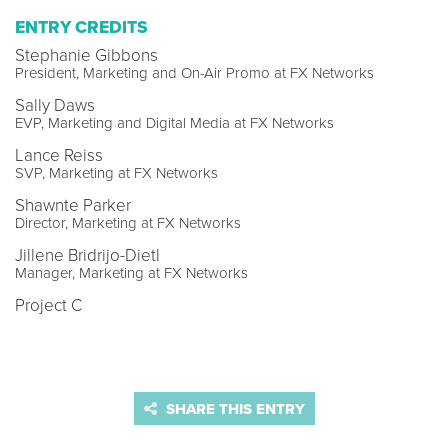
ENTRY CREDITS
Stephanie Gibbons
President, Marketing and On-Air Promo at FX Networks
Sally Daws
EVP, Marketing and Digital Media at FX Networks
Lance Reiss
SVP, Marketing at FX Networks
Shawnte Parker
Director, Marketing at FX Networks
Jillene Bridrijo-Dietl
Manager, Marketing at FX Networks
Project C
SHARE THIS ENTRY