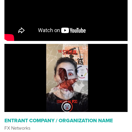
ENTRANT COMPANY / ORGANIZATION NAME
FX Networks