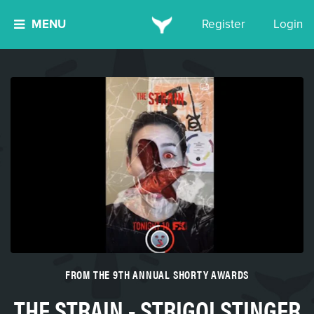
MENU
Register
Login
FROM THE 9TH ANNUAL SHORTY AWARDS
THE STRAIN - STRIGOI STINGER