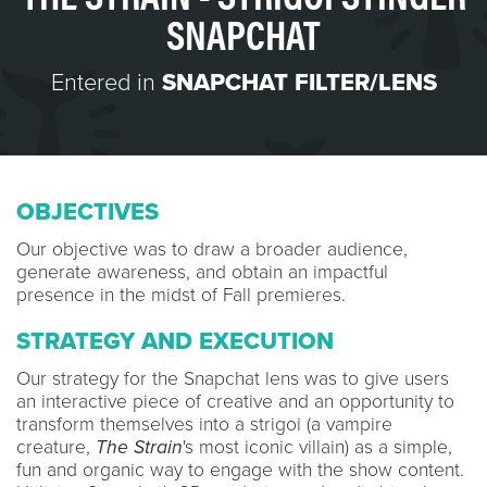
SNAPCHAT
Entered in
SNAPCHAT FILTER/LENS
OBJECTIVES
Our objective was to draw a broader audience,
generate awareness, and obtain an impactful
presence in the midst of Fall premieres.
STRATEGY AND EXECUTION
Our strategy for the Snapchat lens was to give users
an interactive piece of creative and an opportunity to
transform themselves into a strigoi (a vampire
creature,
The Strain
's most iconic villain) as a simple,
fun and organic way to engage with the show content.