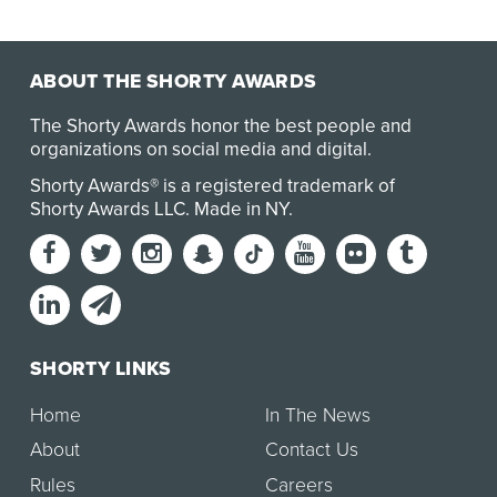
ABOUT THE SHORTY AWARDS
The Shorty Awards honor the best people and
organizations on social media and digital.
Shorty Awards® is a registered trademark of
Shorty Awards LLC.
Made in NY
.
SHORTY LINKS
Home
In The News
About
Contact Us
Rules
Careers