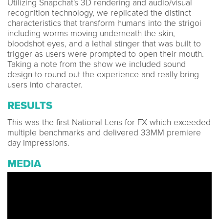
Utilizing Snapchat's 3D rendering and audio/visual
recognition technology, we replicated the distinct
characteristics that transform humans into the strigoi
including worms moving underneath the skin,
bloodshot eyes, and a lethal stinger that was built to
trigger as users were prompted to open their mouth.
Taking a note from the show we included sound
design to round out the experience and really bring
users into character.
RESULTS
This was the first National Lens for FX which exceeded
multiple benchmarks and delivered 33MM premiere
day impressions.
MEDIA