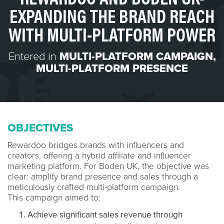
EXPANDING THE BRAND REACH
WITH MULTI-PLATFORM POWER
Entered in
MULTI-PLATFORM CAMPAIGN
,
MULTI-PLATFORM PRESENCE
OBJECTIVES
Rewardoo bridges brands with influencers and
creators, offering a hybrid affiliate and influencer
marketing platform. For Boden UK, the objective was
clear: amplify brand presence and sales through a
meticulously crafted multi-platform campaign.
This campaign aimed to:
Achieve significant sales revenue through