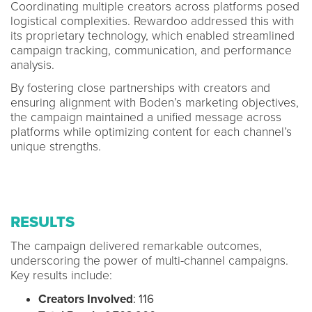
Coordinating multiple creators across platforms posed
logistical complexities. Rewardoo addressed this with
its proprietary technology, which enabled streamlined
campaign tracking, communication, and performance
analysis.
By fostering close partnerships with creators and
ensuring alignment with Boden’s marketing objectives,
the campaign maintained a unified message across
platforms while optimizing content for each channel’s
unique strengths.
RESULTS
The campaign delivered remarkable outcomes,
underscoring the power of multi-channel campaigns.
Key results include:
Creators Involved
: 116