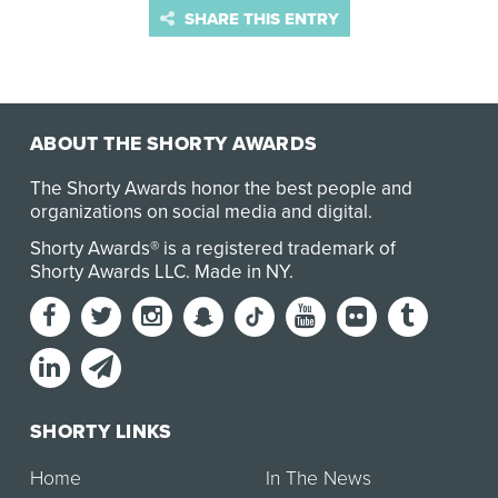
SHARE THIS ENTRY
ABOUT THE SHORTY AWARDS
The Shorty Awards honor the best people and
organizations on social media and digital.
Shorty Awards® is a registered trademark of
Shorty Awards LLC.
Made in NY
.
SHORTY LINKS
Home
In The News