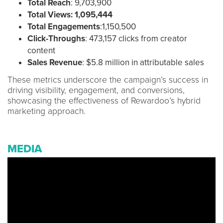
Total Reach
: 9,703,900
Total Views:
1,095,444
Total Engagements
:1,150,500
Click-Throughs
: 473,157 clicks from creator
content
Sales Revenue
: $5.8 million in attributable sales
These metrics underscore the campaign’s success in
driving visibility, engagement, and conversions,
showcasing the effectiveness of Rewardoo’s hybrid
marketing approach.
MEDIA