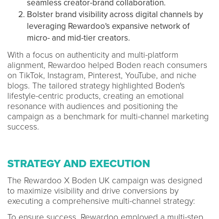
seamless creator-brand collaboration.
Bolster brand visibility across digital channels by
leveraging Rewardoo's expansive network of
micro- and mid-tier creators.
With a focus on authenticity and multi-platform
alignment, Rewardoo helped Boden reach consumers
on TikTok, Instagram, Pinterest, YouTube, and niche
blogs. The tailored strategy highlighted Boden's
lifestyle-centric products, creating an emotional
resonance with audiences and positioning the
campaign as a benchmark for multi-channel marketing
success.
STRATEGY AND EXECUTION
The Rewardoo X Boden UK campaign was designed
to maximize visibility and drive conversions by
executing a comprehensive multi-channel strategy:
To ensure success, Rewardoo employed a multi-step