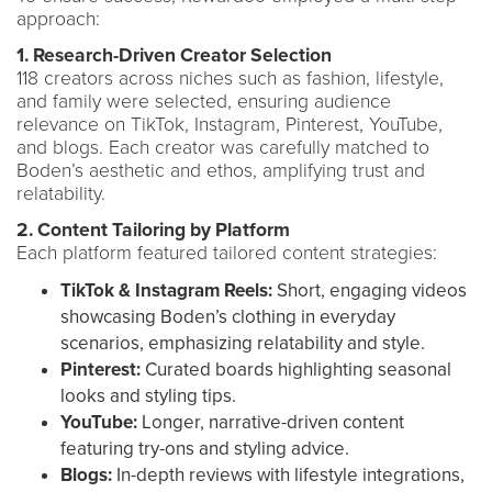
approach:
1. Research-Driven Creator Selection
118 creators across niches such as fashion, lifestyle,
and family were selected, ensuring audience
relevance on TikTok, Instagram, Pinterest, YouTube,
and blogs. Each creator was carefully matched to
Boden’s aesthetic and ethos, amplifying trust and
relatability.
2. Content Tailoring by Platform
Each platform featured tailored content strategies:
TikTok & Instagram Reels:
Short, engaging videos
showcasing Boden’s clothing in everyday
scenarios, emphasizing relatability and style.
Pinterest:
Curated boards highlighting seasonal
looks and styling tips.
YouTube:
Longer, narrative-driven content
featuring try-ons and styling advice.
Blogs:
In-depth reviews with lifestyle integrations,