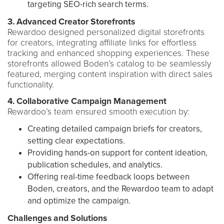
targeting SEO-rich search terms.
3. Advanced Creator Storefronts
Rewardoo designed personalized digital storefronts
for creators, integrating affiliate links for effortless
tracking and enhanced shopping experiences. These
storefronts allowed Boden’s catalog to be seamlessly
featured, merging content inspiration with direct sales
functionality.
4. Collaborative Campaign Management
Rewardoo’s team ensured smooth execution by:
Creating detailed campaign briefs for creators,
setting clear expectations.
Providing hands-on support for content ideation,
publication schedules, and analytics.
Offering real-time feedback loops between
Boden, creators, and the Rewardoo team to adapt
and optimize the campaign.
Challenges and Solutions