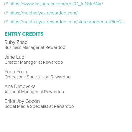
https://www.instagram.com/reel/C_fnGakP4kr/
https://neehariyaz.rewardoo.com/
https://neehariyaz.rewardoo.com/stores/boden-uk?id=24872
ENTRY CREDITS
Ruby Zhao
Business Manager at Rewardoo
Jane Luo
Creator Manager at Rewardoo
Yuno Yuan
Operations Specialist at Rewardoo
Ana Dimovska
Account Manager at Rewardoo
Erika Joy Gozon
Social Media Specialist at Rewardoo