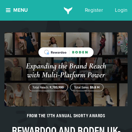
MENU
Register
Login
FROM THE 17TH ANNUAL SHORTY AWARDS
REWARDOO AND BODEN UK-