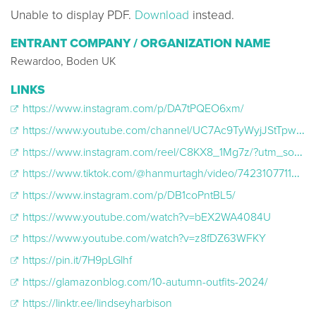
Unable to display PDF.
Download
instead.
ENTRANT COMPANY / ORGANIZATION NAME
Rewardoo, Boden UK
LINKS
https://www.instagram.com/p/DA7tPQEO6xm/
https://www.youtube.com/channel/UC7Ac9TyWyjJStTpwCK8rONQ/community?lb=UgkxbN5CCQEAL-ngK33zp5I-NIzjoIMOVJfu
https://www.instagram.com/reel/C8KX8_1Mg7z/?utm_source=ig_web_copy_link&igsh=MzRlODBiNWFlZA%3D%3D
https://www.tiktok.com/@hanmurtagh/video/7423107711438458145?_r=1&_t=8qLutSxg8I4
https://www.instagram.com/p/DB1coPntBL5/
https://www.youtube.com/watch?v=bEX2WA4084U
https://www.youtube.com/watch?v=z8fDZ63WFKY
https://pin.it/7H9pLGlhf
https://glamazonblog.com/10-autumn-outfits-2024/
https://linktr.ee/lindseyharbison