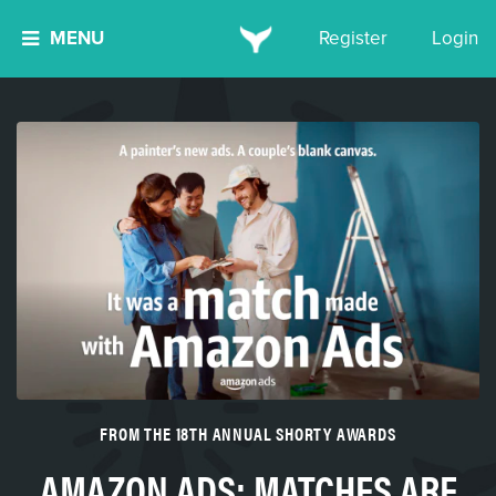
MENU
Register
Login
FROM THE 18TH ANNUAL SHORTY AWARDS
AMAZON ADS: MATCHES ARE