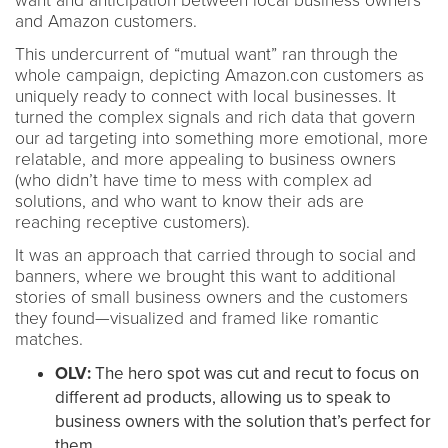
want and anticipation between local business owners
and Amazon customers.
This undercurrent of “mutual want” ran through the
whole campaign, depicting Amazon.con customers as
uniquely ready to connect with local businesses. It
turned the complex signals and rich data that govern
our ad targeting into something more emotional, more
relatable, and more appealing to business owners
(who didn’t have time to mess with complex ad
solutions, and who want to know their ads are
reaching receptive customers).
It was an approach that carried through to social and
banners, where we brought this want to additional
stories of small business owners and the customers
they found—visualized and framed like romantic
matches.
OLV:
The hero spot was cut and recut to focus on
different ad products, allowing us to speak to
business owners with the solution that’s perfect for
them.