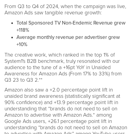
From Q3 to Q4 of 2024, when the campaign was live,
Amazon Ads saw tangible revenue growth:
Total Sponsored TV Non-Endemic Revenue grew
+118%
Average monthly revenue per advertiser grew
+10%
The creative work, which ranked in the top 1% of
System1's B2B benchmark, truly resonated with our
audience to the tune of a +16pt YoY in Unaided
Awareness for Amazon Ads (From 17% to 33%) from
Q3 23 to Q3 2.**
Amazon also saw a +2.0 percentage point lift in
unaided brand awareness (statistically significant at
90% confidence) and +13.9 percentage point lift in
understanding that “brands do not need to sell on
Amazon to advertise with Amazon Ads.* among
Google Ads users, +26.1 percentage point lift in
understanding “brands do not need to sell on Amazon
to advertise with Amazon Ads” among YouTube users,