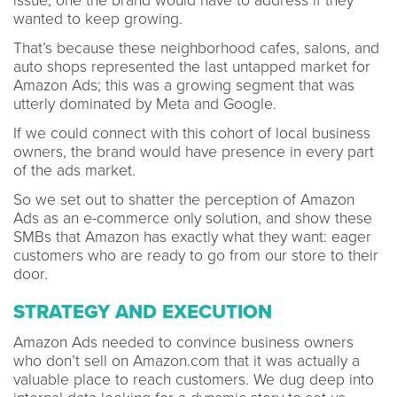
issue, one the brand would have to address if they
wanted to keep growing.
That’s because these neighborhood cafes, salons, and
auto shops represented the last untapped market for
Amazon Ads; this was a growing segment that was
utterly dominated by Meta and Google.
If we could connect with this cohort of local business
owners, the brand would have presence in every part
of the ads market.
So we set out to shatter the perception of Amazon
Ads as an e-commerce only solution, and show these
SMBs that Amazon has exactly what they want: eager
customers who are ready to go from our store to their
door.
STRATEGY AND EXECUTION
Amazon Ads needed to convince business owners
who don’t sell on Amazon.com that it was actually a
valuable place to reach customers. We dug deep into