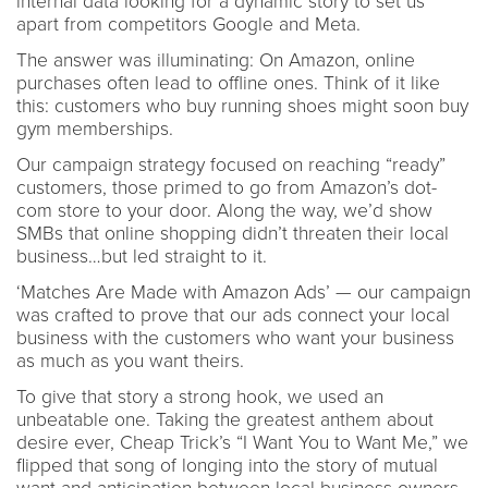
internal data looking for a dynamic story to set us
apart from competitors Google and Meta.
The answer was illuminating: On Amazon, online
purchases often lead to offline ones. Think of it like
this: customers who buy running shoes might soon buy
gym memberships.
Our campaign strategy focused on reaching “ready”
customers, those primed to go from Amazon’s dot-
com store to your door. Along the way, we’d show
SMBs that online shopping didn’t threaten their local
business…but led straight to it.
‘Matches Are Made with Amazon Ads’ — our campaign
was crafted to prove that our ads connect your local
business with the customers who want your business
as much as you want theirs.
To give that story a strong hook, we used an
unbeatable one. Taking the greatest anthem about
desire ever, Cheap Trick’s “I Want You to Want Me,” we
flipped that song of longing into the story of mutual