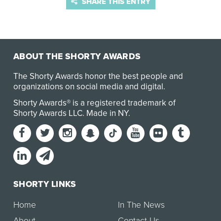
SHARE THIS ENTRY
ABOUT THE SHORTY AWARDS
The Shorty Awards honor the best people and
organizations on social media and digital.
Shorty Awards® is a registered trademark of
Shorty Awards LLC.
Made in NY
.
SHORTY LINKS
Home
In The News
About
Contact Us