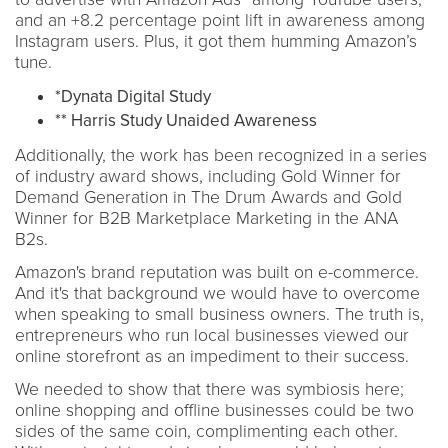
and an +8.2 percentage point lift in awareness among
Instagram users. Plus, it got them humming Amazon’s
tune.
*Dynata Digital Study
** Harris Study Unaided Awareness
Additionally, the work has been recognized in a series
of industry award shows, including Gold Winner for
Demand Generation in The Drum Awards and Gold
Winner for B2B Marketplace Marketing in the ANA
B2s.
Amazon's brand reputation was built on e-commerce.
And it's that background we would have to overcome
when speaking to small business owners. The truth is,
entrepreneurs who run local businesses viewed our
online storefront as an impediment to their success.
We needed to show that there was symbiosis here;
online shopping and offline businesses could be two
sides of the same coin, complimenting each other.