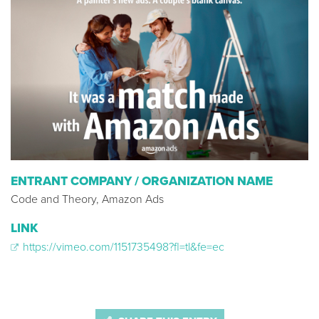
ENTRANT COMPANY / ORGANIZATION NAME
Code and Theory, Amazon Ads
LINK
https://vimeo.com/1151735498?fl=tl&fe=ec