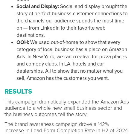
Social and Display:
Social and display brought the
story of perfect business-customer connections to
the channels our audience spends the most time
on — from LinkedIn to their favorite web
destinations.
OOH:
We used out-of-home to show that every
category of local business has a place on Amazon
Ads. In New York, we ran creative for pizza places
and comedy clubs. In LA, hotels and car
dealerships. All to show that no matter what you
sell, Amazon has the customers you want.
RESULTS
This campaign dramatically expanded the Amazon Ads
audience to a whole new small business sector and
the business outcomes tell the story:
The brand awareness campaign drove a 142%
increase in Lead Form Completion Rate in H2 of 2024.