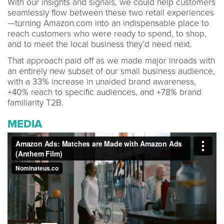
With our insights and signals, we could help customers
seamlessly flow between these two retail experiences
—turning Amazon.com into an indispensable place to
reach customers who were ready to spend, to shop,
and to meet the local business they’d need next.
That approach paid off as we made major inroads with
an entirely new subset of our small business audience,
with a 33% increase in unaided brand awareness,
+40% reach to specific audiences, and +78% brand
familiarity T2B.
MEDIA