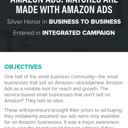
MADE WITH AMAZON ADS
Silver Honor in
BUSINESS TO BUSINESS
Entered in
INTEGRATED CAMPAIGN
OBJECTIVES
One half of the small business community—the small
businesses that sell on Amazon—alreadyknew Amazon
Ads as a reliable tool for reach and growth. The
service-based small businesses that don’t sell on
Amazon? They had no idea.
These entrepreneurs brought their priors to ad-buying;
they mistakenly assumed our ads were only available
for on-Amazon businesses. It was a major awareness