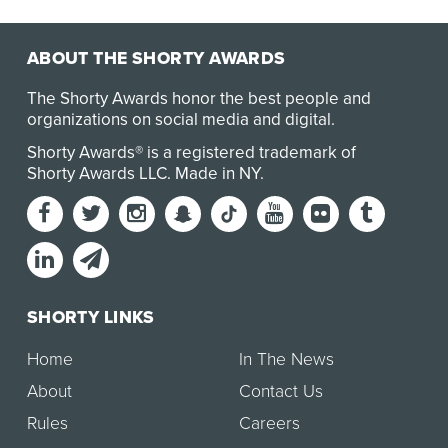
ABOUT THE SHORTY AWARDS
The Shorty Awards honor the best people and
organizations on social media and digital.
Shorty Awards® is a registered trademark of
Shorty Awards LLC.
Made in NY
.
SHORTY LINKS
Home
In The News
About
Contact Us
Rules
Careers