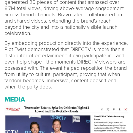
generated 26 pieces of content that amassed over
6.7M total views, driving above-average engagement
across brand channels. Bravo talent collaborated on
and shared videos, extending the brand's reach
beyond the city and into a nationally visible launch
celebration.
By embedding production directly into the experience,
Plot Twist demonstrated that DIRECTV is more than a
distributor of entertainment: it can participate in - and
even help shape - the moments DIRECTV viewers are
obsessed with. The event helped reposition the brand
from utility to cultural participant, proving that when
fandom becomes immersive, content doesn’t end
when the party does.
MEDIA