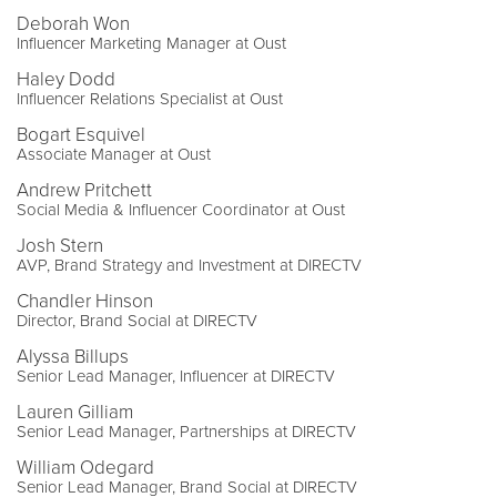
Deborah Won
Influencer Marketing Manager at Oust
Haley Dodd
Influencer Relations Specialist at Oust
Bogart Esquivel
Associate Manager at Oust
Andrew Pritchett
Social Media & Influencer Coordinator at Oust
Josh Stern
AVP, Brand Strategy and Investment at DIRECTV
Chandler Hinson
Director, Brand Social at DIRECTV
Alyssa Billups
Senior Lead Manager, Influencer at DIRECTV
Lauren Gilliam
Senior Lead Manager, Partnerships at DIRECTV
William Odegard
Senior Lead Manager, Brand Social at DIRECTV