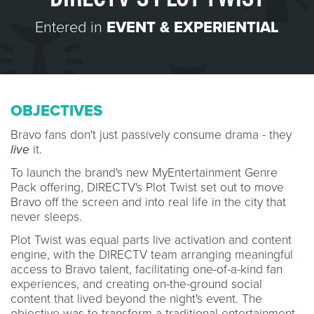
Entered in
EVENT & EXPERIENTIAL
OBJECTIVES
Bravo fans don't just passively consume drama - they
live
it.
To launch the brand's new MyEntertainment Genre
Pack offering, DIRECTV's Plot Twist set out to move
Bravo off the screen and into real life in the city that
never sleeps.
Plot Twist was equal parts live activation and content
engine, with the DIRECTV team arranging meaningful
access to Bravo talent, facilitating one-of-a-kind fan
experiences, and creating on-the-ground social
content that lived beyond the night's event. The
objective was to transform a traditional entertainment