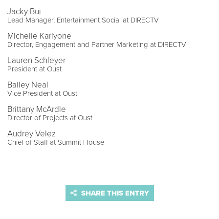
Jacky Bui
Lead Manager, Entertainment Social at DIRECTV
Michelle Kariyone
Director, Engagement and Partner Marketing at DIRECTV
Lauren Schleyer
President at Oust
Bailey Neal
Vice President at Oust
Brittany McArdle
Director of Projects at Oust
Audrey Velez
Chief of Staff at Summit House
SHARE THIS ENTRY