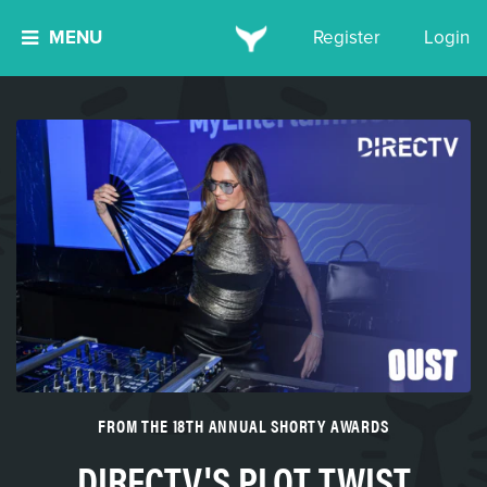
MENU
Register
Login
FROM THE 18TH ANNUAL SHORTY AWARDS
DIRECTV'S PLOT TWIST