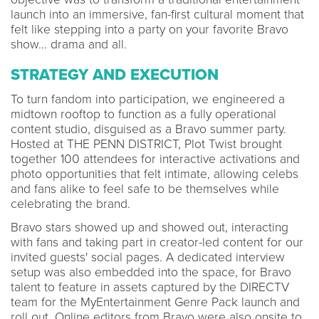
launch into an immersive, fan-first cultural moment that
felt like stepping into a party on your favorite Bravo
show... drama and all.
STRATEGY AND EXECUTION
To turn fandom into participation, we engineered a
midtown rooftop to function as a fully operational
content studio, disguised as a Bravo summer party.
Hosted at THE PENN DISTRICT, Plot Twist brought
together 100 attendees for interactive activations and
photo opportunities that felt intimate, allowing celebs
and fans alike to feel safe to be themselves while
celebrating the brand.
Bravo stars showed up and showed out, interacting
with fans and taking part in creator-led content for our
invited guests' social pages. A dedicated interview
setup was also embedded into the space, for Bravo
talent to feature in assets captured by the DIRECTV
team for the MyEntertainment Genre Pack launch and
roll out. Online editors from Bravo were also onsite to