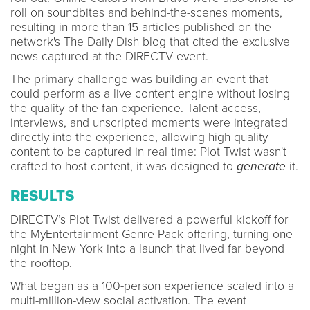
roll on soundbites and behind-the-scenes moments,
resulting in more than 15 articles published on the
network's The Daily Dish blog that cited the exclusive
news captured at the DIRECTV event.
The primary challenge was building an event that
could perform as a live content engine without losing
the quality of the fan experience. Talent access,
interviews, and unscripted moments were integrated
directly into the experience, allowing high-quality
content to be captured in real time: Plot Twist wasn't
crafted to host content, it was designed to
generate
it.
RESULTS
DIRECTV’s Plot Twist delivered a powerful kickoff for
the MyEntertainment Genre Pack offering, turning one
night in New York into a launch that lived far beyond
the rooftop.
What began as a 100-person experience scaled into a
multi-million-view social activation. The event