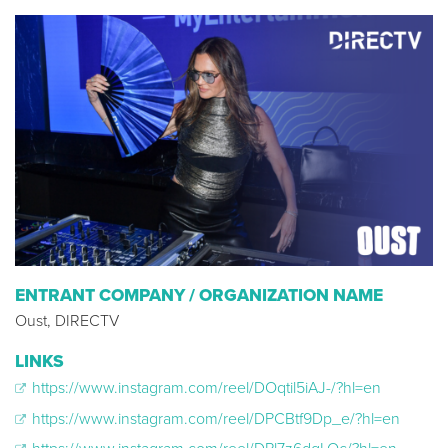
ENTRANT COMPANY / ORGANIZATION NAME
Oust, DIRECTV
LINKS
https://www.instagram.com/reel/DOqtil5iAJ-/?hl=en
https://www.instagram.com/reel/DPCBtf9Dp_e/?hl=en