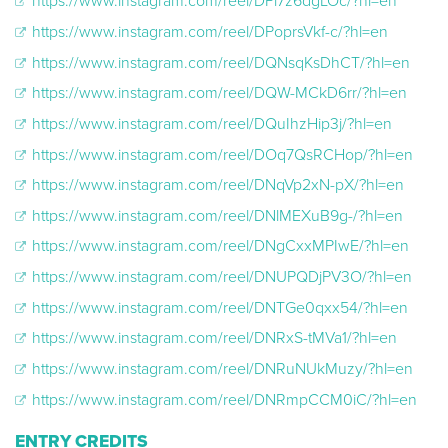
https://www.instagram.com/reel/DPl7z6dgLOc/?hl=en
https://www.instagram.com/reel/DPoprsVkf-c/?hl=en
https://www.instagram.com/reel/DQNsqKsDhCT/?hl=en
https://www.instagram.com/reel/DQW-MCkD6rr/?hl=en
https://www.instagram.com/reel/DQuIhzHip3j/?hl=en
https://www.instagram.com/reel/DOq7QsRCHop/?hl=en
https://www.instagram.com/reel/DNqVp2xN-pX/?hl=en
https://www.instagram.com/reel/DNlMEXuB9g-/?hl=en
https://www.instagram.com/reel/DNgCxxMPIwE/?hl=en
https://www.instagram.com/reel/DNUPQDjPV3O/?hl=en
https://www.instagram.com/reel/DNTGe0qxx54/?hl=en
https://www.instagram.com/reel/DNRxS-tMVa1/?hl=en
https://www.instagram.com/reel/DNRuNUkMuzy/?hl=en
https://www.instagram.com/reel/DNRmpCCM0iC/?hl=en
ENTRY CREDITS