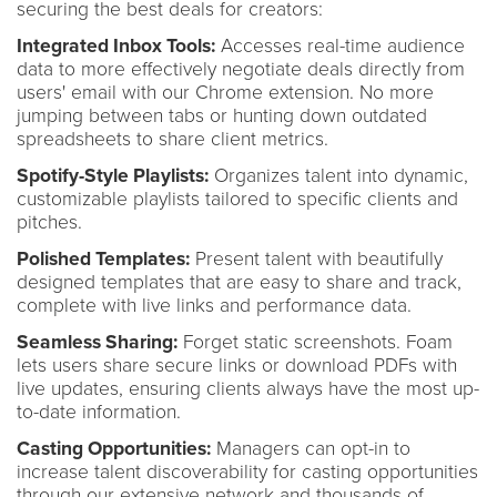
securing the best deals for creators:
Integrated Inbox Tools:
Accesses real-time audience
data to more effectively negotiate deals directly from
users' email with our Chrome extension. No more
jumping between tabs or hunting down outdated
spreadsheets to share client metrics.
Spotify-Style Playlists:
Organizes talent into dynamic,
customizable playlists tailored to specific clients and
pitches.
Polished Templates:
Present talent with beautifully
designed templates that are easy to share and track,
complete with live links and performance data.
Seamless Sharing:
Forget static screenshots. Foam
lets users share secure links or download PDFs with
live updates, ensuring clients always have the most up-
to-date information.
Casting Opportunities:
Managers can opt-in to
increase talent discoverability for casting opportunities
through our extensive network and thousands of