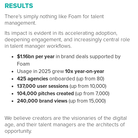
RESULTS
There’s simply nothing like Foam for talent
management.
Its impact is evident in its accelerating adoption,
deepening engagement, and increasingly central role
in talent manager workflows.
$1.16bn per year
in brand deals supported by
Foam
Usage in 2025 grew
10x year-on-year
425 agencies
onboarded (up from 80)
137,000 user sessions
(up from 10,000)
104,000 pitches created
(up from 7,000)
240,000 brand views
(up from 15,000)
We believe creators are the visionaries of the digital
age, and their talent managers are the architects of
opportunity.