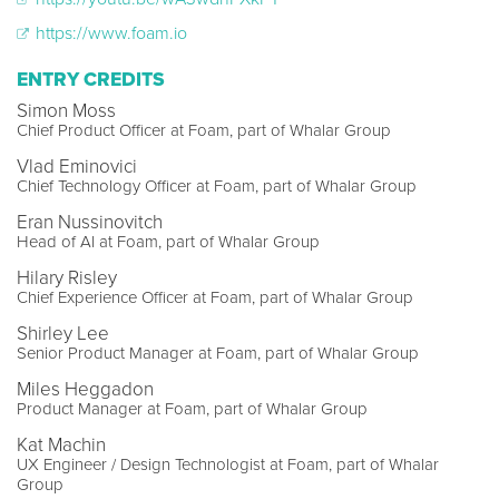
https://www.foam.io
ENTRY CREDITS
Simon Moss
Chief Product Officer at Foam, part of Whalar Group
Vlad Eminovici
Chief Technology Officer at Foam, part of Whalar Group
Eran Nussinovitch
Head of AI at Foam, part of Whalar Group
Hilary Risley
Chief Experience Officer at Foam, part of Whalar Group
Shirley Lee
Senior Product Manager at Foam, part of Whalar Group
Miles Heggadon
Product Manager at Foam, part of Whalar Group
Kat Machin
UX Engineer / Design Technologist at Foam, part of Whalar
Group