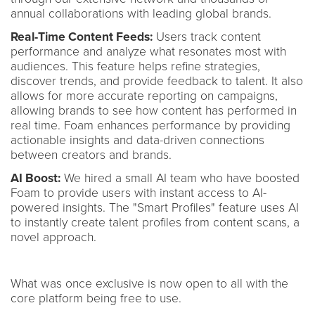
annual collaborations with leading global brands.
Real-Time Content Feeds:
Users track content
performance and analyze what resonates most with
audiences. This feature helps refine strategies,
discover trends, and provide feedback to talent. It also
allows for more accurate reporting on campaigns,
allowing brands to see how content has performed in
real time. Foam enhances performance by providing
actionable insights and data-driven connections
between creators and brands.
AI Boost:
We hired a small AI team who have boosted
Foam to provide users with instant access to AI-
powered insights. The "Smart Profiles" feature uses AI
to instantly create talent profiles from content scans, a
novel approach.
What was once exclusive is now open to all with the
core platform being free to use.