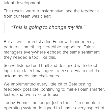
talent development.
The results were transformative, and the feedback
from our team was clear:
“This is going to change my life.”
But as we started sharing Foam with our agency
partners, something incredible happened. Talent
managers everywhere echoed the same sentiment:
they needed a tool like this.
So we listened and built and designed with direct
input from talent managers to ensure Foam met their
unique needs and challenges.
We implemented every little bit of Beta testing
feedback possible, continuing to make Foam smarter,
faster, and even easier to use.
Today, Foam is no longer just a tool, it’s a complete
operating system designed to handle every aspect of