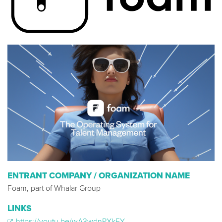
ENTRANT COMPANY / ORGANIZATION NAME
Foam, part of Whalar Group
LINKS
https://youtu.be/wA3wdnPXkFY