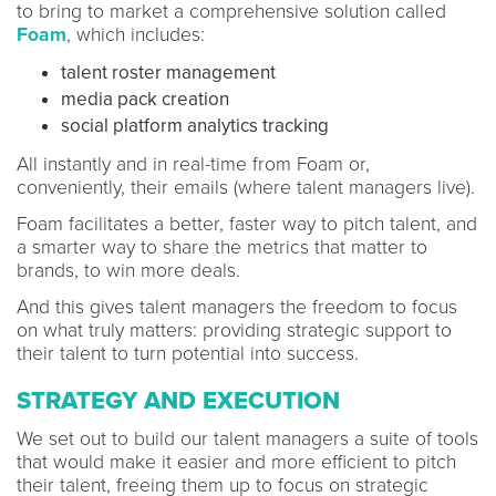
to bring to market a comprehensive solution called
Foam
, which includes:
talent roster management
media pack creation
social platform analytics tracking
All instantly and in real-time from Foam or,
conveniently, their emails (where talent managers live).
Foam facilitates a better, faster way to pitch talent, and
a smarter way to share the metrics that matter to
brands, to win more deals.
And this gives talent managers the freedom to focus
on what truly matters: providing strategic support to
their talent to turn potential into success.
STRATEGY AND EXECUTION
We set out to build our talent managers a suite of tools
that would make it easier and more efficient to pitch
their talent, freeing them up to focus on strategic