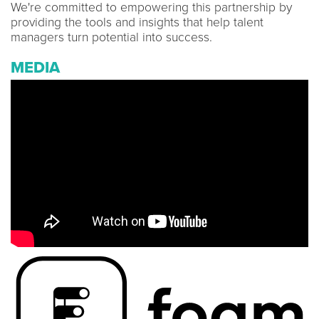
We're committed to empowering this partnership by
providing the tools and insights that help talent
managers turn potential into success.
MEDIA