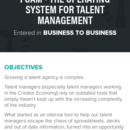
SYSTEM FOR TALENT
MANAGEMENT
Entered in
BUSINESS TO BUSINESS
OBJECTIVES
Growing a talent agency is complex.
Talent managers (especially talent managers working
in the Creator Economy) rely on outdated tools that
simply haven’t kept up with the increasing complexity
of the industry.
What started as an internal tool to help our talent
managers escape the chaos of spreadsheets, decks
and out of date information, turned into an opportunity