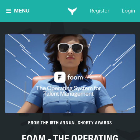
MENU
Register
Login
FROM THE 18TH ANNUAL SHORTY AWARDS
FOAM - THE OPERATING