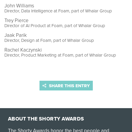
John Williams
Director, Data Intelligence at Foam, part of Whalar Group
Trey Pierce
Director of AI Product at Foam, part of Whalar Group
Jaak Parik
Director, Design at Foam, part of Whalar Group
Rachel Kaczynski
Director, Product Marketing at Foam, part of Whalar Group
SHARE THIS ENTRY
ABOUT THE SHORTY AWARDS
The Shorty Awards honor the best people and