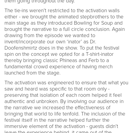
them going throughout the day.
The tie-ins weren’t restricted to the activation walls
either - we brought the animated stepbrothers to the
main stage as they introduced Bowling for Soup and
brought the narrative to a full circle conclusion. Again
drawing from the episode we wanted to
invent/incorporate our own ‘inator’ as Dr.
Doofenshmirtz does in the show. To put the festival
spin on the concept we opted for a T-shirt-inator
thereby bringing classic Phineas and Ferb to a
fundamental crowd experience of having merch
launched from the stage.
The activation was engineered to ensure that what you
saw and heard was specific to that room only -
preserving that isolation of each room helped it feel
authentic and unbroken. By involving our audience in
the narrative we increased the effectiveness of
bringing that world to life tenfold. The inclusion of the
festival itself in the narrative helped further the
immersive element of the activation - guests didn’t
leave the experience behind, it came out of the