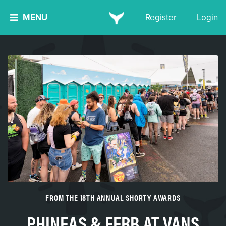
MENU
Register
Login
FROM THE 18TH ANNUAL SHORTY AWARDS
PHINEAS & FERB AT VANS