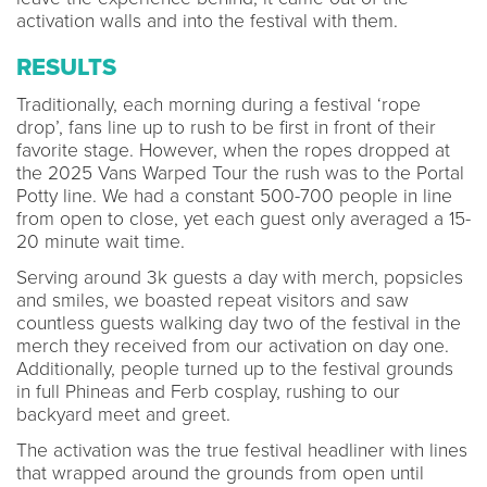
activation walls and into the festival with them.
RESULTS
Traditionally, each morning during a festival ‘rope
drop’, fans line up to rush to be first in front of their
favorite stage. However, when the ropes dropped at
the 2025 Vans Warped Tour the rush was to the Portal
Potty line. We had a constant 500-700 people in line
from open to close, yet each guest only averaged a 15-
20 minute wait time.
Serving around 3k guests a day with merch, popsicles
and smiles, we boasted repeat visitors and saw
countless guests walking day two of the festival in the
merch they received from our activation on day one.
Additionally, people turned up to the festival grounds
in full Phineas and Ferb cosplay, rushing to our
backyard meet and greet.
The activation was the true festival headliner with lines
that wrapped around the grounds from open until