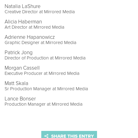
Natalia LaShure
Creative Director at Mirrored Media
Alicia Haberman
Art Director at Mirrored Media
Adrienne Hapanowicz
Graphic Designer at Mirrored Media
Patrick Jong
Director of Production at Mirrored Media
Morgan Cassell
Executive Producer at Mirrored Media
Matt Skala
Sr Production Manager at Mirrored Media
Lance Bonser
Production Manager at Mirrored Media
SHARE THIS ENTRY