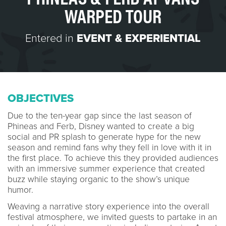
WARPED TOUR
Entered in
EVENT & EXPERIENTIAL
OBJECTIVES
Due to the ten-year gap since the last season of
Phineas and Ferb, Disney wanted to create a big
social and PR splash to generate hype for the new
season and remind fans why they fell in love with it in
the first place. To achieve this they provided audiences
with an immersive summer experience that created
buzz while staying organic to the show’s unique
humor.
Weaving a narrative story experience into the overall
festival atmosphere, we invited guests to partake in an