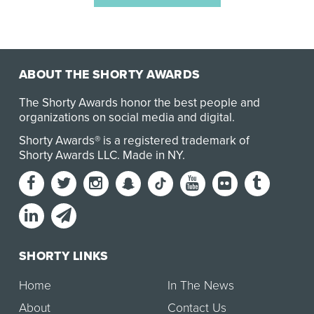
ABOUT THE SHORTY AWARDS
The Shorty Awards honor the best people and
organizations on social media and digital.
Shorty Awards® is a registered trademark of
Shorty Awards LLC.
Made in NY
.
SHORTY LINKS
Home
In The News
About
Contact Us