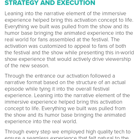
STRATEGY AND EXECUTION
Leaning into the narrative element of the immersive
experience helped bring this activation concept to life.
Everything we built was pulled from the show and its
humor base bringing the animated experience into the
real world for fans assembled at the festival. The
activation was customized to appeal to fans of both
the festival and the show while presenting this in-world
show experience that would actively drive viewership
of the new season.
Through the entrance our activation followed a
narrative format based on the structure of an actual
episode while tying it into the overall festival
experience. Leaning into the narrative element of the
immersive experience helped bring this activation
concept to life. Everything we built was pulled from
the show and its humor base bringing the animated
experience into the real world.
Through every step we employed high quality tech to
ensure a seamless experience that felt natural to the