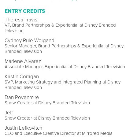
ENTRY CREDITS
Theresa Travis
VP, Brand Partnerships & Experiential at Disney Branded
Television
Cydney Rule Weigand
Senior Manager, Brand Partnerships & Experiential at Disney
Branded Television
Marlene Alvarez
Associate Manager, Experiential at Disney Branded Television
Kristin Corrigan
SVP, Marketing Strategy and Integrated Planning at Disney
Branded Television
Dan Povenmire
Show Creator at Disney Branded Television
Jeff
Show Creator at Disney Branded Television
Justin Lefkovitch
CEO and Executive Creative Director at Mirrored Media