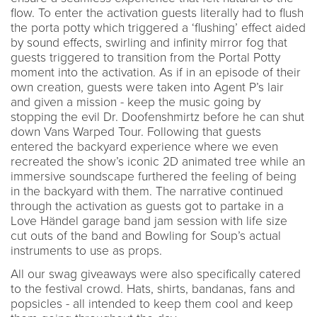
flow. To enter the activation guests literally had to flush
the porta potty which triggered a ‘flushing’ effect aided
by sound effects, swirling and infinity mirror fog that
guests triggered to transition from the Portal Potty
moment into the activation. As if in an episode of their
own creation, guests were taken into Agent P’s lair
and given a mission - keep the music going by
stopping the evil Dr. Doofenshmirtz before he can shut
down Vans Warped Tour. Following that guests
entered the backyard experience where we even
recreated the show’s iconic 2D animated tree while an
immersive soundscape furthered the feeling of being
in the backyard with them. The narrative continued
through the activation as guests got to partake in a
Love Händel garage band jam session with life size
cut outs of the band and Bowling for Soup’s actual
instruments to use as props.
All our swag giveaways were also specifically catered
to the festival crowd. Hats, shirts, bandanas, fans and
popsicles - all intended to keep them cool and keep