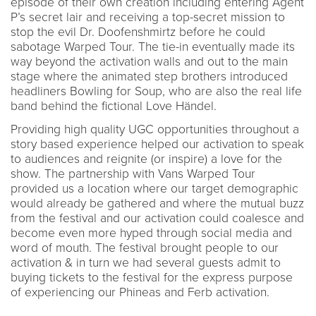
episode of their own creation including entering Agent
P’s secret lair and receiving a top-secret mission to
stop the evil Dr. Doofenshmirtz before he could
sabotage Warped Tour. The tie-in eventually made its
way beyond the activation walls and out to the main
stage where the animated step brothers introduced
headliners Bowling for Soup, who are also the real life
band behind the fictional Love Händel.
Providing high quality UGC opportunities throughout a
story based experience helped our activation to speak
to audiences and reignite (or inspire) a love for the
show. The partnership with Vans Warped Tour
provided us a location where our target demographic
would already be gathered and where the mutual buzz
from the festival and our activation could coalesce and
become even more hyped through social media and
word of mouth. The festival brought people to our
activation & in turn we had several guests admit to
buying tickets to the festival for the express purpose
of experiencing our Phineas and Ferb activation.