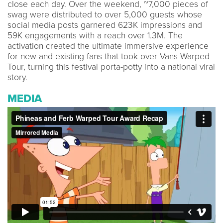
close each day. Over the weekend, ~7,000 pieces of
swag were distributed to over 5,000 guests whose
social media posts garnered 623K impressions and
59K engagements with a reach over 1.3M. The
activation created the ultimate immersive experience
for new and existing fans that took over Vans Warped
Tour, turning this festival porta-potty into a national viral
story.
MEDIA