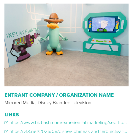
ENTRANT COMPANY / ORGANIZATION NAME
Mirrored Media, Disney Branded Television
LINKS
https://www.bizbash.com/experiential-marketing/see-how-disney-s-phineas-and-ferb-transformed-a-porta-potty-into-a-music-festival-activation
https://v13.net/2025/08/disney-phineas-and-ferb-activation-warped-tour-2025/