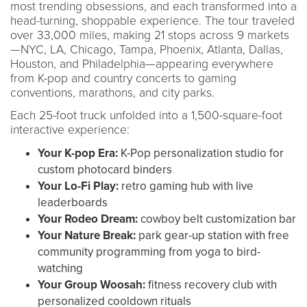
most trending obsessions, and each transformed into a
head-turning, shoppable experience. The tour traveled
over 33,000 miles, making 21 stops across 9 markets
—NYC, LA, Chicago, Tampa, Phoenix, Atlanta, Dallas,
Houston, and Philadelphia—appearing everywhere
from K-pop and country concerts to gaming
conventions, marathons, and city parks.
Each 25-foot truck unfolded into a 1,500-square-foot
interactive experience:
Your K-pop Era:
K-Pop personalization studio for
custom photocard binders
Your Lo-Fi Play:
retro gaming hub with live
leaderboards
Your Rodeo Dream:
cowboy belt customization bar
Your Nature Break:
park gear-up station with free
community programming from yoga to bird-
watching
Your Group Woosah:
fitness recovery club with
personalized cooldown rituals