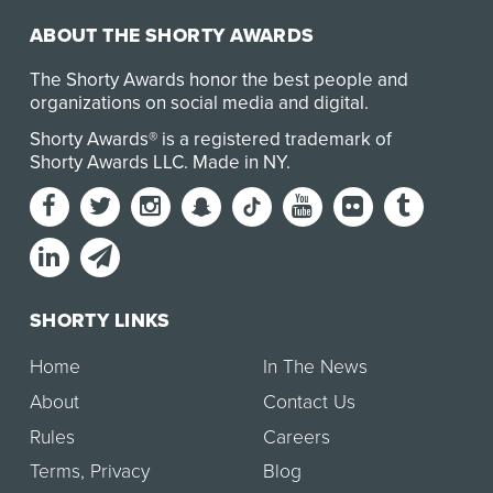
ABOUT THE SHORTY AWARDS
The Shorty Awards honor the best people and
organizations on social media and digital.
Shorty Awards® is a registered trademark of
Shorty Awards LLC.
Made in NY
.
SHORTY LINKS
Home
In The News
About
Contact Us
Rules
Careers
Terms
,
Privacy
Blog