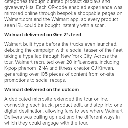
categories through curated product displays and
giveaway kits. Each QR-code enabled experience was
mirrored online through bespoke shoppable pages on
Walmart.com and the Walmart app, so every product
seen IRL could be bought instantly with a scan.
Walmart delivered on Gen Z’s feed
Walmart built hype before the trucks even launched,
debuting the campaign with a social teaser of the fleet
taking a hype lap through New York City. Across the
tour, Walmart recruited over 20 influencers, including
K-pop phenom IZNA and fitness creator CJ Kirwan,
generating over 105 pieces of content from on-site
promotions to social recaps.
Walmart delivered on the dotcom
A dedicated microsite extended the tour online,
connecting each truck, product edit, and stop into one
digital destination, allowing fans to see where Walmart
Delivers was pulling up next and the different ways in
which they could engage with the tour.