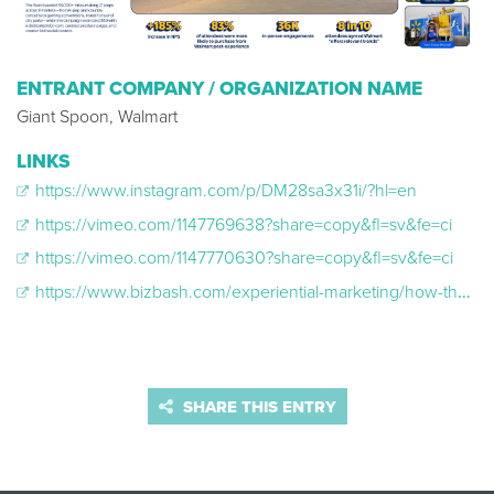
ENTRANT COMPANY / ORGANIZATION NAME
Giant Spoon, Walmart
LINKS
https://www.instagram.com/p/DM28sa3x31i/?hl=en
https://vimeo.com/1147769638?share=copy&fl=sv&fe=ci
https://vimeo.com/1147770630?share=copy&fl=sv&fe=ci
https://www.bizbash.com/experiential-marketing/how-the-walmart-delivers-tour-is-reaching-gen-z
SHARE THIS ENTRY