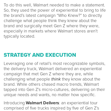
To do this well, Walmart needed to make a statement.
So, they used the power of experiential to bring to life
the brand’s latest campaign “Who Knew?” to directly
challenge what people think they knew about the
brand and surgically meet Gen Z where they were,
especially in markets where Walmart stores aren’t
typically located.
STRATEGY AND EXECUTION
Leveraging one of retail’s most recognizable symbols,
the delivery truck, Walmart delivered an experiential
campaign that met Gen Z where they are, while
challenging what people
think
they know about the
brand. While others chased macro trends, Walmart
tapped into Gen Z’s micro-cultures, delivering on their
unique needs and wants, no matter how specific.
Introducing
Walmart Delivers
: an experiential tour
comprised of five trucks inspired by five of Gen Z’s