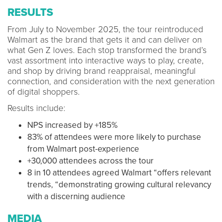
RESULTS
From July to November 2025, the tour reintroduced
Walmart as the brand that gets it and can deliver on
what Gen Z loves. Each stop transformed the brand’s
vast assortment into interactive ways to play, create,
and shop by driving brand reappraisal, meaningful
connection, and consideration with the next generation
of digital shoppers.
Results include:
NPS increased by +185%
83% of attendees were more likely to purchase
from Walmart post-experience
+30,000 attendees across the tour
8 in 10 attendees agreed Walmart “offers relevant
trends, “demonstrating growing cultural relevancy
with a discerning audience
MEDIA