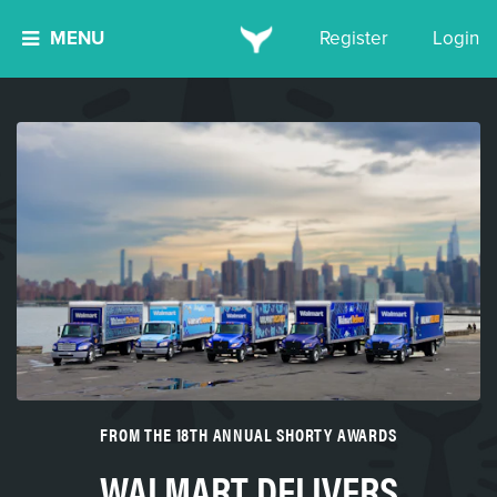
MENU
Register
Login
FROM THE 18TH ANNUAL SHORTY AWARDS
WALMART DELIVERS