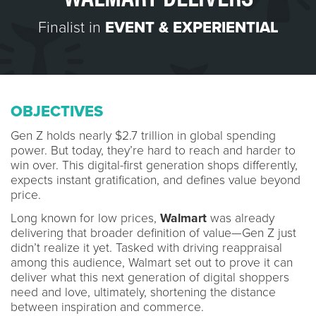
Finalist in
EVENT & EXPERIENTIAL
OBJECTIVES
Gen Z holds nearly $2.7 trillion in global spending
power. But today, they’re hard to reach and harder to
win over. This digital-first generation shops differently,
expects instant gratification, and defines value beyond
price.
Long known for low prices,
Walmart
was already
delivering that broader definition of value—Gen Z just
didn’t realize it yet. Tasked with driving reappraisal
among this audience, Walmart set out to prove it can
deliver what this next generation of digital shoppers
need and love, ultimately, shortening the distance
between inspiration and commerce.