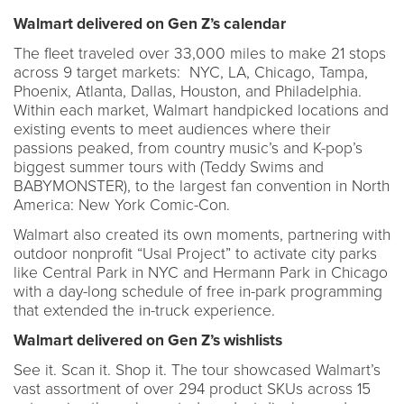
Walmart delivered on Gen Z’s calendar
The fleet traveled over 33,000 miles to make 21 stops
across 9 target markets: NYC, LA, Chicago, Tampa,
Phoenix, Atlanta, Dallas, Houston, and Philadelphia.
Within each market, Walmart handpicked locations and
existing events to meet audiences where their
passions peaked, from country music’s and K-pop’s
biggest summer tours with (Teddy Swims and
BABYMONSTER), to the largest fan convention in North
America: New York Comic-Con.
Walmart also created its own moments, partnering with
outdoor nonprofit “Usal Project” to activate city parks
like Central Park in NYC and Hermann Park in Chicago
with a day-long schedule of free in-park programming
that extended the in-truck experience.
Walmart delivered on Gen Z’s wishlists
See it. Scan it. Shop it. The tour showcased Walmart’s
vast assortment of over 294 product SKUs across 15