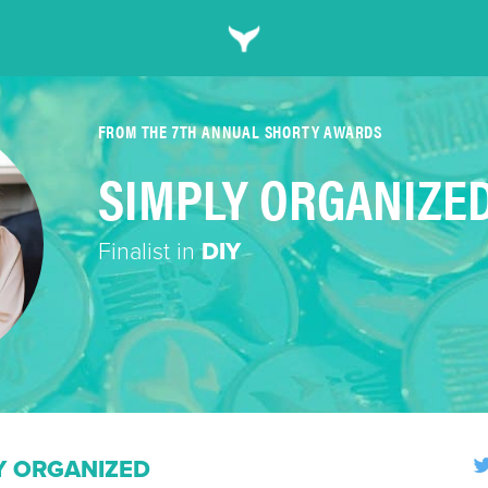
FROM THE 7TH ANNUAL SHORTY AWARDS
SIMPLY ORGANIZE
Finalist in
DIY
Y ORGANIZED