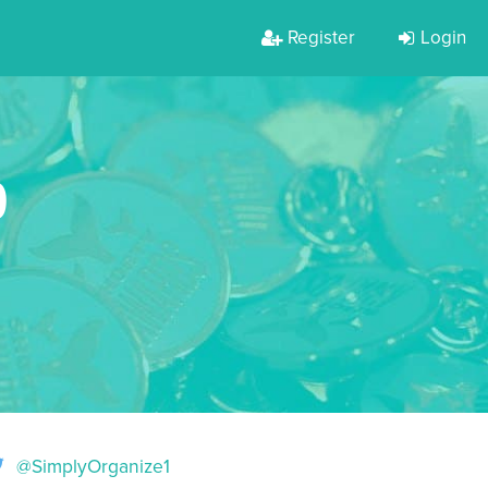
Register
Login
D
@SimplyOrganize1