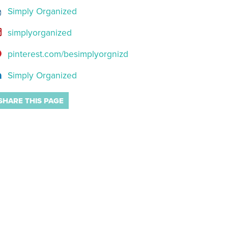
Simply Organized
simplyorganized
pinterest.com/besimplyorgnizd
Simply Organized
SHARE THIS PAGE