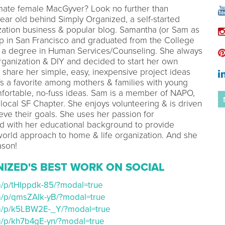
imate female MacGyver? Look no further than
ear old behind Simply Organized, a self-started
zation business & popular blog. Samantha (or Sam as
p in San Francisco and graduated from the College
 a degree in Human Services/Counseling. She always
rganization & DIY and decided to start her own
o share her simple, easy, inexpensive project ideas
e's a favorite among mothers & families with young
mfortable, no-fuss ideas. Sam is a member of NAPO,
 local SF Chapter. She enjoys volunteering & is driven
eve their goals. She uses her passion for
d with her educational background to provide
world approach to home & life organization. And she
ason!
NIZED'S BEST WORK ON SOCIAL
m/p/tHIppdk-85/?modal=true
om/p/qmsZAIk-yB/?modal=true
om/p/k5LBW2E-_Y/?modal=true
om/p/kh7b4gE-yn/?modal=true