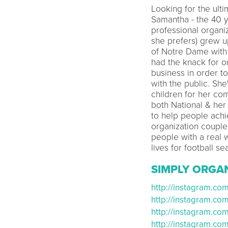
Looking for the ult
Samantha - the 40 y
professional organi
she prefers) grew u
of Notre Dame with
had the knack for o
business in order t
with the public. Sh
children for her co
both National & her
to help people achi
organization couple
people with a real 
lives for football se
SIMPLY ORGA
http://instagram.co
http://instagram.c
http://instagram.c
http://instagram.c