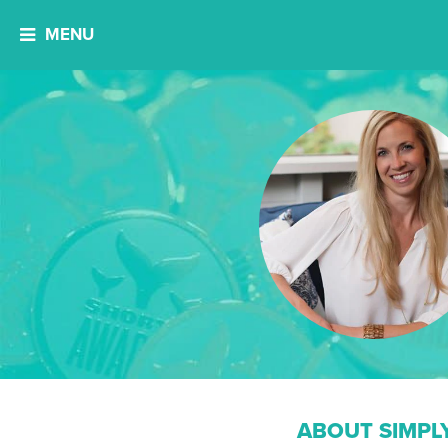
MENU
ABOUT SIMPL