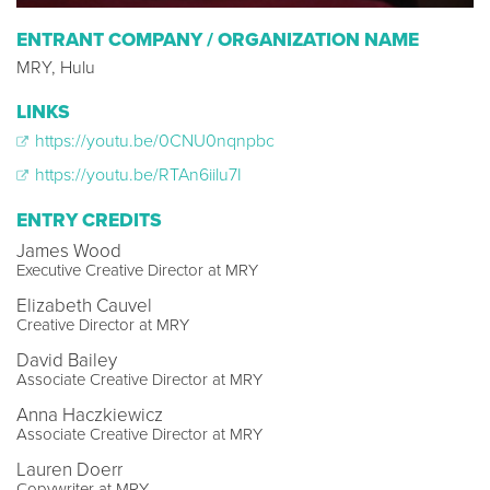
ENTRANT COMPANY / ORGANIZATION NAME
MRY, Hulu
LINKS
https://youtu.be/0CNU0nqnpbc
https://youtu.be/RTAn6iilu7I
ENTRY CREDITS
James Wood
Executive Creative Director at MRY
Elizabeth Cauvel
Creative Director at MRY
David Bailey
Associate Creative Director at MRY
Anna Haczkiewicz
Associate Creative Director at MRY
Lauren Doerr
Copywriter at MRY