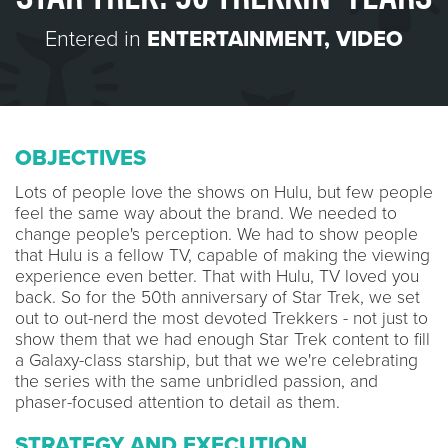
Entered in
ENTERTAINMENT
,
VIDEO
OBJECTIVES
Lots of people love the shows on Hulu, but few people
feel the same way about the brand. We needed to
change people's perception. We had to show people
that Hulu is a fellow TV, capable of making the viewing
experience even better. That with Hulu, TV loved you
back. So for the 50th anniversary of Star Trek, we set
out to out-nerd the most devoted Trekkers - not just to
show them that we had enough Star Trek content to fill
a Galaxy-class starship, but that we we're celebrating
the series with the same unbridled passion, and
phaser-focused attention to detail as them.
STRATEGY AND EXECUTION