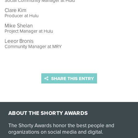
Social Community Manager at Hulu
Clare Kim
Producer at Hulu
Mike Shelan
Project Manager at Hulu
Leeor Bronis
Community Manager at MRY
SHARE THIS ENTRY
ABOUT THE SHORTY AWARDS
The Shorty Awards honor the best people and
organizations on social media and digital.