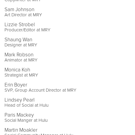
Sam Johnson
Art Director at MRY
Lizzie Strobel
Producer/Editor at MRY
Shaung Wan
Designer at MRY
Mark Robson
Animator at MRY
Monica Koh
Strategist at MRY
Erin Boyer
SVP, Group Account Director at MRY
Lindsey Pearl
Head of Social at Hulu
Paris Mackey
Social Manger at Hulu
Martin Moakler