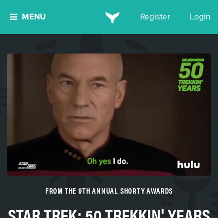
MENU
Register
Login
FROM THE 9TH ANNUAL SHORTY AWARDS
STAR TREK: 50 TREKKIN' YEARS