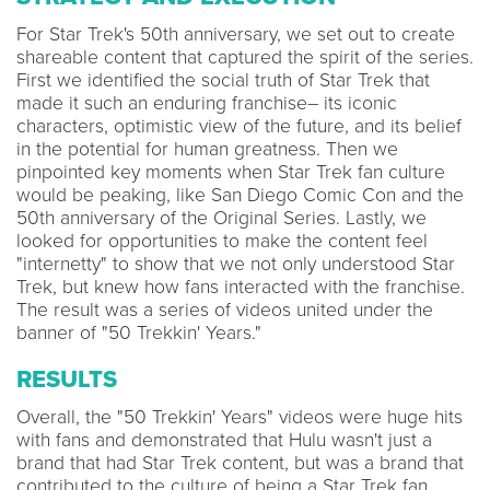
For Star Trek's 50th anniversary, we set out to create
shareable content that captured the spirit of the series.
First we identified the social truth of Star Trek that
made it such an enduring franchise– its iconic
characters, optimistic view of the future, and its belief
in the potential for human greatness. Then we
pinpointed key moments when Star Trek fan culture
would be peaking, like San Diego Comic Con and the
50th anniversary of the Original Series. Lastly, we
looked for opportunities to make the content feel
"internetty" to show that we not only understood Star
Trek, but knew how fans interacted with the franchise.
The result was a series of videos united under the
banner of "50 Trekkin' Years."
RESULTS
Overall, the "50 Trekkin' Years" videos were huge hits
with fans and demonstrated that Hulu wasn't just a
brand that had Star Trek content, but was a brand that
contributed to the culture of being a Star Trek fan.