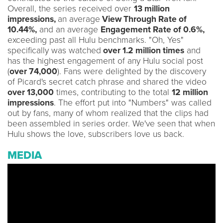
Overall, the series received over
13 million
impressions,
an average
View Through Rate of
10.44%,
and an average
Engagement Rate of 0.6%,
exceeding past all Hulu benchmarks. "Oh, Yes"
specifically was watched
over 1.2 million times
and
has the highest engagement of any Hulu social post
(
over 74,000
). Fans were delighted by the discovery
of Picard's secret catch phrase and shared the video
over 13,000
times, contributing to the total
12 million
impressions
. The effort put into "Numbers" was called
out by fans, many of whom realized that the clips had
been assembled in series order. We've seen that when
Hulu shows the love, subscribers love us back.
MEDIA