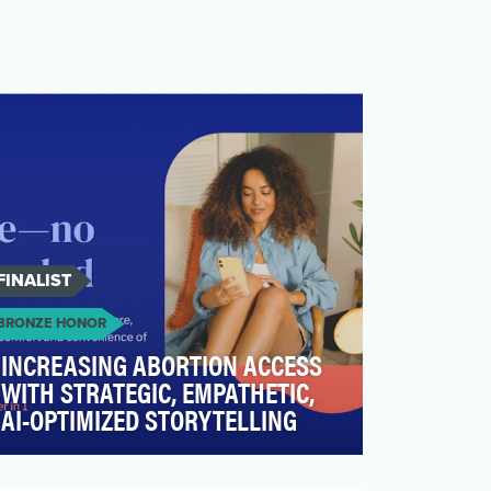
FINALIST
BRONZE HONOR
INCREASING ABORTION ACCESS
WITH STRATEGIC, EMPATHETIC,
AI-OPTIMIZED STORYTELLING
Access to reproductive and sexual health
care has never been more critical—or