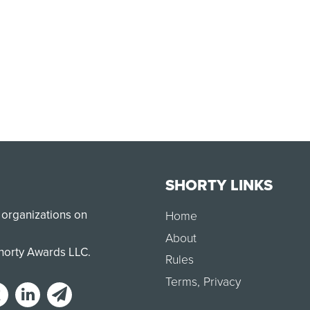
SHORTY LINKS
 organizations on
Home
About
Shorty Awards LLC.
Rules
Terms
,
Privacy