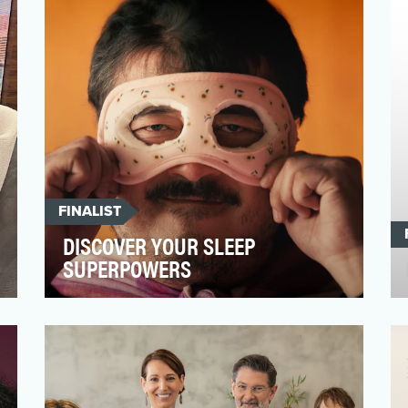
of the most promisin…
FINALIST
DISCOVER YOUR SLEEP
SUPERPOWERS
The world is in the grips of a global sleep
crisis. You might even be one of the four
in ten people…