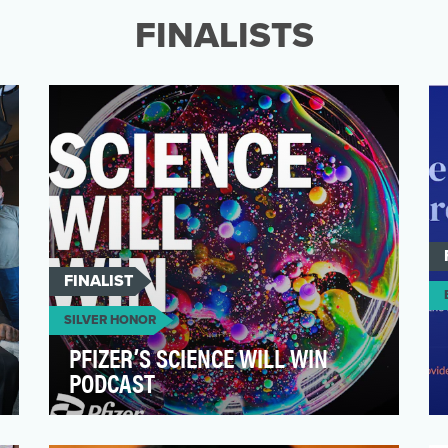
revelation from the unt…
FINALISTS
FINALIST
SILVER HONOR
PFIZER’S SCIENCE WILL WIN
PODCAST
Pfizer’s Science Will Win podcast takes
listeners under the microscope on some