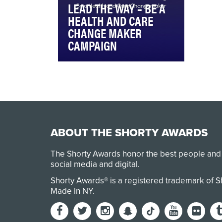
LEAD THE WAY – BE A
HEALTH AND CARE
CHANGE MAKER
CAMPAIGN
The Lead the Way campaign
was driven by the idea that
today’s healthcare system is
failing the very…
ABOUT THE SHORTY AWARDS
The Shorty Awards honor the best people and
social media and digital.
Shorty Awards® is a registered trademark of 
Made in NY
.