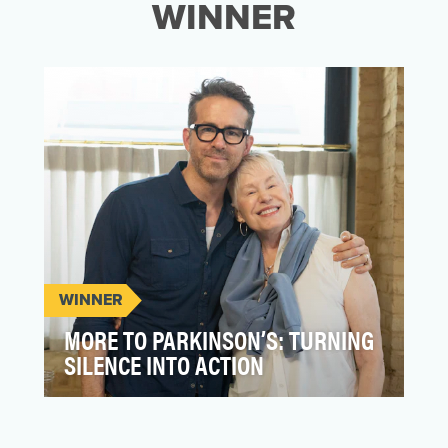
WINNER
WINNER
MORE TO PARKINSON’S: TURNING
SILENCE INTO ACTION
More to Parkinson’s wasn’t only about
reach—it was about revelation. A