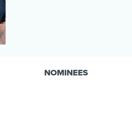
NOMINEES