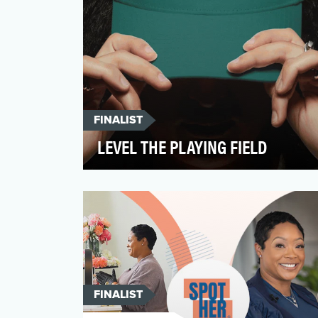
FINALIST
LEVEL THE PLAYING FIELD
Level the Playing Field was a national
awareness and advocacy campaign
launched by Cofertility, a c…
FINALIST