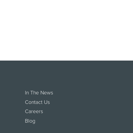
In The News
Contact Us
Careers
Blog