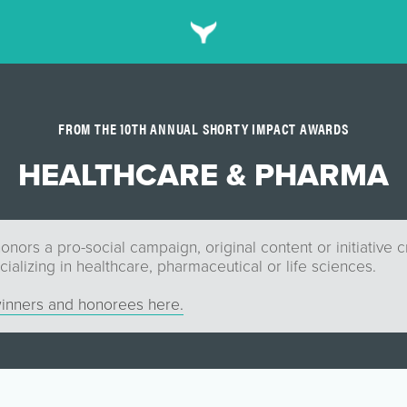
FROM THE 10TH ANNUAL SHORTY IMPACT AWARDS
HEALTHCARE & PHARMA
onors a pro-social campaign, original content or initiative 
alizing in healthcare, pharmaceutical or life sciences.
inners and honorees here.