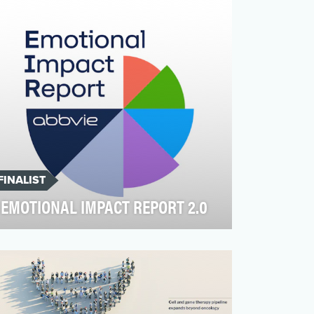
more contested. Hey J…
FINALIST
EMOTIONAL IMPACT REPORT 2.0
AbbVie, an American pharmaceutical
company committed to transforming
standards of care for patients…