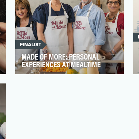
FINALIST
MADE OF MORE: PERSONAL
EXPERIENCES AT MEALTIME
Throughout treatment, recovery, and
beyond, people living with head and neck
cancer (HNC) and thyro…