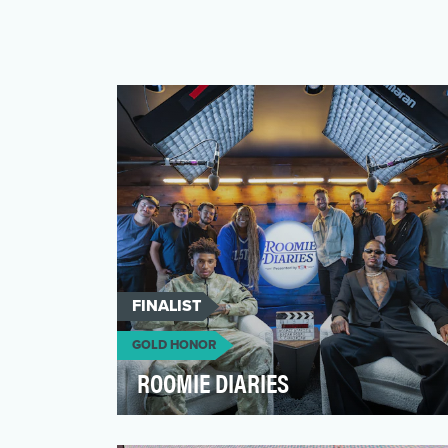
FINALIST
GOLD HONOR
ROOMIE DIARIES
Roomie Diaries was built on a simple but
powerful idea: real conversations lead to