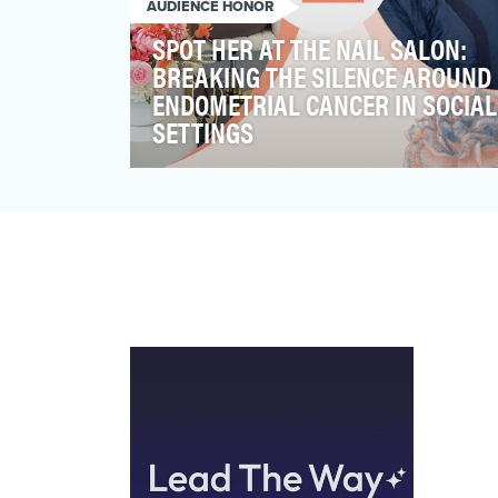
AUDIENCE HONOR
SPOT HER AT THE NAIL SALON:
BREAKING THE SILENCE AROUND
ENDOMETRIAL CANCER IN SOCIAL
SETTINGS
Endometrial cancer (EC) accounts for 90%
of uterine cancer diagnoses, and it is the
fourth most fre…