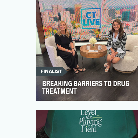
real change. In …
FINALIST
BREAKING BARRIERS TO DRUG
TREATMENT
The opioid crisis presents significant
challenges in the U.S., but it also
highlights the resilienc…