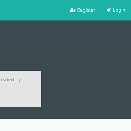
Register
Login
created by