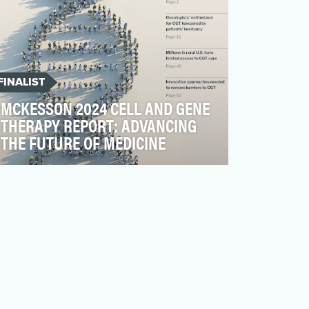
FINALIST
MCKESSON 2024 CELL AND GENE
THERAPY REPORT: ADVANCING
THE FUTURE OF MEDICINE
Cell and gene therapies (CGTs) are
rewriting the future of medicine, offering
the possibility of cu…