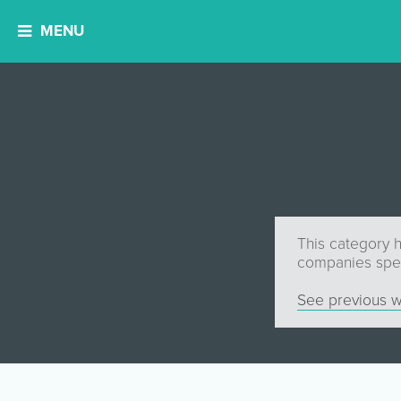
MENU
This category h
companies speci
See previous w