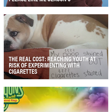
For the season three premiere of 'Please Like Me'
Pivot's goal was to drive tune in and build antic…
THE REAL COST: REACHING YOUTH AT
RISK OF EXPERIMENTING WITH
CIGARETTES
Tobacco use is the single most preventable cause of
disease, disability, and death in the U.S., res…