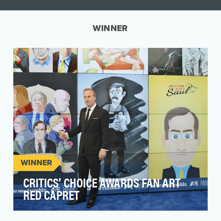
WINNER
WINNER
CRITICS' CHOICE AWARDS FAN ART
RED CAPRET
Following the social success of the 20th Annual