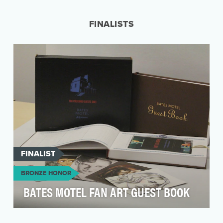
Critics' Choice Movie Awards in January 2015,
A&E a…
FINALISTS
FINALIST
BRONZE HONOR
BATES MOTEL FAN ART GUEST BOOK
Having established "Bates Motel" as a leading