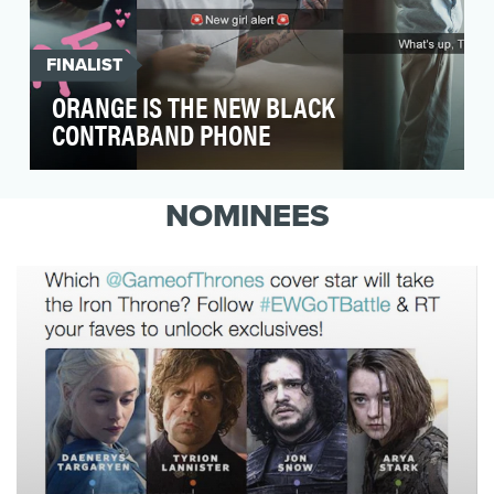
FINALIST
ORANGE IS THE NEW BLACK
CONTRABAND PHONE
Tease Orange is the New Black Season 3 on
Tumblr in a way that was authentic to the show
NOMINEES
as well as…