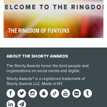
THE RINGDOM OF FUNYUNS
The objectives were simple:-Reach & engage Fanyuns
(translation: Funyuns Fans) through highly-targe…
ABOUT THE SHORTY AWARDS
The Shorty Awards honor the best people and
organizations on social media and digital.
Shorty Awards® is a registered trademark of
Shorty Awards LLC.
Made in NY
.