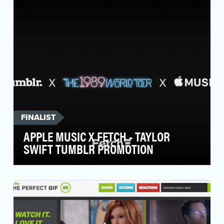
scripted drama, A&E's objective was to
capitalize on …
FINALIST
APPLE MUSIC X FETCH - TAYLOR
SWIFT TUMBLR PROMOTION
Apple came to Fetch to help promote the pre-
release and launch for Taylor Swift's 1989 World
Tour …