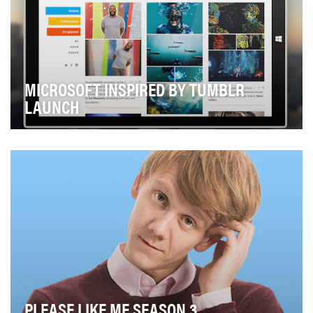
MICROSOFT INSPIRED BY TUMBLR
LAUNCH
Last fall Microsoft asked Assembly to help launch a new
social property, Microsoft.Tumblr.com. As w…
PLEASE LIKE ME SEASON 3