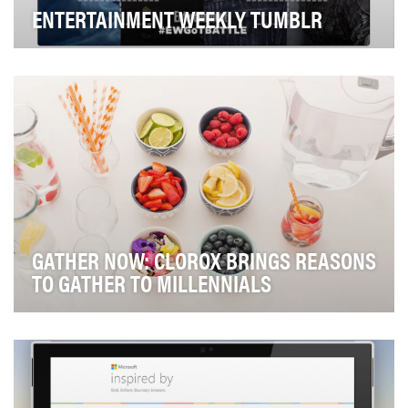
ENTERTAINMENT WEEKLY TUMBLR
With nearly 500,000 followers, we are one of the most
followed media brands on Tumblr. We have a pa…
GATHER NOW: CLOROX BRINGS REASONS
TO GATHER TO MILLENNIALS
1. Reach Millennials in a cost-effective way that speaks
specifically to their generation2. Generat…