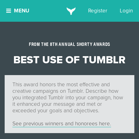
MENU
Register
Login
FROM THE 8TH ANNUAL SHORTY AWARDS
BEST USE OF TUMBLR
This award honors the most effective and
creative campaigns on Tumblr. Describe how
you integrated Tumblr into your campaign, how
it enhanced your message and met or
exceeded your goals and objectives.
See previous winners and honorees here.