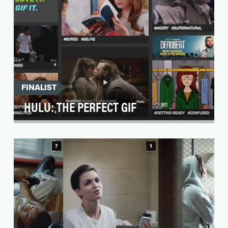
FINALIST
HULU: THE PERFECT GIF
Nothing makes a point quite like a great GIF,
but while the Internet is chock full of various
GIFs,…