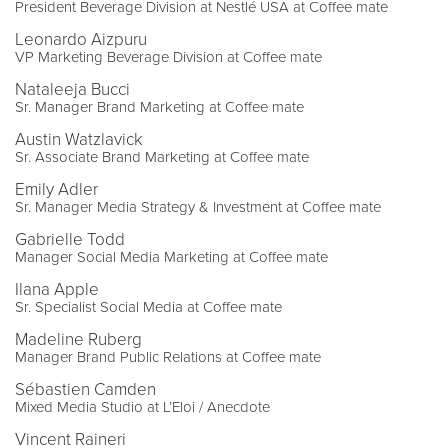
President Beverage Division at Nestlé USA at Coffee mate
Leonardo Aizpuru
VP Marketing Beverage Division at Coffee mate
Nataleeja Bucci
Sr. Manager Brand Marketing at Coffee mate
Austin Watzlavick
Sr. Associate Brand Marketing at Coffee mate
Emily Adler
Sr. Manager Media Strategy & Investment at Coffee mate
Gabrielle Todd
Manager Social Media Marketing at Coffee mate
Ilana Apple
Sr. Specialist Social Media at Coffee mate
Madeline Ruberg
Manager Brand Public Relations at Coffee mate
Sébastien Camden
Mixed Media Studio at L’Eloi / Anecdote
Vincent Raineri