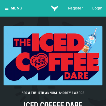
MENU
Register
Login
FROM THE 17TH ANNUAL SHORTY AWARDS
ICED COFFEE DARE