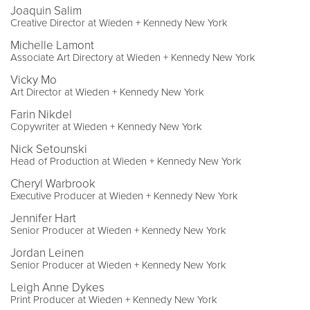
Joaquin Salim
Creative Director at Wieden + Kennedy New York
Michelle Lamont
Associate Art Directory at Wieden + Kennedy New York
Vicky Mo
Art Director at Wieden + Kennedy New York
Farin Nikdel
Copywriter at Wieden + Kennedy New York
Nick Setounski
Head of Production at Wieden + Kennedy New York
Cheryl Warbrook
Executive Producer at Wieden + Kennedy New York
Jennifer Hart
Senior Producer at Wieden + Kennedy New York
Jordan Leinen
Senior Producer at Wieden + Kennedy New York
Leigh Anne Dykes
Print Producer at Wieden + Kennedy New York