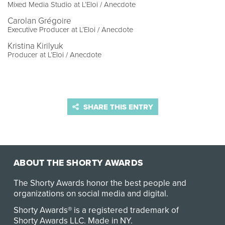
Mixed Media Studio at L’Eloi / Anecdote
Carolan Grégoire
Executive Producer at L’Eloi / Anecdote
Kristina Kirilyuk
Producer at L’Eloi / Anecdote
SHARE THIS ENTRY
ABOUT THE SHORTY AWARDS
The Shorty Awards honor the best people and
organizations on social media and digital.
Shorty Awards® is a registered trademark of
Shorty Awards LLC.
Made in NY
.