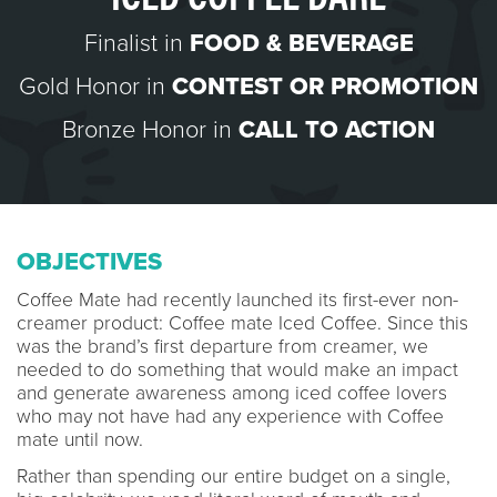
Finalist in
FOOD & BEVERAGE
Gold Honor in
CONTEST OR PROMOTION
Bronze Honor in
CALL TO ACTION
OBJECTIVES
Coffee Mate had recently launched its first-ever non-
creamer product: Coffee mate Iced Coffee. Since this
was the brand’s first departure from creamer, we
needed to do something that would make an impact
and generate awareness among iced coffee lovers
who may not have had any experience with Coffee
mate until now.
Rather than spending our entire budget on a single,