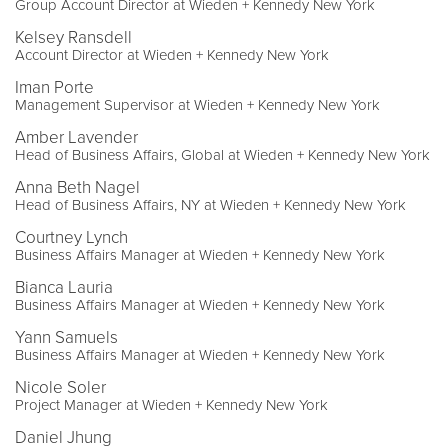
Group Account Director at Wieden + Kennedy New York
Kelsey Ransdell
Account Director at Wieden + Kennedy New York
Iman Porte
Management Supervisor at Wieden + Kennedy New York
Amber Lavender
Head of Business Affairs, Global at Wieden + Kennedy New York
Anna Beth Nagel
Head of Business Affairs, NY at Wieden + Kennedy New York
Courtney Lynch
Business Affairs Manager at Wieden + Kennedy New York
Bianca Lauria
Business Affairs Manager at Wieden + Kennedy New York
Yann Samuels
Business Affairs Manager at Wieden + Kennedy New York
Nicole Soler
Project Manager at Wieden + Kennedy New York
Daniel Jhung