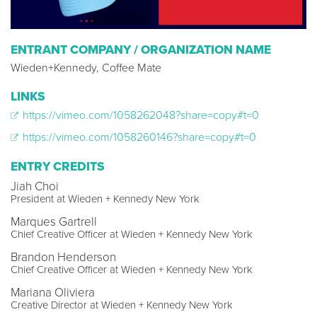
ENTRANT COMPANY / ORGANIZATION NAME
Wieden+Kennedy, Coffee Mate
LINKS
https://vimeo.com/1058262048?share=copy#t=0
https://vimeo.com/1058260146?share=copy#t=0
ENTRY CREDITS
Jiah Choi
President at Wieden + Kennedy New York
Marques Gartrell
Chief Creative Officer at Wieden + Kennedy New York
Brandon Henderson
Chief Creative Officer at Wieden + Kennedy New York
Mariana Oliviera
Creative Director at Wieden + Kennedy New York