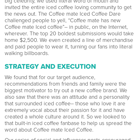
big celebrity, we used literal word of mouth and
invited the entire iced coffee loving community to get
the news out. The Coffee mate Iced Coffee Dare
challenged people to yell, “Coffee mate has new
Coffee mate Iced coffee”– in public, on the Internet,
wherever. The top 20 boldest submissions would take
home $2,500. We even created a line of merchandise
and paid people to wear it, turning our fans into literal
walking billboards.
STRATEGY AND EXECUTION
We found that for our target audience,
recommendations from friends and family were the
biggest motivator to try out a new coffee brand. We
also saw that there was an attitude and a personality
that surrounded iced coffee– those who love it are
extremely vocal about their passion for it and have
created a whole culture around it. So we looked to
that built-in iced coffee fanbase to help us spread the
word about Coffee mate Iced Coffee.