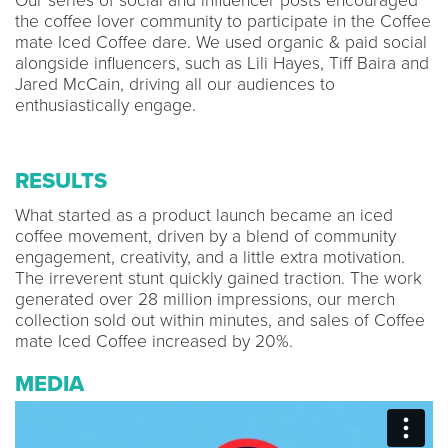
Our series of social and influencer posts encouraged
the coffee lover community to participate in the Coffee
mate Iced Coffee dare. We used organic & paid social
alongside influencers, such as Lili Hayes, Tiff Baira and
Jared McCain, driving all our audiences to
enthusiastically engage.
RESULTS
What started as a product launch became an iced
coffee movement, driven by a blend of community
engagement, creativity, and a little extra motivation.
The irreverent stunt quickly gained traction. The work
generated over 28 million impressions, our merch
collection sold out within minutes, and sales of Coffee
mate Iced Coffee increased by 20%.
MEDIA