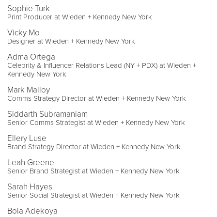
Sophie Turk
Print Producer at Wieden + Kennedy New York
Vicky Mo
Designer at Wieden + Kennedy New York
Adma Ortega
Celebrity & Influencer Relations Lead (NY + PDX) at Wieden +
Kennedy New York
Mark Malloy
Comms Strategy Director at Wieden + Kennedy New York
Siddarth Subramaniam
Senior Comms Strategist at Wieden + Kennedy New York
Ellery Luse
Brand Strategy Director at Wieden + Kennedy New York
Leah Greene
Senior Brand Strategist at Wieden + Kennedy New York
Sarah Hayes
Senior Social Strategist at Wieden + Kennedy New York
Bola Adekoya