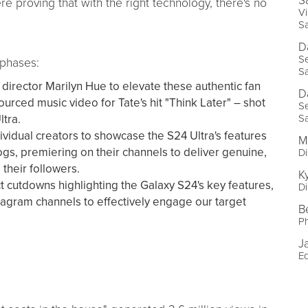
S
e proving that with the right technology, there's no
Vi
S
D
Se
 phases:
S
director Marilyn Hue to elevate these authentic fan
D
urced music video for Tate's hit "Think Later" – shot
Se
ltra.
S
ividual creators to showcase the S24 Ultra's features
M
logs, premiering on their channels to deliver genuine,
Di
 their followers.
K
cutdowns highlighting the Galaxy S24's key features,
Di
tagram channels to effectively engage our target
B
P
J
Ed