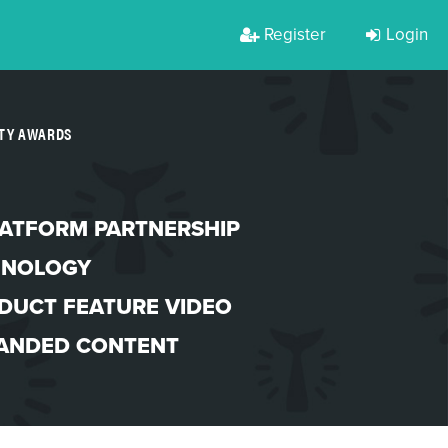
Register
Login
RTY AWARDS
LATFORM PARTNERSHIP
HNOLOGY
DUCT FEATURE VIDEO
ANDED CONTENT