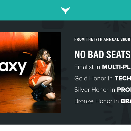
FROM THE 17TH ANNUAL SHO
NO BAD SEATS
Finalist in
MULTI-P
Gold Honor in
TEC
Silver Honor in
PRO
Bronze Honor in
BR