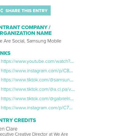
SHARE THIS ENTRY
NTRANT COMPANY /
RGANIZATION NAME
e Are Social, Samsung Mobile
INKS
https://www.youtube.com/watch?v=eA7-a7xLVc8
https://www.instagram.com/p/C8UJUv1yRzG/?hl=en
https://www.tiktok.com/@samsung/video/7381360457963015432?lang=en
https://www.tiktok.com/@a.ci.pa/video/7376247510471380229?lang=en
https://www.tiktok.com/@gabrielrippe/video/7375213652481248545
https://www.instagram.com/p/C7wd_wUxf4c/?hl=en
NTRY CREDITS
en Clare
ecutive Creative Director at We Are