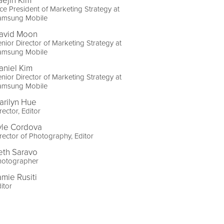
aejin Kim
ce President of Marketing Strategy at
amsung Mobile
avid Moon
nior Director of Marketing Strategy at
amsung Mobile
aniel Kim
nior Director of Marketing Strategy at
amsung Mobile
arilyn Hue
rector, Editor
yle Cordova
rector of Photography, Editor
eth Saravo
hotographer
amie Rusiti
itor