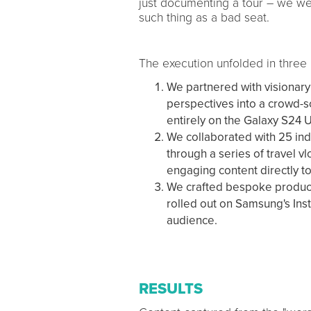
just documenting a tour – we wer
such thing as a bad seat.
The execution unfolded in three
We partnered with visionary 
perspectives into a crowd-so
entirely on the Galaxy S24 U
We collaborated with 25 ind
through a series of travel v
engaging content directly to
We crafted bespoke product 
rolled out on Samsung's Ins
audience.
RESULTS