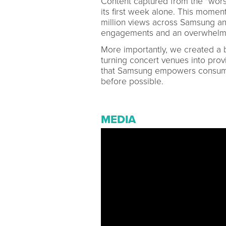
Content captured from the "worst
its first week alone. This momen
million views across Samsung an
engagements and an overwhelmin
More importantly, we created a b
turning concert venues into prov
that Samsung empowers consumer
before possible.
MEDIA