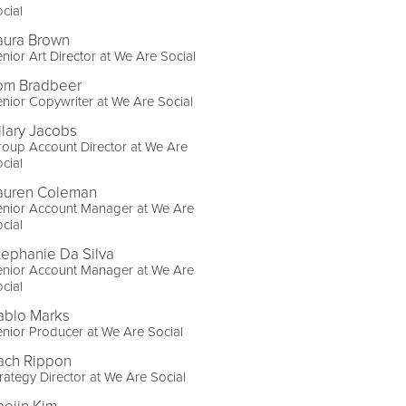
cial
aura Brown
nior Art Director at We Are Social
om Bradbeer
nior Copywriter at We Are Social
ilary Jacobs
oup Account Director at We Are
cial
auren Coleman
enior Account Manager at We Are
cial
tephanie Da Silva
enior Account Manager at We Are
cial
ablo Marks
nior Producer at We Are Social
ach Rippon
rategy Director at We Are Social