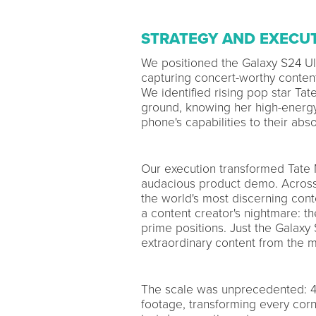
STRATEGY AND EXECU
We positioned the Galaxy S24 Ult
capturing concert-worthy conten
We identified rising pop star Ta
ground, knowing her high-energ
phone's capabilities to their absol
Our execution transformed Tate 
audacious product demo. Across 
the world's most discerning con
a content creator's nightmare: t
prime positions. Just the Galaxy
extraordinary content from the m
The scale was unprecedented: 4
footage, transforming every corne