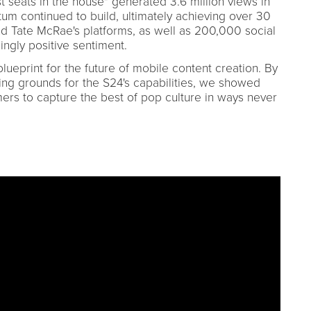
 seats in the house" generated 3.6 million views in
tum continued to build, ultimately achieving over 30
d Tate McRae's platforms, as well as 200,000 social
gly positive sentiment.
lueprint for the future of mobile content creation. By
ing grounds for the S24's capabilities, we showed
s to capture the best of pop culture in ways never