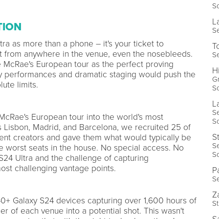
So
L
TION
Se
ra as more than a phone – it's your ticket to
T
t from anywhere in the venue, even the nosebleeds.
Se
te McRae's European tour as the perfect proving
H
y performances and dramatic staging would push the
Gr
ute limits.
So
L
S
McRae's European tour into the world's most
So
Lisbon, Madrid, and Barcelona, we recruited 25 of
S
tent creators and gave them what would typically be
S
he worst seats in the house. No special access. No
So
 S24 Ultra and the challenge of capturing
ost challenging vantage points.
P
Se
Z
0+ Galaxy S24 devices capturing over 1,600 hours of
St
r of each venue into a potential shot. This wasn't