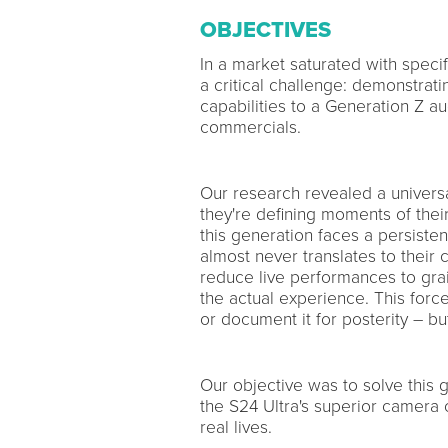
OBJECTIVES
In a market saturated with speci
a critical challenge: demonstrat
capabilities to a Generation Z a
commercials.
Our research revealed a universal
they're defining moments of the
this generation faces a persisten
almost never translates to their
reduce live performances to grai
the actual experience. This forc
or document it for posterity – bu
Our objective was to solve this 
the S24 Ultra's superior camera 
real lives.