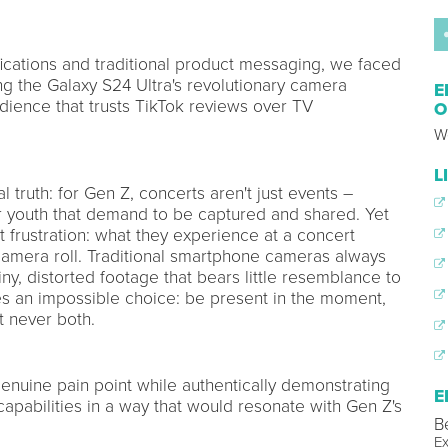
fications and traditional product messaging, we faced
ing the Galaxy S24 Ultra's revolutionary camera
E
udience that trusts TikTok reviews over TV
O
W
L
 truth: for Gen Z, concerts aren't just events –
ir youth that demand to be captured and shared. Yet
t frustration: what they experience at a concert
 camera roll. Traditional smartphone cameras always
ny, distorted footage that bears little resemblance to
es an impossible choice: be present in the moment,
t never both.
genuine pain point while authentically demonstrating
E
capabilities in a way that would resonate with Gen Z's
B
Ex