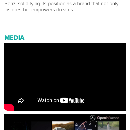
Benz, solidifying its position as a brand that not only
inspires but empowers dreams.
MEDIA