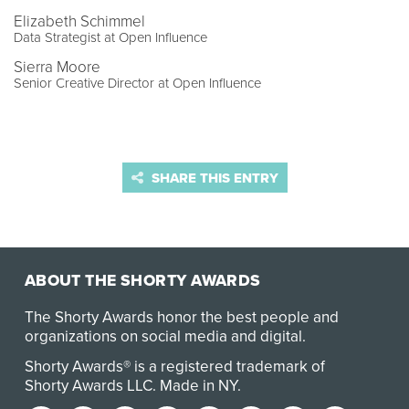
Elizabeth Schimmel
Data Strategist at Open Influence
Sierra Moore
Senior Creative Director at Open Influence
SHARE THIS ENTRY
ABOUT THE SHORTY AWARDS
The Shorty Awards honor the best people and
organizations on social media and digital.
Shorty Awards® is a registered trademark of
Shorty Awards LLC.
Made in NY
.