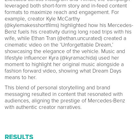
leveraged both short-form story and in-feed content
formats to maximize reach and engagement. For
example, creator Kyle McCarthy
(@kylemakesshortfilms) highlighted how his Mercedes-
Benz fuels his creativity during long road trips with his
wife, while Ethan Tran (@ethan.uncurated) created a
cinematic video on the ‘Unforgettable Dream,’
showcasing the elegance of the vehicle. Music and
lifestyle influencer Kyra (@kyramachida) used her
moment to highlight her original music alongside a
fashion forward video, showing what Dream Days
means to her.
This blend of personal storytelling and brand
messaging resulted in content that resonated with
audiences, aligning the prestige of Mercedes-Benz
with authentic creator narratives.
RESULTS