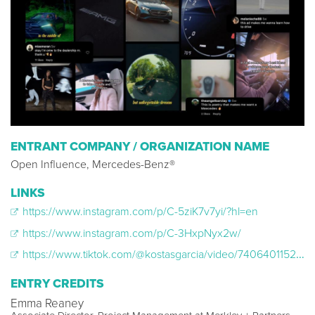
ENTRANT COMPANY / ORGANIZATION NAME
Open Influence, Mercedes-Benz®
LINKS
https://www.instagram.com/p/C-5ziK7v7yi/?hl=en
https://www.instagram.com/p/C-3HxpNyx2w/
https://www.tiktok.com/@kostasgarcia/video/7406401152864111914
ENTRY CREDITS
Emma Reaney