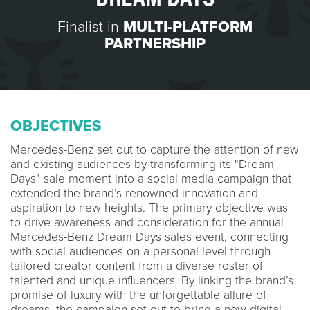
Finalist in
MULTI-PLATFORM
PARTNERSHIP
OBJECTIVES
Mercedes-Benz set out to capture the attention of new
and existing audiences by transforming its "Dream
Days" sale moment into a social media campaign that
extended the brand’s renowned innovation and
aspiration to new heights. The primary objective was
to drive awareness and consideration for the annual
Mercedes-Benz Dream Days sales event, connecting
with social audiences on a personal level through
tailored creator content from a diverse roster of
talented and unique influencers. By linking the brand’s
promise of luxury with the unforgettable allure of
dreams, the campaign set out to bring a new digital