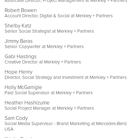
Associate Director, Project Management at Merkley + Partners
Robert Bowen
Account Director, Digital & Social at Merkley + Partners
Shelby Katz
Senior Social Strategist at Merkley + Partners
Jimmy Baras
Senior Copywriter at Merkley + Partners
Gabi Hastings
Creative Director at Merkley + Partners
Hope Henry
Director, Social Strategy and Investment at Merkley + Partners
Holly McGarrigle
Paid Social Supervisor at Merkley + Partners
Heather Hashizume
Social Project Manager at Merkley + Partners
Sam Cody
Social Media Supervisor - Brand Marketing at Mercedes-Benz
USA