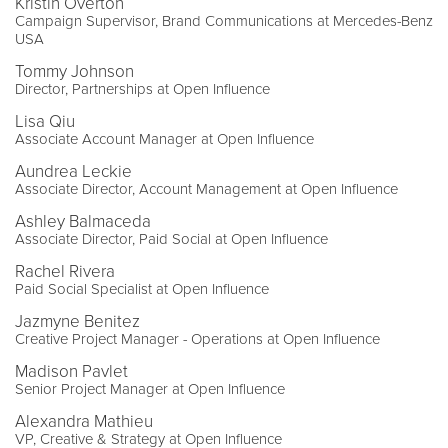
Kristin Overton
Campaign Supervisor, Brand Communications at Mercedes-Benz
USA
Tommy Johnson
Director, Partnerships at Open Influence
Lisa Qiu
Associate Account Manager at Open Influence
Aundrea Leckie
Associate Director, Account Management at Open Influence
Ashley Balmaceda
Associate Director, Paid Social at Open Influence
Rachel Rivera
Paid Social Specialist at Open Influence
Jazmyne Benitez
Creative Project Manager - Operations at Open Influence
Madison Pavlet
Senior Project Manager at Open Influence
Alexandra Mathieu
VP, Creative & Strategy at Open Influence