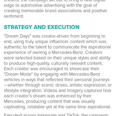
edge to automotive advertising with the goal of
creating memorable brand associations and positive
sentiment.
STRATEGY AND EXECUTION
"Dream Days" was creator-driven from beginning to
end, using truly unique influencer content which was
authentic to the talent to communicate the aspirational
experience of owning a Mercedes-Benz. Creators
were selected based on their unique styles and ability
to produce high-quality, culturally relevant content.
Each creator was encouraged to showcase their
"Dream Mode" by engaging with Mercedes-Benz
vehicles in ways that reflected their personal journeys
—whether through scenic drives, artistic expression, or
lifestyle integration. Videos and imagery captured how
each creator’s dream was enhanced by their
Mercedes, producing content that was visually
captivating, relatable yet at the same time aspirational.
Executed across Instagram and TikTok, the campaign