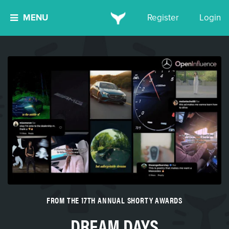
MENU
Register
Login
FROM THE 17TH ANNUAL SHORTY AWARDS
DREAM DAYS