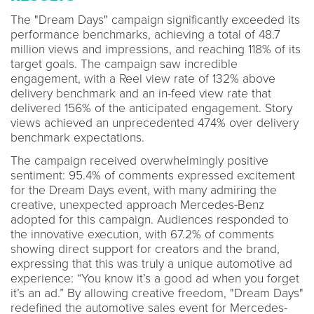
The "Dream Days" campaign significantly exceeded its
performance benchmarks, achieving a total of 48.7
million views and impressions, and reaching 118% of its
target goals. The campaign saw incredible
engagement, with a Reel view rate of 132% above
delivery benchmark and an in-feed view rate that
delivered 156% of the anticipated engagement. Story
views achieved an unprecedented 474% over delivery
benchmark expectations.
The campaign received overwhelmingly positive
sentiment: 95.4% of comments expressed excitement
for the Dream Days event, with many admiring the
creative, unexpected approach Mercedes-Benz
adopted for this campaign. Audiences responded to
the innovative execution, with 67.2% of comments
showing direct support for creators and the brand,
expressing that this was truly a unique automotive ad
experience: “You know it’s a good ad when you forget
it’s an ad.” By allowing creative freedom, "Dream Days"
redefined the automotive sales event for Mercedes-