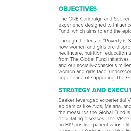
OBJECTIVES
The ONE Campaign and Seeker par
experience designed to influence
Fund, which aims to end the epid
Through the lens of "Poverty is 
how women and girls are disprop
healthcare, nutrition, education 
from The Global Fund initiative
and our socially-conscious mille
women and girls face, underscor
importance of supporting The Gl
STRATEGY AND EXECU
Seeker leveraged experiential Vir
epidemics like Aids, Malaria, an
the measures the Global Fund is 
debilitating diseases. The VR ex
an HIV-positive patient whose l
program at Korle Bu Teaching Ho