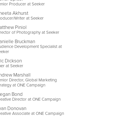
nior Producer at Seeker
neeta Akhurst
oducer/Writer at Seeker
atthew Piniol
rector of Photography at Seeker
anielle Bruckman
dience Development Specialist at
eeker
ric Dickson
xer at Seeker
ndrew Marshall
nior Director, Global Marketing
trategy at ONE Campaign
egan Bond
eative Director at ONE Campaign
yan Donovan
reative Associate at ONE Campaign