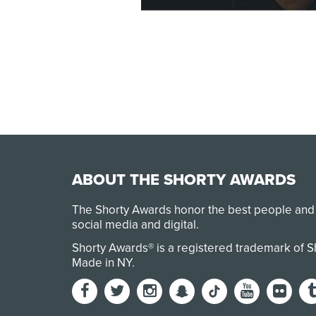
ABOUT THE SHORTY AWARDS
The Shorty Awards honor the best people and
social media and digital.
Shorty Awards® is a registered trademark of 
Made in NY
.