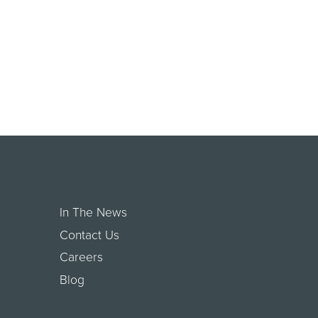
In The News
Contact Us
Careers
Blog