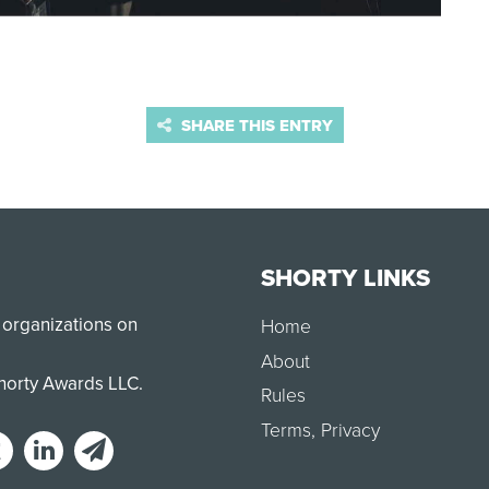
SHARE THIS ENTRY
SHORTY LINKS
 organizations on
Home
About
Shorty Awards LLC.
Rules
Terms
,
Privacy