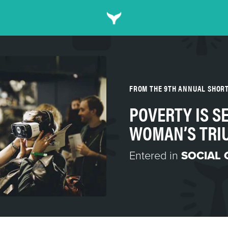
FROM THE 9TH ANNUAL SHOR
POVERTY IS SE
WOMAN’S TRI
Entered in
SOCIAL