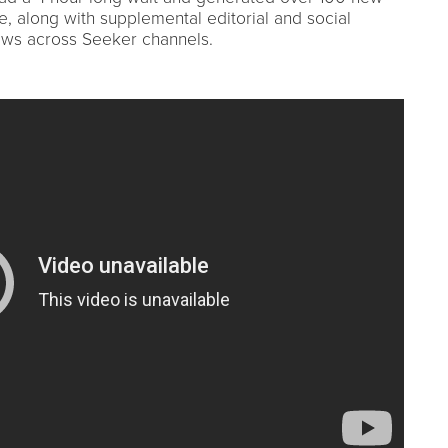
, along with supplemental editorial and social
ews across Seeker channels.