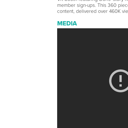
member sign-ups. This 360 piece
content, delivered over 460K vi
MEDIA