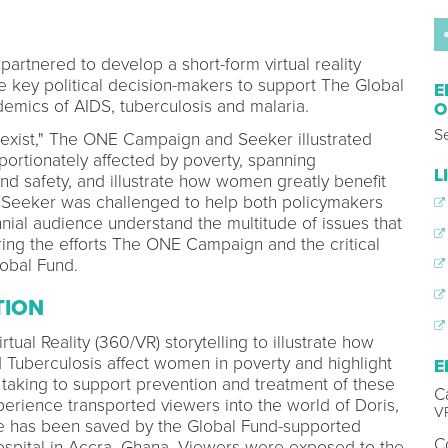
tnered to develop a short-form virtual reality
 key political decision-makers to support The Global
E
emics of AIDS, tuberculosis and malaria.
O
S
Sexist," The ONE Campaign and Seeker illustrated
ortionately affected by poverty, spanning
L
and safety, and illustrate how women greatly benefit
s. Seeker was challenged to help both policymakers
nnial audience understand the multitude of issues that
ing the efforts The ONE Campaign and the critical
obal Fund.
TION
tual Reality (360/VR) storytelling to illustrate how
d Tuberculosis affect women in poverty and highlight
E
taking to support prevention and treatment of these
C
perience transported viewers into the world of Doris,
VP
ife has been saved by the Global Fund-supported
C
spital in Accra, Ghana. Viewers were exposed to the