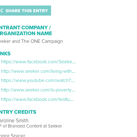
SHARE THIS ENTRY
NTRANT COMPANY /
RGANIZATION NAME
eeker and The ONE Campaign
INKS
https://www.facebook.com/SeekerNetwork/videos/1266118973412255/
http://www.seeker.com/living-with-hiv-in-africa-2005534180.html
https://www.youtube.com/watch?v=gm51NNkvHmk
http://www.seeker.com/is-poverty-sexist-2005996491.html
https://www.facebook.com/testtubenetwork/videos/898666803571201/
NTRY CREDITS
aroline Smith
 of Branded Content at Seeker
onor Spicer