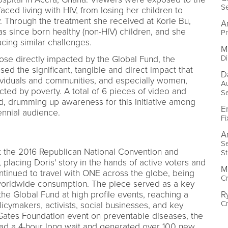
Se
ced living with HIV, from losing her children to
y. Through the treatment she received at Korle Bu,
A
has since born healthy (non-HIV) children, and she
Pr
cing similar challenges.
M
Di
ose directly impacted by the Global Fund, the
 the significant, tangible and direct impact that
D
dividuals and communities, and especially women,
Au
ted by poverty. A total of 6 pieces of video and
S
d, drumming up awareness for this initiative among
E
ennial audience.
Fi
A
Se
 the 2016 Republican National Convention and
S
placing Doris' story in the hands of active voters and
M
tinued to travel with ONE across the globe, being
Cr
 worldwide consumption. The piece served as a key
R
 the Global Fund at high profile events, reaching a
C
cymakers, activists, social businesses, and key
 Gates Foundation event on preventable diseases, the
 had a 4-hour long wait and generated over 100 new