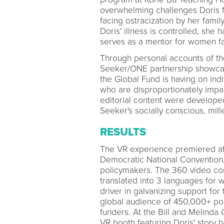
overwhelming challenges Doris fa
facing ostracization by her famil
Doris' illness is controlled, she 
serves as a mentor for women fa
Through personal accounts of th
Seeker/ONE partnership showcased
the Global Fund is having on in
who are disproportionately impac
editorial content were develope
Seeker's socially conscious, mill
RESULTS
The VR experience premiered at
Democratic National Convention, 
policymakers. The 360 video con
translated into 3 languages for
driver in galvanizing support for
global audience of 450,000+ poli
funders. At the Bill and Melinda
VR booth featuring Doris' story