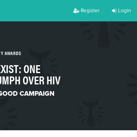
Register
Login
TY AWARDS
XIST: ONE
UMPH OVER HIV
 GOOD CAMPAIGN