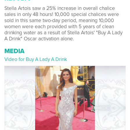
Stella Artois saw a 25% increase in overall chalice
sales in only 48 hours! 10,000 special chalices were
sold in this same two-day period, meaning 10,000
women were each provided with 5 years of clean
drinking water as a result of Stella Artois' "Buy A Lady
A Drink" Oscar activation alone.
MEDIA
Video for Buy A Lady A Drink