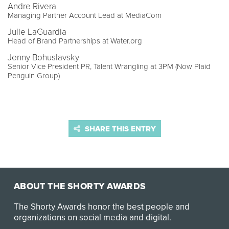
Andre Rivera
Managing Partner Account Lead at MediaCom
Julie LaGuardia
Head of Brand Partnerships at Water.org
Jenny Bohuslavsky
Senior Vice President PR, Talent Wrangling at 3PM (Now Plaid
Penguin Group)
SHARE THIS ENTRY
ABOUT THE SHORTY AWARDS
The Shorty Awards honor the best people and
organizations on social media and digital.