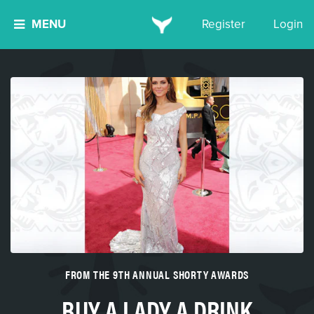
MENU
Register
Login
FROM THE 9TH ANNUAL SHORTY AWARDS
BUY A LADY A DRINK