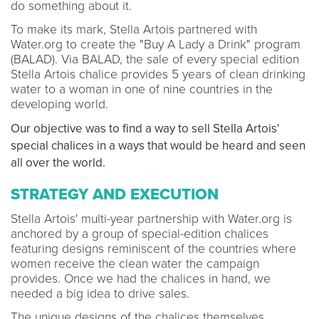
do something about it.
To make its mark, Stella Artois partnered with
Water.org to create the "Buy A Lady a Drink" program
(BALAD). Via BALAD, the sale of every special edition
Stella Artois chalice provides 5 years of clean drinking
water to a woman in one of nine countries in the
developing world.
Our objective was to find a way to sell Stella Artois'
special chalices in a ways that would be heard and seen
all over the world.
STRATEGY AND EXECUTION
Stella Artois' multi-year partnership with Water.org is
anchored by a group of special-edition chalices
featuring designs reminiscent of the countries where
women receive the clean water the campaign
provides. Once we had the chalices in hand, we
needed a big idea to drive sales.
The unique designs of the chalices themselves