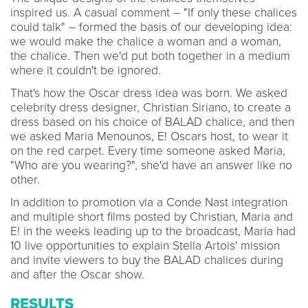
inspired us. A casual comment – "If only these chalices
could talk" – formed the basis of our developing idea:
we would make the chalice a woman and a woman,
the chalice. Then we'd put both together in a medium
where it couldn't be ignored.
That's how the Oscar dress idea was born. We asked
celebrity dress designer, Christian Siriano, to create a
dress based on his choice of BALAD chalice, and then
we asked Maria Menounos, E! Oscars host, to wear it
on the red carpet. Every time someone asked Maria,
"Who are you wearing?", she'd have an answer like no
other.
In addition to promotion via a Conde Nast integration
and multiple short films posted by Christian, Maria and
E! in the weeks leading up to the broadcast, Maria had
10 live opportunities to explain Stella Artois' mission
and invite viewers to buy the BALAD chalices during
and after the Oscar show.
RESULTS