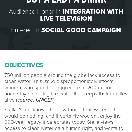
Audience Honor in
INTEGRATION WITH
LIVE TELEVISION
Entered in
SOCIAL GOOD CAMPAIGN
OBJECTIVES
750 million people around the globe lack access to
clean water. This issue disproportionately affects
women, who spend an aggregate of 200 million
hours/day collecting the water that keeps their families
alive (
source: UNICEF
).
Stella Artois knows that – without clean water – it
would be nothing, and it certainly wouldn't enjoy the
600-year legacy it celebrates today. Stella views
access to clean water as a human right, and wants to