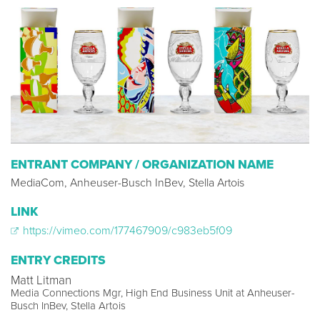
ENTRANT COMPANY / ORGANIZATION NAME
MediaCom, Anheuser-Busch InBev, Stella Artois
LINK
https://vimeo.com/177467909/c983eb5f09
ENTRY CREDITS
Matt Litman
Media Connections Mgr, High End Business Unit at Anheuser-
Busch InBev, Stella Artois