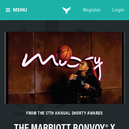
MENU
Register
Login
FROM THE 17TH ANNUAL SHORTY AWARDS
THE MARRIOTT BONVOY® X