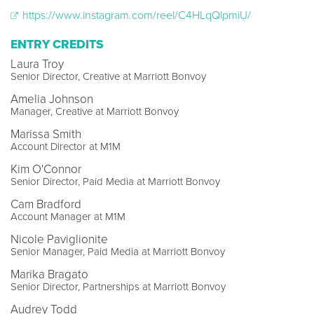
https://www.instagram.com/reel/C4HLqQlpmiU/
ENTRY CREDITS
Laura Troy
Senior Director, Creative at Marriott Bonvoy
Amelia Johnson
Manager, Creative at Marriott Bonvoy
Marissa Smith
Account Director at M1M
Kim O'Connor
Senior Director, Paid Media at Marriott Bonvoy
Cam Bradford
Account Manager at M1M
Nicole Paviglionite
Senior Manager, Paid Media at Marriott Bonvoy
Marika Bragato
Senior Director, Partnerships at Marriott Bonvoy
Audrey Todd