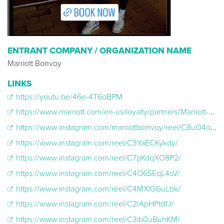
ENTRANT COMPANY / ORGANIZATION NAME
Marriott Bonvoy
LINKS
https://youtu.be/46e-4T6oBPM
https://www.marriott.com/en-us/loyalty/partners/Marriott-Bonvoy-NCAA.mi
https://www.instagram.com/marriottbonvoy/reel/C8uO4o5Jv9T/
https://www.instagram.com/reel/C3YaECKykdy/
https://www.instagram.com/reel/C7pKdqXO8P2/
https://www.instagram.com/reel/C4O6SEqL4sV/
https://www.instagram.com/reel/C4MXlGGuLbk/
https://www.instagram.com/reel/C2IApHPtd1J/
https://www.instagram.com/reel/C3ib0uBuhKM/