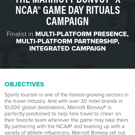
NCAA® GAME DAY RITUALS
CAMPAIGN
Finalist in
MULTI-PLATFORM PRESENCE
,
MULTI-PLATFORM PARTNERSHIP
,
INTEGRATED CAMPAIGN
OBJECTIVES
Sports tourism is one of the fastest-growing sectors in
the travel industry. And with over 30 hotel brands in
10,000 global destinations, Marriott Bonvoy® is
perfectly positioned to help fans travel to cheer on
their favorite team wherever the game may take them.
By partnering with the NCAA® and teaming up with a
variety of athlete influencers, Marriott Bonvoy set out