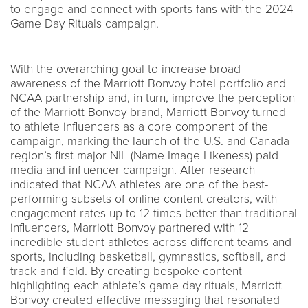
to engage and connect with sports fans with the 2024
Game Day Rituals campaign.
With the overarching goal to increase broad
awareness of the Marriott Bonvoy hotel portfolio and
NCAA partnership and, in turn, improve the perception
of the Marriott Bonvoy brand, Marriott Bonvoy turned
to athlete influencers as a core component of the
campaign, marking the launch of the U.S. and Canada
region’s first major NIL (Name Image Likeness) paid
media and influencer campaign. After research
indicated that NCAA athletes are one of the best-
performing subsets of online content creators, with
engagement rates up to 12 times better than traditional
influencers, Marriott Bonvoy partnered with 12
incredible student athletes across different teams and
sports, including basketball, gymnastics, softball, and
track and field. By creating bespoke content
highlighting each athlete’s game day rituals, Marriott
Bonvoy created effective messaging that resonated