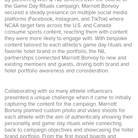
the Game Day Rituals campaign, Marriott Bonvoy
secured a steady presence on multiple social media
platforms (Facebook, Instagram, and TikTok) where
NCAA target fans across the U.S. and Canada
consume sports content, reaching them with content
they were more likely to engage with. With bespoke
content tailored to each athlete’s game day rituals and
favorite hotel brand in the portfolio, the NIL
partnerships connected Marriott Bonvoy to new and
existing members and guests, driving both brand and
hotel portfolio awareness and consideration.
Collaborating with so many athlete influencers
presented a unique challenge when it came to initially
capturing the content for the campaign. Marriott
Bonvoy planned custom photo and video shoots for
each athlete with the aim of authentically showing their
personality and game day rituals while connecting
back to campaign objectives and showcasing the hotel
brand portfolio. From the first mood boards and