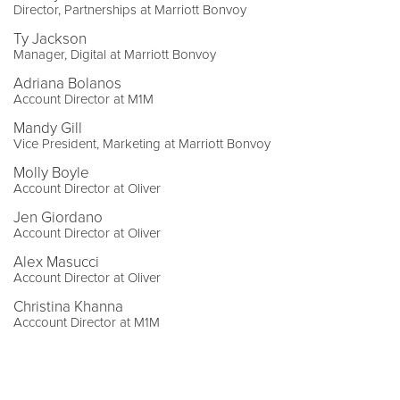
Director, Partnerships at Marriott Bonvoy
Ty Jackson
Manager, Digital at Marriott Bonvoy
Adriana Bolanos
Account Director at M1M
Mandy Gill
Vice President, Marketing at Marriott Bonvoy
Molly Boyle
Account Director at Oliver
Jen Giordano
Account Director at Oliver
Alex Masucci
Account Director at Oliver
Christina Khanna
Acccount Director at M1M