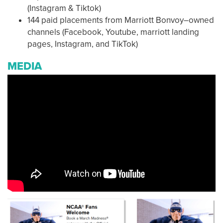
(Instagram & Tiktok)
144 paid placements from Marriott Bonvoy–owned
channels (Facebook, Youtube, marriott landing
pages, Instagram, and TikTok)
MEDIA