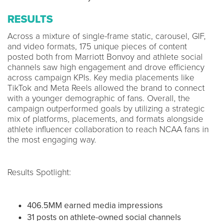
RESULTS
Across a mixture of single-frame static, carousel, GIF,
and video formats, 175 unique pieces of content
posted both from Marriott Bonvoy and athlete social
channels saw high engagement and drove efficiency
across campaign KPIs. Key media placements like
TikTok and Meta Reels allowed the brand to connect
with a younger demographic of fans. Overall, the
campaign outperformed goals by utilizing a strategic
mix of platforms, placements, and formats alongside
athlete influencer collaboration to reach NCAA fans in
the most engaging way.
Results Spotlight:
406.5MM earned media impressions
31 posts on athlete-owned social channels