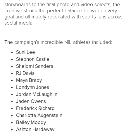
storyboards to the final photo and video selects, the
creative struck the perfect balance between every
goal and ultimately resonated with sports fans across
social media.
The campaign’s incredible NIL athletes included:
Suni Lee
Stephon Castle
Shelomi Sanders
RJ Davis
Maya Brady
Londynn Jones
Jordan McLaughlin
Jaden Owens
Frederick Richard
Charlotte Augenstein
Bailey Moody
Ashton Hardaway