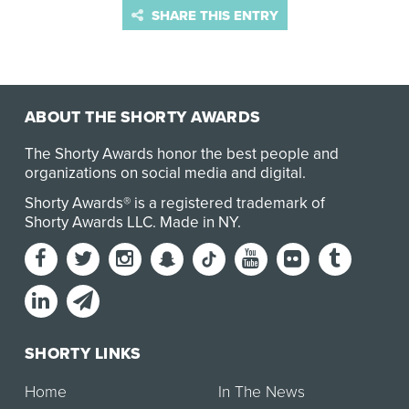
SHARE THIS ENTRY
ABOUT THE SHORTY AWARDS
The Shorty Awards honor the best people and
organizations on social media and digital.
Shorty Awards® is a registered trademark of
Shorty Awards LLC.
Made in NY
.
SHORTY LINKS
Home
In The News