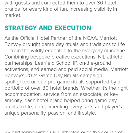
with guests and connected them to over 30 hotel
brands for every kind of fan, increasing visibility in
market.
STRATEGY AND EXECUTION
As the Official Hotel Partner of the NCAA, Marriott
Bonvoy brought game day rituals and traditions to life
— from the wildly eccentric to the everyday mundane.
Combining bespoke creative executions, NIL athlete
partnerships, Learfield School IP, on-the-ground
activations, and earned and paid social media, Marriott
Bonvoy’s 2024 Game Day Rituals campaign
spotlighted unique pre-game rituals supported by a
portfolio of over 30 hotel brands. Whether it’s the right
accommodation, service from an associate, or key
amenity, each hotel brand helped bring game day
rituals to life, complimenting every fan’s and player’s
unique personality, passion, and lifestyle.
By partnering with 12 NIL athletes over the course of