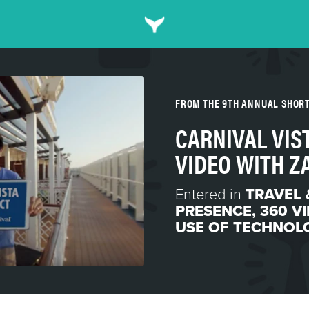
FROM THE 9TH ANNUAL SHOR
CARNIVAL VIST
VIDEO WITH Z
Entered in
TRAVEL 
PRESENCE
,
360 V
USE OF TECHNOL