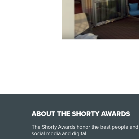
ABOUT THE SHORTY AWARDS
The Shorty Awards honor the best people and
social media and digital.