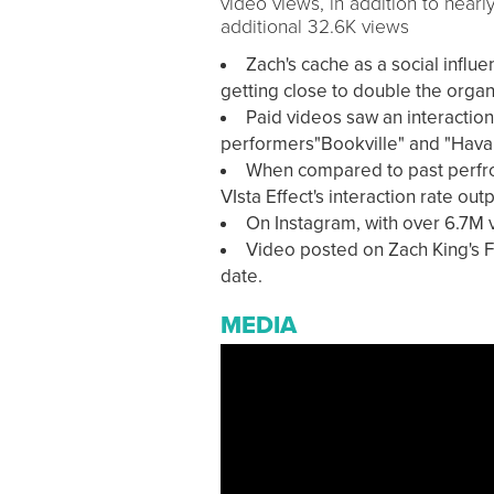
video views, in addition to near
additional 32.6K views
Zach's cache as a social influ
getting close to double the orga
Paid videos saw an interaction
performers"Bookville" and "Hava
When compared to past perfro
VIsta Effect's interaction rate o
On Instagram, with over 6.7M 
Video posted on Zach King's F
date.
MEDIA