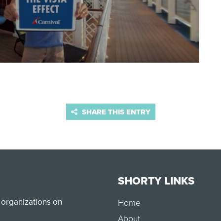
SHARE THIS ENTRY
SHORTY LINKS
 organizations on
Home
About