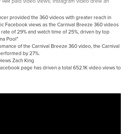
ly 14M paid video views; Instagram video drew an
encer provided the 360 videos with greater reach in
nic Facebook views as the Carnival Breeze 360 videos
 rate of 29% and watch time of 25%, driven by top
na Pool"
mance of the Carnival Breeze 360 video, the Carnival
utperformed by 27%.
views Zach King
acebook page has driven a total 652.1K video views to