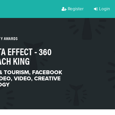
Register
Login
TY AWARDS
A EFFECT - 360
ACH KING
& TOURISM
,
FACEBOOK
IDEO
,
VIDEO
,
CREATIVE
OGY