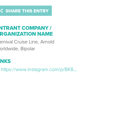
SHARE THIS ENTRY
NTRANT COMPANY /
RGANIZATION NAME
rnival Cruise Line, Arnold
orldwide, Bipolar
INKS
https://www.instagram.com/p/BK8GXtHjYOF/