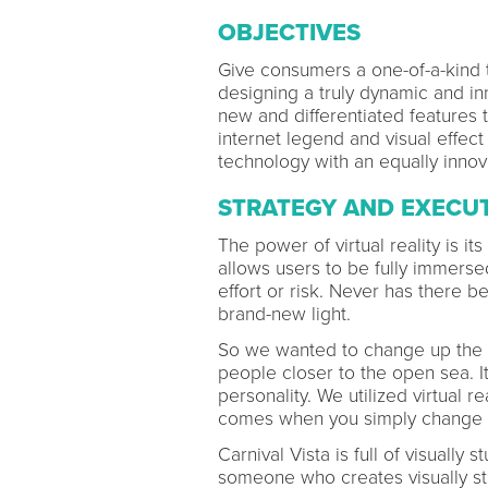
OBJECTIVES
Give consumers a one-of-a-kind t
designing a truly dynamic and inn
new and differentiated features t
internet legend and visual effect
technology with an equally innova
STRATEGY AND EXECU
The power of virtual reality is it
allows users to be fully immersed
effort or risk. Never has there 
brand-new light.
So we wanted to change up the c
people closer to the open sea. It
personality. We utilized virtual 
comes when you simply change y
Carnival Vista is full of visually
someone who creates visually stu