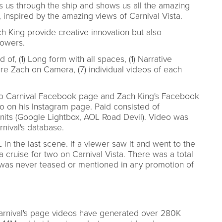
es us through the ship and shows us all the amazing
, inspired by the amazing views of Carnival Vista.
h King provide creative innovation but also
lowers.
 of, (1) Long form with all spaces, (1) Narrative
ure Zach on Camera, (7) individual videos of each
y to Carnival Facebook page and Zach King's Facebook
o on his Instagram page. Paid consisted of
nits (Google Lightbox, AOL Road Devil). Video was
rnival's database.
in the last scene. If a viewer saw it and went to the
a cruise for two on Carnival Vista. There was a total
 was never teased or mentioned in any promotion of
arnival's page videos have generated over 280K