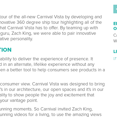
our of the all-new Carnival Vista by developing and
ovative 360 degree ship tour highlighting all of the
E
hat Carnival Vista has to offer. By teaming up with
O
 guru, Zach King, we were able to pair innovative
Ca
tive personality.
W
TION
L
s ability to deliver the experience of presence. It
 in an alternate, lifelike experience without any
been a better tool to help consumers see products in a
onsumer view. Carnival Vista was designed to bring
's in our architecture, our open spaces and it's in our
reality to show people the joy and excitement that
our vantage point.
 stunning moments. So Carnival invited Zach King,
nning videos for a living, to use the amazing views