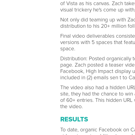
of Vista as his canvas. Zach tak
visual trickery he's come up with
Not only did teaming up with Zac
distribution to his 20+ million fol
Final video deliverables consisted
versions with 5 spaces that feat
space.
Distribution: Posted organicall
page. Zach posted a teaser vide
Facebook, High Impact display u
included in (2) emails sen t to Ca
The video also had a hidden URL 
site, they had the chance to win 
of 60+ entries. This hidden URL
the video.
RESULTS
To date, organic Facebook on C