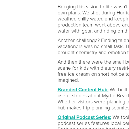
Bringing this vision to life wasn
own plans. We shot during Hurri
weather, chilly water, and keep
production team went above and 
water with gear, and riding on t
Another challenge? Finding tale
vacationers was no small task. Th
brought chemistry and emotion to
And then there were the small bu
scene for kids with dietary restr
free ice cream on short notice t
imagined.
Branded Content Hub:
We built
useful stories about Myrtle Bea
Whether visitors were planning a
hub makes trip-planning seamles
Original Podcast Series:
We took 
podcast series features local per