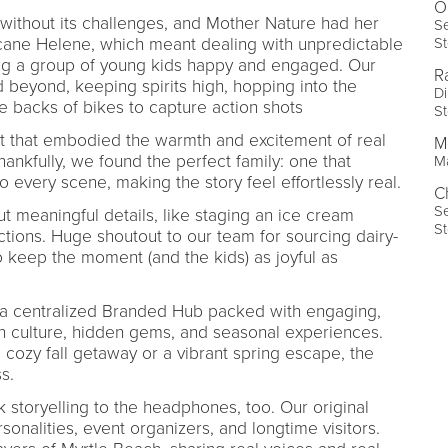
O
’t without its challenges, and Mother Nature had her
Se
St
cane Helene, which meant dealing with unpredictable
ing a group of young kids happy and engaged. Our
R
beyond, keeping spirits high, hopping into the
Di
he backs of bikes to capture action shots
St
nt that embodied the warmth and excitement of real
M
ankfully, we found the perfect family: one that
Ma
 every scene, making the story feel effortlessly real.
C
Se
t meaningful details, like staging an ice cream
St
ictions. Huge shoutout to our team for sourcing dairy-
o keep the moment (and the kids) as joyful as
 a centralized Branded Hub packed with engaging,
ch culture, hidden gems, and seasonal experiences.
 cozy fall getaway or a vibrant spring escape, the
s.
storyelling to the headphones, too. Our original
sonalities, event organizers, and longtime visitors.