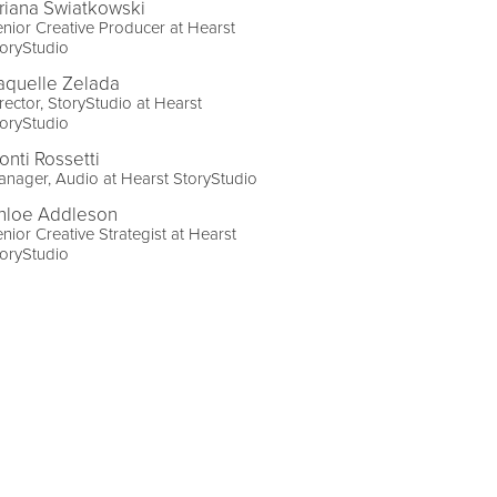
riana Swiatkowski
nior Creative Producer at Hearst
oryStudio
aquelle Zelada
rector, StoryStudio at Hearst
oryStudio
onti Rossetti
nager, Audio at Hearst StoryStudio
hloe Addleson
nior Creative Strategist at Hearst
oryStudio