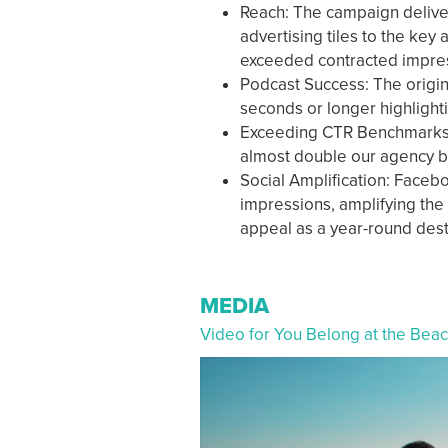
Reach: The campaign deliver
advertising tiles to the key
exceeded contracted impre
Podcast Success: The origin
seconds or longer highlight
Exceeding CTR Benchmarks: W
almost double our agency 
Social Amplification: Facebo
impressions, amplifying the
appeal as a year-round des
MEDIA
Video for You Belong at the Bea