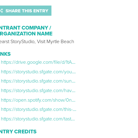
SHARE THIS ENTRY
NTRANT COMPANY /
RGANIZATION NAME
arst StoryStudio, Visit Myrtle Beach
INKS
https://drive.google.com/file/d/1tAHxGW1zbs1zZ64NnirDYN0xd4i4Fz6w/view
https://storystudio.sfgate.com/you-belong-at-the-beach/
https://storystudio.sfgate.com/sun-sand-and-savings-heres-how-to-enjoy-myrtle-beach-on-a-budget
https://storystudio.sfgate.com/have-summore-fun-why-myrtle-beach-is-still-the-place-to-be-once-summer-ends
https://open.spotify.com/show/0nqICBElRIG5hVJONbyUYI
https://storystudio.sfgate.com/this-fall-myrtle-beach-is-the-place-for-your-ultimate-family-getaway
https://storystudio.sfgate.com/taste-the-revolution-heres-the-inside-scoop-on-myrtle-beachs-booming-food-scene
NTRY CREDITS