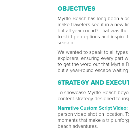
OBJECTIVES
Myrtle Beach has long been a be
make travelers see it in a new lig
but all year round? That was the
to shift perceptions and inspire
season.
We wanted to speak to all types o
explorers, ensuring every part w
to get the word out that Myrtle 
but a year-round escape waiting
STRATEGY AND EXECU
To showcase Myrtle Beach beyond
content strategy designed to insp
Narrative Custom Script Video:
person video shot on location. Tol
moments that make a trip unforg
beach adventures.