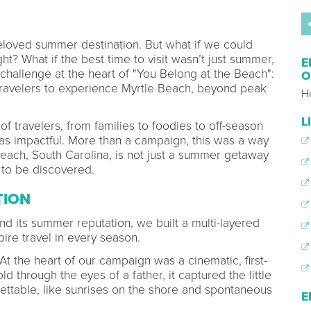
loved summer destination. But what if we could
ht? What if the best time to visit wasn’t just summer,
E
 challenge at the heart of "You Belong at the Beach":
O
 travelers to experience Myrtle Beach, beyond peak
He
L
f travelers, from families to foodies to off-season
as impactful. More than a campaign, this was a way
Beach, South Carolina, is not just a summer getaway
 to be discovered.
TION
 its summer reputation, we built a multi-layered
ire travel in every season.
At the heart of our campaign was a cinematic, first-
d through the eyes of a father, it captured the little
ettable, like sunrises on the shore and spontaneous
E