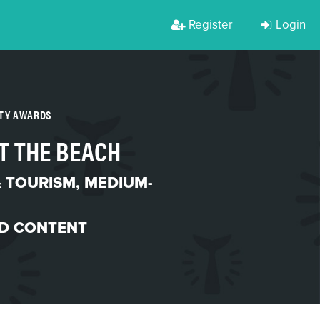
Register
Login
RTY AWARDS
T THE BEACH
& TOURISM
,
MEDIUM-
D CONTENT