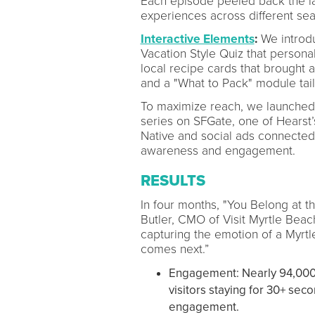
Each episode peeled back the lay
experiences across different se
Interactive Elements
:
We introdu
Vacation Style Quiz that person
local recipe cards that brought a
and a "What to Pack" module tailo
To maximize reach, we launched
series on SFGate, one of Hearst’
Native and social ads connected 
awareness and engagement.
RESULTS
In four months, "You Belong at t
Butler, CMO of Visit Myrtle Beac
capturing the emotion of a Myrt
comes next.”
Engagement: Nearly 94,000 
visitors staying for 30+ sec
engagement.