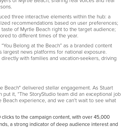
ers of Myrtle Beach, sharing real voices and real
asons.
ced three interactive elements within the hub: a
alized recommendations based on user preferences;
 taste of Myrtle Beach right to the target audience;
red to different times of the year.
 “You Belong at the Beach” as a branded content
s largest news platforms for national exposure.
directly with families and vacation-seekers, driving
he Beach" delivered stellar engagement. As Stuart
h put it, “The StoryStudio team did an exceptional job
le Beach experience, and we can’t wait to see what
clicks to the campaign content, with over 45,000
onds, a strong indicator of deep audience interest and