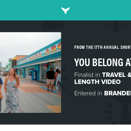
FROM THE 17TH ANNUAL SHO
YOU BELONG A
Finalist in
TRAVEL 
LENGTH VIDEO
Entered in
BRANDE