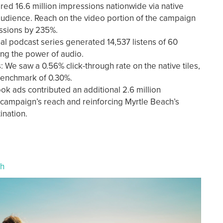
ed 16.6 million impressions nationwide via native
 audience. Reach on the video portion of the campaign
ssions by 235%.
al podcast series generated 14,537 listens of 60
ing the power of audio.
e saw a 0.56% click-through rate on the native tiles,
benchmark of 0.30%.
ok ads contributed an additional 2.6 million
 campaign’s reach and reinforcing Myrtle Beach’s
tination.
ch