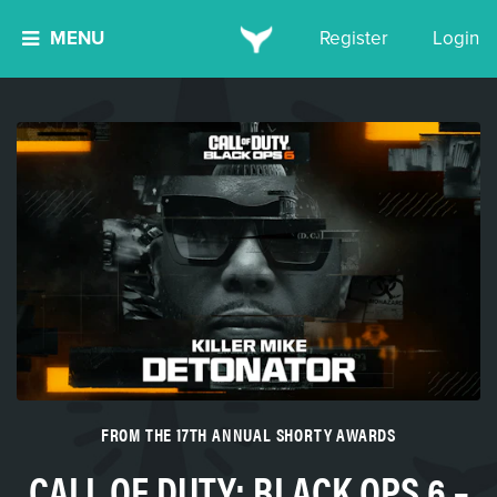
MENU
Register
Login
FROM THE 17TH ANNUAL SHORTY AWARDS
CALL OF DUTY: BLACK OPS 6 –