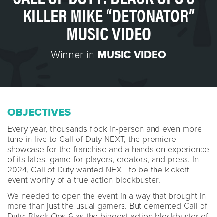
KILLER MIKE “DETONATOR”
MUSIC VIDEO
Winner in
MUSIC VIDEO
OBJECTIVES
Every year, thousands flock in-person and even more
tune in live to Call of Duty NEXT, the premiere
showcase for the franchise and a hands-on experience
of its latest game for players, creators, and press. In
2024, Call of Duty wanted NEXT to be the kickoff
event worthy of a true action blockbuster.
We needed to open the event in a way that brought in
more than just the usual gamers. But cemented Call of
Duty: Black Ops 6 as the biggest action blockbuster of