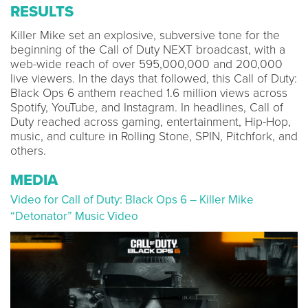
RESULTS
Killer Mike set an explosive, subversive tone for the
beginning of the Call of Duty NEXT broadcast, with a
web-wide reach of over 595,000,000 and 200,000
live viewers. In the days that followed, this Call of Duty:
Black Ops 6 anthem reached 1.6 million views across
Spotify, YouTube, and Instagram. In headlines, Call of
Duty reached across gaming, entertainment, Hip-Hop,
music, and culture in Rolling Stone, SPIN, Pitchfork, and
others.
MEDIA
Video for Call of Duty: Black Ops 6 – Killer Mike
“Detonator” Music Video