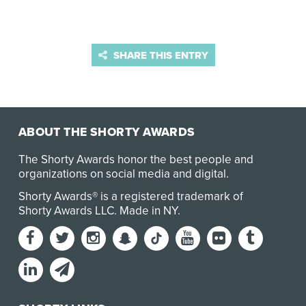
SHARE THIS ENTRY
ABOUT THE SHORTY AWARDS
The Shorty Awards honor the best people and
organizations on social media and digital.
Shorty Awards® is a registered trademark of
Shorty Awards LLC.
Made in NY
.