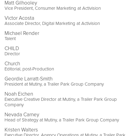
Matt Gilhooley
Vice President, Consumer Marketing at Activision
Victor Acosta
Associate Director, Digital Marketing at Activision
Michael Render
Talent
CHILD
Director
Church
Editorial, post-Production
Geordie Larratt-Smith
President at Mutiny, a Trailer Park Group Company
Noah Eichen
Executive Creative Director at Mutiny, a Trailer Park Group
Company
Nevada Carney
Head of Strategy at Mutiny, a Trailer Park Group Company
Kristen Walters
Executive Director, Agency Operations at Mutiny, a Trailer Park