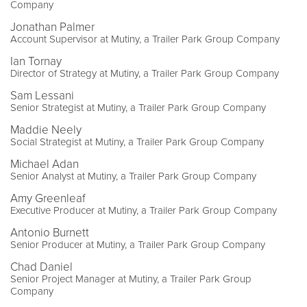
Company
Jonathan Palmer
Account Supervisor at Mutiny, a Trailer Park Group Company
Ian Tornay
Director of Strategy at Mutiny, a Trailer Park Group Company
Sam Lessani
Senior Strategist at Mutiny, a Trailer Park Group Company
Maddie Neely
Social Strategist at Mutiny, a Trailer Park Group Company
Michael Adan
Senior Analyst at Mutiny, a Trailer Park Group Company
Amy Greenleaf
Executive Producer at Mutiny, a Trailer Park Group Company
Antonio Burnett
Senior Producer at Mutiny, a Trailer Park Group Company
Chad Daniel
Senior Project Manager at Mutiny, a Trailer Park Group
Company