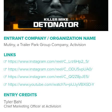
ENTRANT COMPANY / ORGANIZATION NAME
Mutiny, a Trailer Park Group Company, Activision
LINKS
https://www.instagram.com/reel/C_Lrz6Hp2_5/
https://www.instagram.com/reel/C_ODU5vpUA0/
https://www.instagram.com/reel/C_Qf2Z8pJE5/
https://www.youtube.com/watch?v=pUJyVBXGD-Y
ENTRY CREDITS
Tyler Bahl
Chief Marketing Officer at Activision