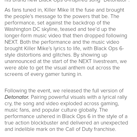
As fans tuned in, Killer Mike lit the fuse and brought
the people’s message to the powers that be. The
performance, set against the backdrop of the
Washington DC skyline, teased and tee’d up the
longer-form music video that then dropped following
NEXT. Both the performance and the music video
brought Killer Mike’s lyrics to life, with Black Ops 6-
style distortions and glitches. By showing up
unannounced at the start of the NEXT livestream, we
were able to get the visual anthem out across the
screens of every gamer tuning in.
Following the event, we released the full version of
Detonator.
Pairing powerful visuals with a lyrical rally
cry, the song and video exploded across gaming,
music fans, and popular culture globally. The
performance ushered in Black Ops 6 in the style of a
true action blockbuster and delivered an unexpected
and indelible mark on the Call of Duty franchise.