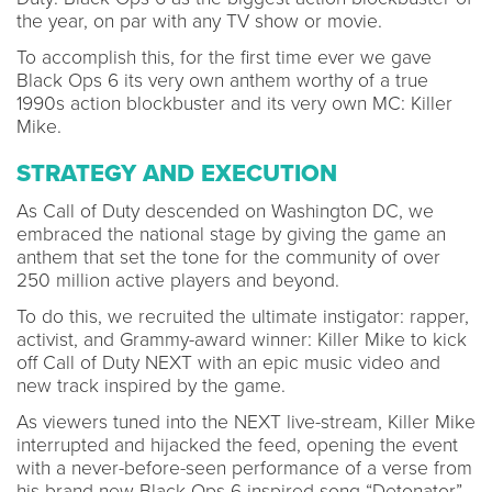
the year, on par with any TV show or movie.
To accomplish this, for the first time ever we gave
Black Ops 6 its very own anthem worthy of a true
1990s action blockbuster and its very own MC: Killer
Mike.
STRATEGY AND EXECUTION
As Call of Duty descended on Washington DC, we
embraced the national stage by giving the game an
anthem that set the tone for the community of over
250 million active players and beyond.
To do this, we recruited the ultimate instigator: rapper,
activist, and Grammy-award winner: Killer Mike to kick
off Call of Duty NEXT with an epic music video and
new track inspired by the game.
As viewers tuned into the NEXT live-stream, Killer Mike
interrupted and hijacked the feed, opening the event
with a never-before-seen performance of a verse from
his brand new Black Ops 6-inspired song “Detonator”.