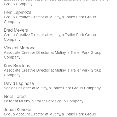
Group Company
Fern Espinoza
Group Creative Director at Mutiny, a Trailer Park Group
Company
Brad Meyers
Group Creative Director at Mutiny, a Trailer Park Group
Company
Vincent Morrone
Associate Creative Director at Mutiny, a Trailer Park Group
Company
Kory Brocious
Associate Creative Director at Mutiny, a Trailer Park Group
Company
David Espinoza
Senior Designer at Mutiny, a Trailer Park Group Company
Noel Forest
Editor at Mutiny, a Trailer Park Group Company
Johan Kharabi
Group Account Director at Mutiny, a Trailer Park Group