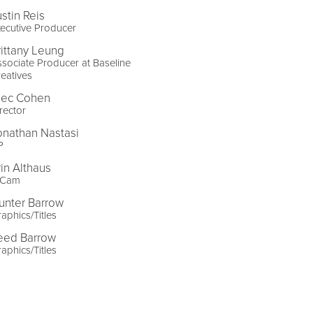
ustin Reis
ecutive Producer
rittany Leung
sociate Producer at Baseline
eatives
lec Cohen
rector
onathan Nastasi
P
rin Althaus
-Cam
unter Barrow
aphics/Titles
eed Barrow
aphics/Titles