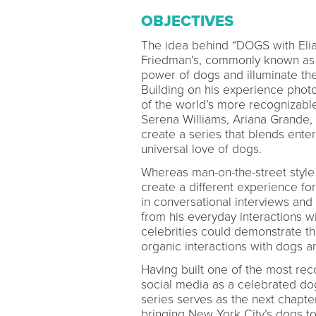
OBJECTIVES
The idea behind “DOGS with Elia
Friedman’s, commonly known as 
power of dogs and illuminate t
Building on his experience pho
of the world’s more recognizable
Serena Williams, Ariana Grande, 
create a series that blends enter
universal love of dogs.
Whereas man-on-the-street style
create a different experience fo
in conversational interviews and
from his everyday interactions w
celebrities could demonstrate th
organic interactions with dogs a
Having built one of the most reco
social media as a celebrated dog
series serves as the next chapter 
bringing New York City’s dogs t