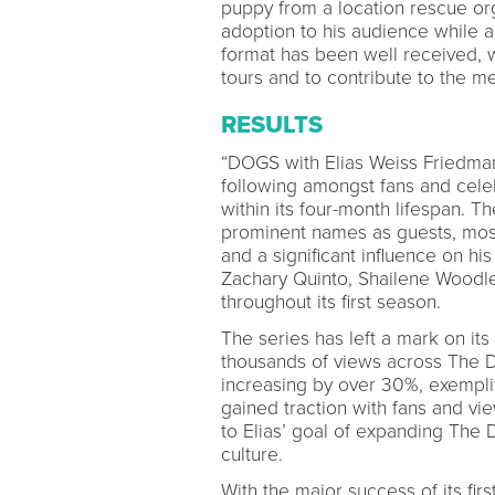
puppy from a location rescue org
adoption to his audience while al
format has been well received, w
tours and to contribute to the m
RESULTS
“DOGS with Elias Weiss Friedman
following amongst fans and cele
within its four-month lifespan. 
prominent names as guests, most 
and a significant influence on his
Zachary Quinto, Shailene Woodle
throughout its first season.
The series has left a mark on it
thousands of views across The Do
increasing by over 30%, exemplif
gained traction with fans and vi
to Elias’ goal of expanding The
culture.
With the major success of its fi