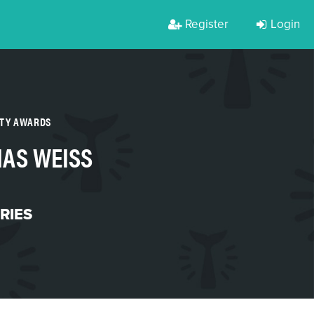
Register
Login
RTY AWARDS
IAS WEISS
RIES