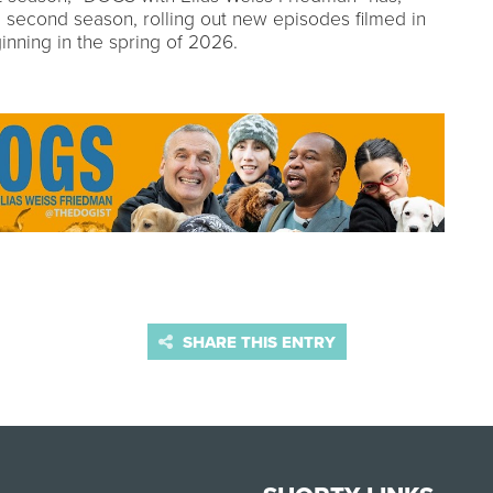
 a second season, rolling out new episodes filmed in
inning in the spring of 2026.
SHARE THIS ENTRY