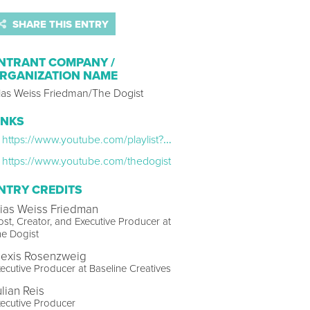
SHARE THIS ENTRY
NTRANT COMPANY /
RGANIZATION NAME
lias Weiss Friedman/The Dogist
INKS
https://www.youtube.com/playlist?list=PLEcCMkpSHVt3htFw7zm0jhQ21NCwEfNZ9
https://www.youtube.com/thedogist
NTRY CREDITS
lias Weiss Friedman
st, Creator, and Executive Producer at
e Dogist
lexis Rosenzweig
ecutive Producer at Baseline Creatives
ulian Reis
ecutive Producer