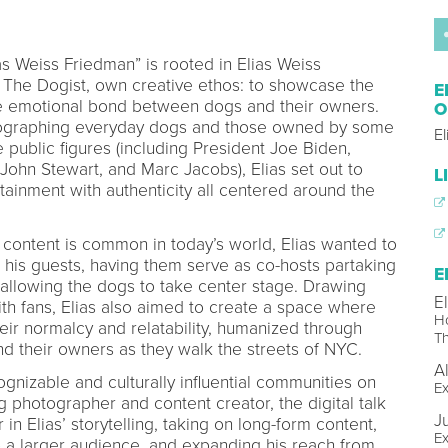
s Weiss Friedman” is rooted in Elias Weiss
The Dogist, own creative ethos: to showcase the
E
he emotional bond between dogs and their owners.
O
tographing everyday dogs and those owned by some
E
 public figures (including President Joe Biden,
John Stewart, and Marc Jacobs), Elias set out to
L
tainment with authenticity all centered around the
 content is common in today’s world, Elias wanted to
r his guests, having them serve as co-hosts partaking
E
 allowing the dogs to take center stage. Drawing
E
ith fans, Elias also aimed to create a space where
Ho
eir normalcy and relatability, humanized through
Th
nd their owners as they walk the streets of NYC.
A
gnizable and culturally influential communities on
Ex
 photographer and content creator, the digital talk
J
in Elias’ storytelling, taking on long-form content,
Ex
o a larger audience, and expanding his reach from