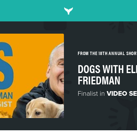
FROM THE 18TH ANNUAL SHO
DOGS WITH EL
FRIEDMAN
Finalist in
VIDEO SE