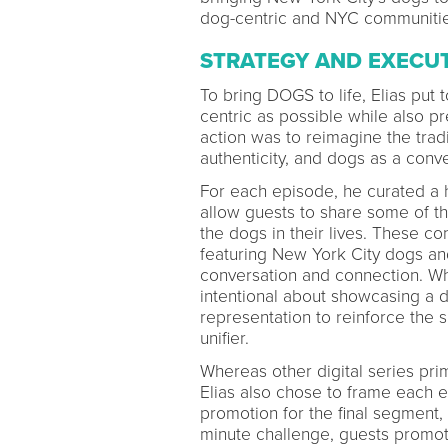
dog-centric and NYC communities
STRATEGY AND EXECU
To bring DOGS to life, Elias pu
centric as possible while also pr
action was to reimagine the trad
authenticity, and dogs as a conve
For each episode, he curated a h
allow guests to share some of t
the dogs in their lives. These c
featuring New York City dogs an
conversation and connection. Wh
intentional about showcasing a di
representation to reinforce the 
unifier.
Whereas other digital series prim
Elias also chose to frame each 
promotion for the final segment
minute challenge, guests promot