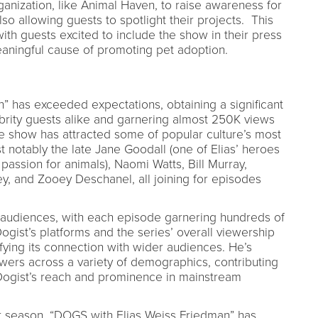
anization, like Animal Haven, to raise awareness for
so allowing guests to spotlight their projects. This
ith guests excited to include the show in their press
eaningful cause of promoting pet adoption.
” has exceeded expectations, obtaining a significant
brity guests alike and garnering almost 250K views
The show has attracted some of popular culture’s most
notably the late Jane Goodall (one of Elias’ heroes
 passion for animals), Naomi Watts, Bill Murray,
y, and Zooey Deschanel, all joining for episodes
s audiences, with each episode garnering hundreds of
gist’s platforms and the series’ overall viewership
ying its connection with wider audiences. He’s
ewers across a variety of demographics, contributing
 Dogist’s reach and prominence in mainstream
rst season, “DOGS with Elias Weiss Friedman” has,