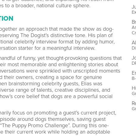
 to a broader, national culture sphere.
J
Ex
TION
B
As
t together an approach that made the show as dog-
Cr
eserving The Dogist’s distinctive tone. His plan of
itional celebrity interview format by adding humor,
A
rsation starter for a meaningful interview.
Di
J
andful of funny, yet thought-provoking questions that
D
heir most memorable and enlightening stories about
onversations were sprinkled with unscripted moments
E
d their owners, creating a space for genuine
B
en brainstorming celebrity guests, Elias was
H
verse range of talents, creative disciplines, and
Gr
show’s core belief that dogs are a powerful social
R
Gr
arily focus on promoting a guest’s current project,
episode around dogs themselves, saving guest
, “The Puppy Promo Challenge”. During this one-
e their current work while holding an adoptable