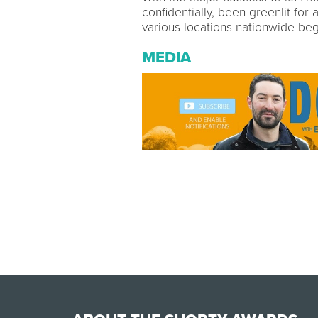
confidentially, been greenlit for
various locations nationwide beg
MEDIA