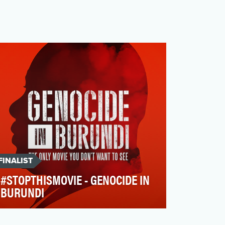
FINALIST
#STOPTHISMOVIE - GENOCIDE IN
BURUNDI
On the 15th of November 2016, the FIDH
(International Federation of Human Rights)