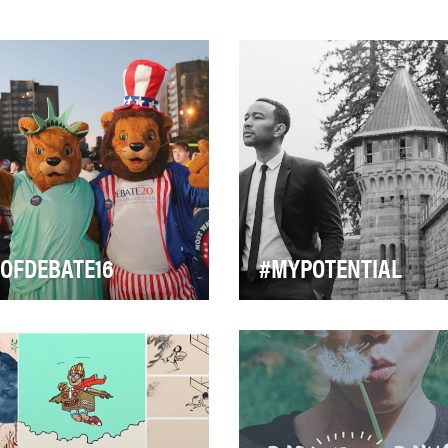
OFDEBATE16
#MYPOTENTIAL
stra University hosted the
Harnessing the power of soc
t debate of the 2016 election
media, specifically Faceboo
le on September 26,
#FREEAMERICA launched
oming the…
#MyPotential. Th…