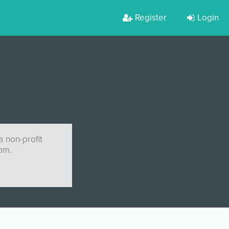
Register
Login
 non-profit
com
.