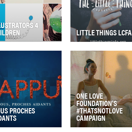
LUSTRATORS 4
ILDREN
LITTLE THINGS LCFA
September 2016, the world's
Lung cancer is the leading
ders gathered at the United
cause of cancer deaths -
ions in New York to discuss
exceeding breast cancer,
uti…
prostate cancer and co…
ONE LOVE
FOUNDATION’S
US PROCHES
#THATSNOTLOVE
DANTS
CAMPAIGN
us, Proches Aidants" ("We,
The One Love Foundation,