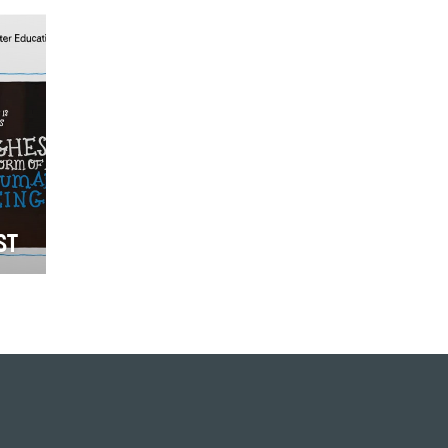
ch
to as #GivingTuesday for
purposes of hashtag activism, is
the Tuesd…
ST
r
deo