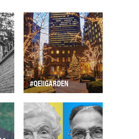
#QEIIGARDEN
ial
Our motto is 'One Garden
k,
bringing together Neighbors,
Commonwealth friends, and
countless Angels.' …