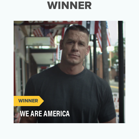
WINNER
WINNER
WE ARE AMERICA
Love Has No Labels was created with the
mission to combat bias with love. Our