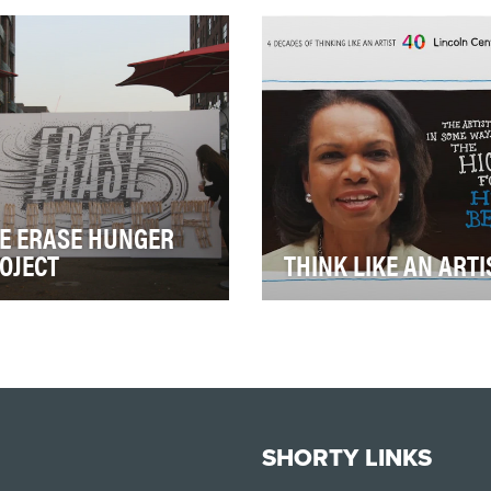
givers") is an interactive
non-profit that works to tea
 documentary combining
young people about the
egiver an…
difference between…
E ERASE HUNGER
OJECT
THINK LIKE AN ARTI
 city of more than 1.4
The arts usually justify
le facing little or no food
themselves on economic o
h day, hunger pops
'aesthetic' grounds. This vi
rywhere in New …
series uses non…
SHORTY LINKS