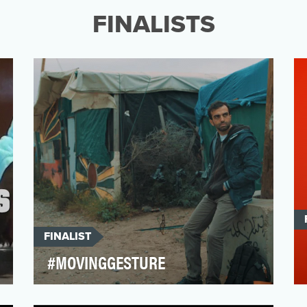
campaigns are designe…
FINALISTS
FINALIST
#MOVINGGESTURE
The question of migration is a major
societal issue. A portion of the public