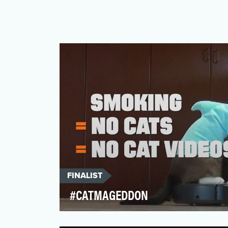
FINALIST
#CATMAGEDDON
Most people don't spend a lot of time
thinking about tobacco or its