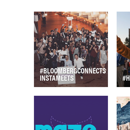
#BLOOMBERGCONNECTS
INSTAMEETS
#H
At Bloomberg Philanthropies,
Hof
we work to ensure better,
firs
longer lives for the greatest
cyc
number of p…
bec