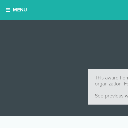
MENU
This award hono
organization. F
See previous w