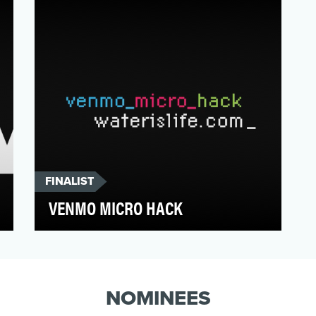
opinion feels indiffer…
FINALIST
VENMO MICRO HACK
Millennials are ditching cash and credit
cards for digital payments, and they don't
see donating to…
NOMINEES