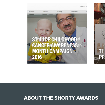
social outcry after Zimbabwe's
care
beloved Cecil the lion was shot
Web
and killed by…
car
ST. JUDE CHILDHOOD
CANCER AWARENESS
MONTH CAMPAIGN
TH
2016
PR
Our vision was to lead the
In a
conversation during
peop
September's Childhood Cancer
eac
Awareness Month (CCAM) …
eve
ABOUT THE SHORTY AWARDS