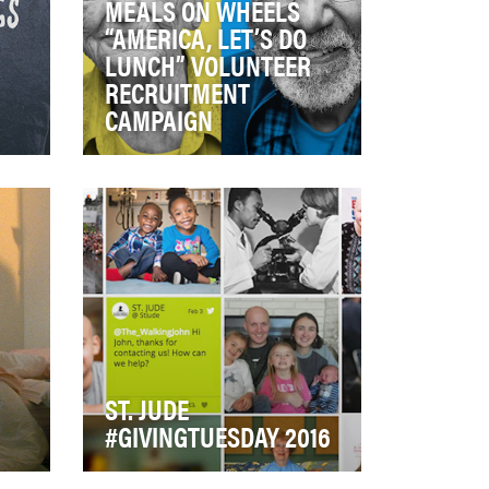
MEALS ON WHEELS
“AMERICA, LET’S DO
LUNCH” VOLUNTEER
RECRUITMENT
CAMPAIGN
Currently 1 in 6 seniors – 10
million - across America
struggle with hunger and
isolation. Meals on…
ST. JUDE
#GIVINGTUESDAY 2016
 a
Giving Tuesday, often referred