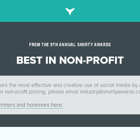
FROM THE 9TH ANNUAL SHORTY AWARDS
BEST IN NON-PROFIT
rs the most effective and creative use of social media by a
or non-profit pricing, please email
industry@shortyawards.
inners and honorees here.