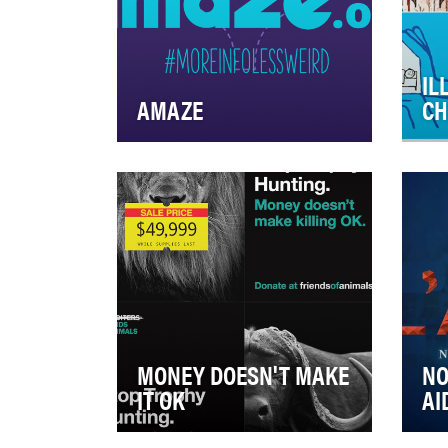
IL
AMAZE
CH
AMAZE takes the awkward out
In 
of sex ed. Real info in fun,
lea
animated videos— published
Nat
on YouTube— tha…
sol
MONEY DOESN'T MAKE
NO
IT OK
AI
Everyone remembers the
"No