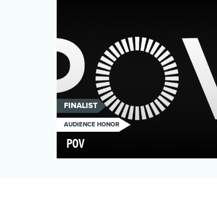
consequences, so truth is const…
FINALIST
AUDIENCE HONOR
POV
In anticipation of its 30th anniversary, the
non-profit arts organization POV sought to
elevate its…